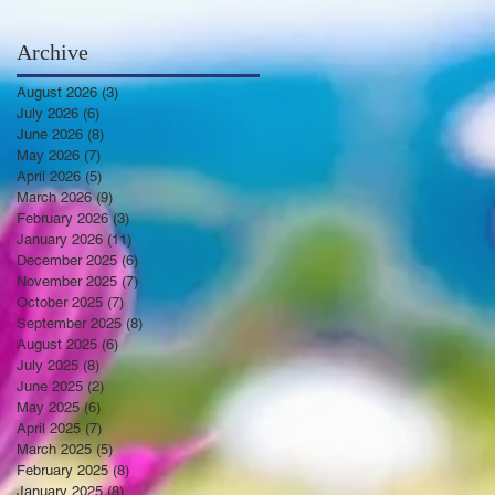
Archive
August 2026
(3)
3 posts
July 2026
(6)
6 posts
June 2026
(8)
8 posts
May 2026
(7)
7 posts
April 2026
(5)
5 posts
March 2026
(9)
9 posts
February 2026
(3)
3 posts
January 2026
(11)
11 posts
December 2025
(6)
6 posts
November 2025
(7)
7 posts
October 2025
(7)
7 posts
September 2025
(8)
8 posts
August 2025
(6)
6 posts
July 2025
(8)
8 posts
June 2025
(2)
2 posts
May 2025
(6)
6 posts
April 2025
(7)
7 posts
March 2025
(5)
5 posts
February 2025
(8)
8 posts
January 2025
(8)
8 posts