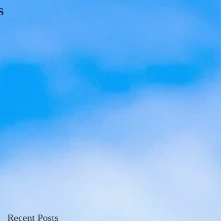
S
Recent Posts