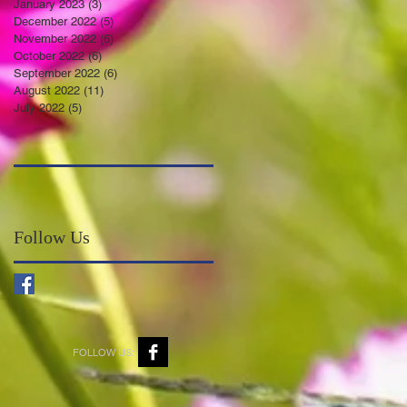
January 2023
(3)
3 posts
December 2022
(5)
5 posts
November 2022
(6)
6 posts
October 2022
(6)
6 posts
September 2022
(6)
6 posts
August 2022
(11)
11 posts
July 2022
(5)
5 posts
Follow Us
FOLLOW US: