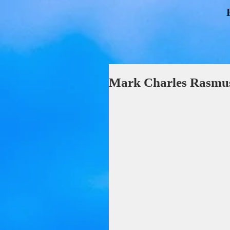
Mark Charles Rasmus