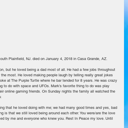
uth Plainfield, NJ. died on January 4, 2018 in Casa Grande, AZ.
on, but he loved being a dad most of all. He had a few jobs throughout 
r the most. He loved making people laugh by telling really great jokes 
raoke at The Purple Turtle where he bar tended for 8 years. He was crazy 
g to do with space and UFOs. Mark's favorite thing to do was play 
ir online gaming friends. On Sunday nights the family all watched the 
. 
thing that he loved doing with me; we had many good times and yes, bad 
ng is that we still loved being around each other. You were/are the love 
issed by me and everyone who knew you. Rest In Peace my love. Until 