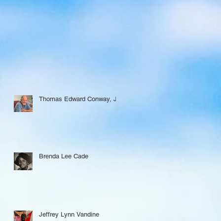
Thomas Edward Conway, Jr.
Brenda Lee Cade
Jeffrey Lynn Vandine