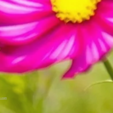
x.com