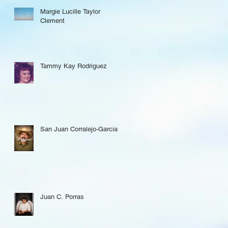
Margie Lucille Taylor
Clement
Tammy Kay Rodriguez
San Juan Corralejo-Garcia
Juan C. Porras