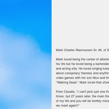
Mark Charles Rasmussen Sr. 46, of So
Mark loved being the center of attenti
his life but he loved being a bartende
and acting silly. He loved singing ka
about conspiracy theories and anythin
video games with his son Nico and the
"Walking Dead." Mark loved that show
From Claudia, "I can't pick just one 
times, but 27 years later, the main thi
of my life and you will be terribly m
we meet again!!" 