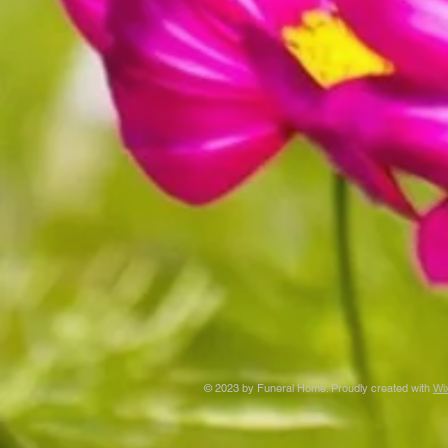
© 2023 by Funeral Home. Proudly created with
Wi