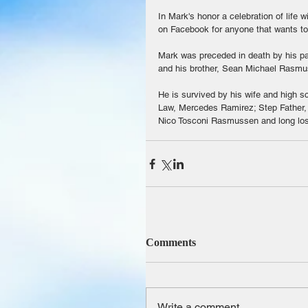
In Mark's honor a celebration of life w
on Facebook for anyone that wants to 
Mark was preceded in death by his p
and his brother, Sean Michael Rasmu
He is survived by his wife and high s
Law, Mercedes Ramirez; Step Father,
Nico Tosconi Rasmussen and long los
Comments
Write a comment...