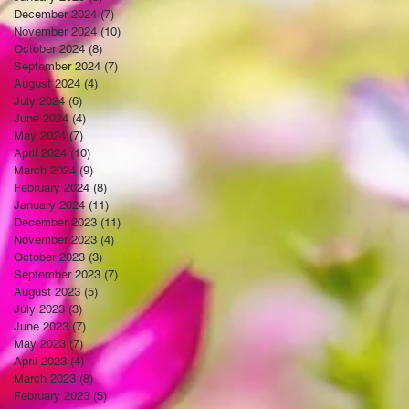
December 2024
(7)
7 posts
November 2024
(10)
10 posts
October 2024
(8)
8 posts
September 2024
(7)
7 posts
August 2024
(4)
4 posts
July 2024
(6)
6 posts
June 2024
(4)
4 posts
May 2024
(7)
7 posts
April 2024
(10)
10 posts
March 2024
(9)
9 posts
February 2024
(8)
8 posts
January 2024
(11)
11 posts
December 2023
(11)
11 posts
November 2023
(4)
4 posts
October 2023
(3)
3 posts
September 2023
(7)
7 posts
August 2023
(5)
5 posts
July 2023
(3)
3 posts
June 2023
(7)
7 posts
May 2023
(7)
7 posts
April 2023
(4)
4 posts
March 2023
(8)
8 posts
February 2023
(5)
5 posts