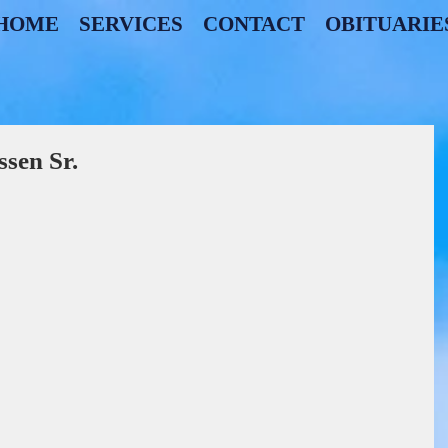
HOME
SERVICES
CONTACT
OBITUARIE
sen Sr.