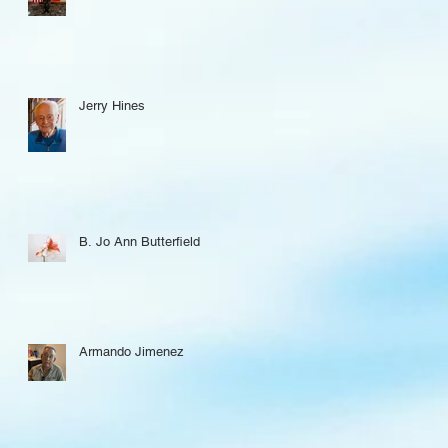
Jerry Hines
B. Jo Ann Butterfield
Armando Jimenez