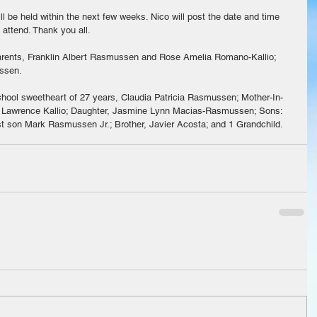
ill be held within the next few weeks. Nico will post the date and time 
attend. Thank you all. 
arents, Franklin Albert Rasmussen and Rose Amelia Romano-Kallio; 
ssen.
chool sweetheart of 27 years, Claudia Patricia Rasmussen; Mother-In-
 Lawrence Kallio; Daughter, Jasmine Lynn Macias-Rasmussen; Sons: 
t son Mark Rasmussen Jr.; Brother, Javier Acosta; and 1 Grandchild.