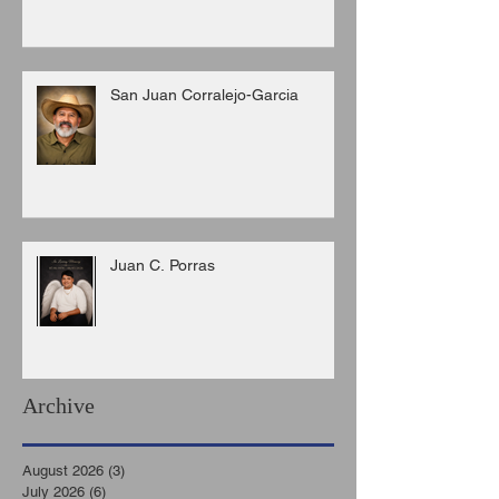
San Juan Corralejo-Garcia
Juan C. Porras
Archive
August 2026
(3)
3 posts
July 2026
(6)
6 posts