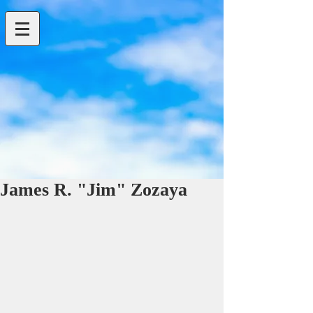
James R. "Jim" Zozaya