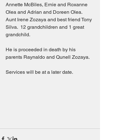
Annette McBiles, Ernie and Roxanne 
Olea and Adrian and Doreen Olea.  
Aunt Irene Zozaya and best friend Tony 
Silva.  12 grandchildren and 1 great 
grandchild.
He is proceeded in death by his 
parents Raynaldo and Qunell Zozaya.
Services will be at a later date.