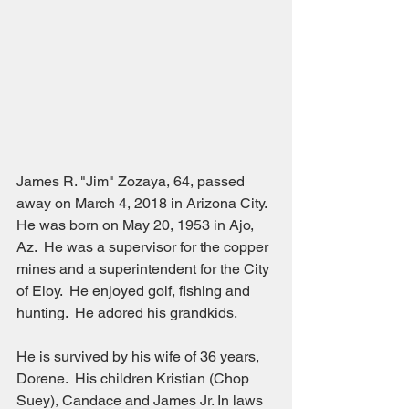
James R. "Jim" Zozaya, 64, passed 
away on March 4, 2018 in Arizona City.  
He was born on May 20, 1953 in Ajo, 
Az.  He was a supervisor for the copper 
mines and a superintendent for the City 
of Eloy.  He enjoyed golf, fishing and 
hunting.  He adored his grandkids.
He is survived by his wife of 36 years, 
Dorene.  His children Kristian (Chop 
Suey), Candace and James Jr. In laws 