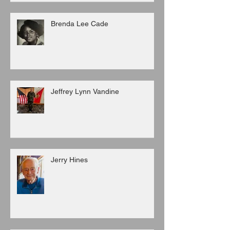
Brenda Lee Cade
Jeffrey Lynn Vandine
Jerry Hines