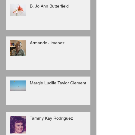
B. Jo Ann Butterfield
Armando Jimenez
Margie Lucille Taylor Clement
Tammy Kay Rodriguez