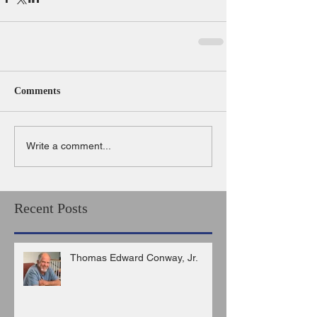
Comments
Write a comment...
Recent Posts
Thomas Edward Conway, Jr.