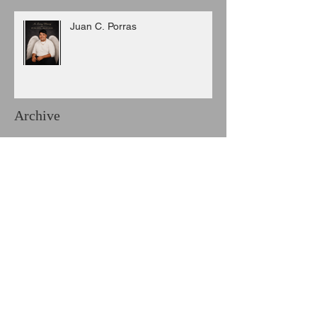
Juan C. Porras
Archive
August 2026
(3)
3 posts
July 2026
(6)
6 posts
June 2026
(8)
8 posts
May 2026
(7)
7 posts
April 2026
(5)
5 posts
March 2026
(9)
9 posts
February 2026
(3)
3 posts
January 2026
(11)
11 posts
December 2025
(6)
6 posts
November 2025
(7)
7 posts
October 2025
(7)
7 posts
September 2025
(8)
8 posts