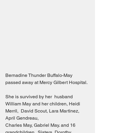
Bernadine Thunder Buffalo-May 
passed away at Mercy Gilbert Hospital.
She is survived by her  husband 
William May and her children, Heidi 
Merril,  David Scout, Lara Martinez, 
April Gendreau,
Charles May, Gabriel May. and 16 
grandchildren.  Sisters, Dorothy 