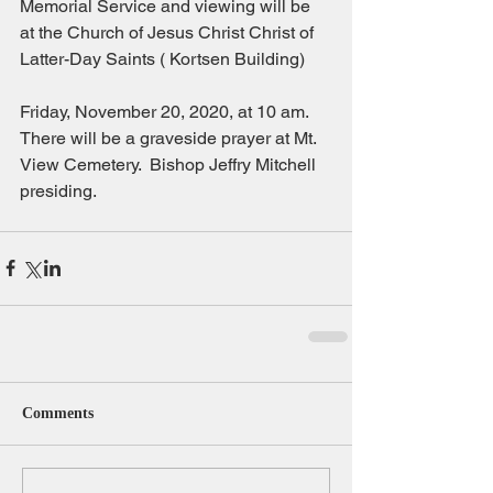
Memorial Service and viewing will be 
at the Church of Jesus Christ Christ of 
Latter-Day Saints ( Kortsen Building)
Friday, November 20, 2020, at 10 am. 
There will be a graveside prayer at Mt. 
View Cemetery.  Bishop Jeffry Mitchell 
presiding.
Comments