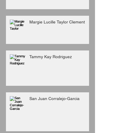
Margie Lucille Taylor Clement
Tammy Kay Rodriguez
San Juan Corralejo-Garcia