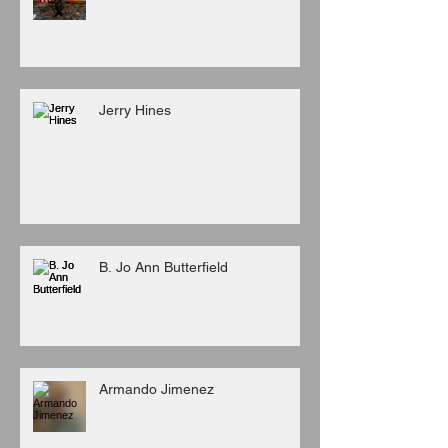
Jerry Hines
B. Jo Ann Butterfield
Armando Jimenez