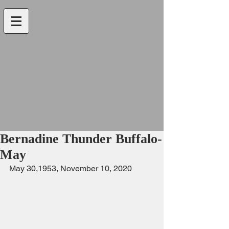
Bernadine Thunder Buffalo-
May
May 30,1953, November 10, 2020