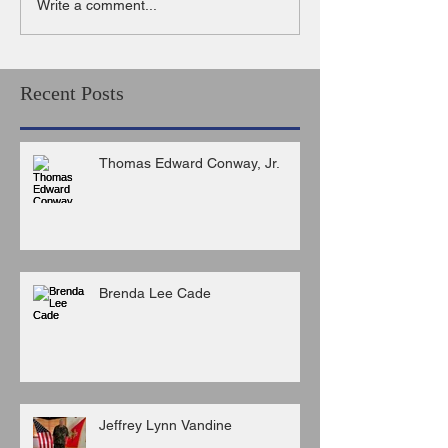
Write a comment...
Recent Posts
Thomas Edward Conway, Jr.
Brenda Lee Cade
Jeffrey Lynn Vandine