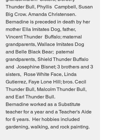
Thunder Bull, Phyllis  Campbell, Susan 
Big Crow. Amanda Christensen.
Bernadine is preceded in death by her 
mother Ella Imitates Dog, father, 
Vincent Thunder  Buffalo; maternal 
grandparents, Wallace Imitates Dog 
and Belle Black Bear;  paternal 
grandparents, Shield Thunder Buffalo 
and  Josephine Bisnet; 3 brothers and 3 
sisters,  Rose White Face, Linda 
Gutierrez, Faye Lone Hill; bros. Cecil 
Thunder Bull, Malcolm Thunder Bull, 
and Earl Thunder Bull.
Bernadine worked as a Substitute 
teacher for a year and a Teacher's Aide 
for 6 years.  Her hobbies included 
gardening, walking, and rock painting.