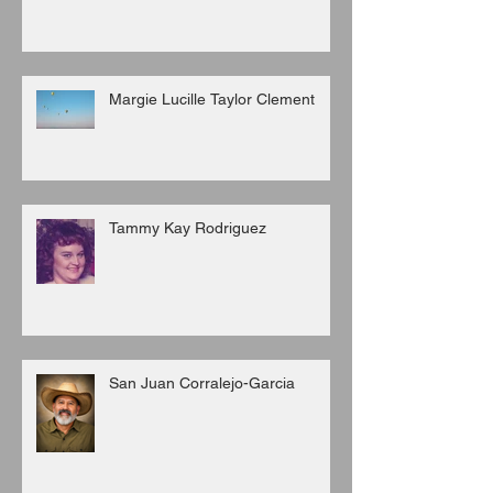
Margie Lucille Taylor Clement
Tammy Kay Rodriguez
San Juan Corralejo-Garcia