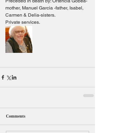
Preceded in death by: Ortencia Gobea- 
mother, Manuel Garcia -father, Isabel, 
Carmen & Delia-sisters.
Private services.
Comments