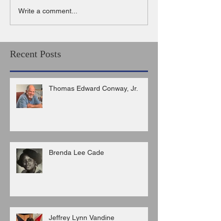
Write a comment...
Recent Posts
Thomas Edward Conway, Jr.
Brenda Lee Cade
Jeffrey Lynn Vandine