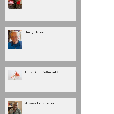
Jerry Hines
B. Jo Ann Butterfield
Armando Jimenez