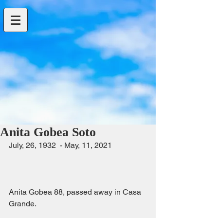
Anita Gobea Soto
July, 26, 1932  - May, 11, 2021                  
Anita Gobea 88, passed away in Casa 
Grande.                                                         