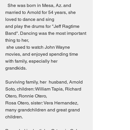
  She was born in Mesa, Az. and 
married to Arnold for 54 years, she 
loved to dance and sing
and play the drums for "Jeff Ragtime 
Band". Dancing was the most important 
thing to her,
 she used to watch John Wayne 
movies, and enjoyed spending time 
with family, especially her
grandkids.
Surviving family, her  husband, Arnold 
Soto, children: William Tapia, Richard 
Otero, Ronnie Otero,
Rosa Otero, sister: Vera Hernandez, 
many grandchildren and great grand 
children.