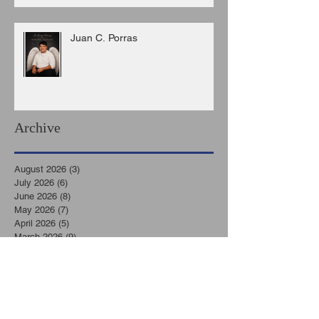
Juan C. Porras
Archive
August 2026
(3)
3 posts
July 2026
(6)
6 posts
June 2026
(8)
8 posts
May 2026
(7)
7 posts
April 2026
(5)
5 posts
March 2026
(9)
9 posts
February 2026
(3)
3 posts
January 2026
(11)
11 posts
December 2025
(6)
6 posts
November 2025
(7)
7 posts
October 2025
(7)
7 posts
September 2025
(8)
8 posts