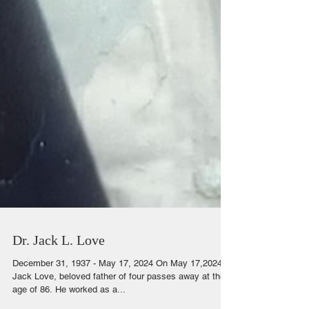
Dr. Jack L. Love