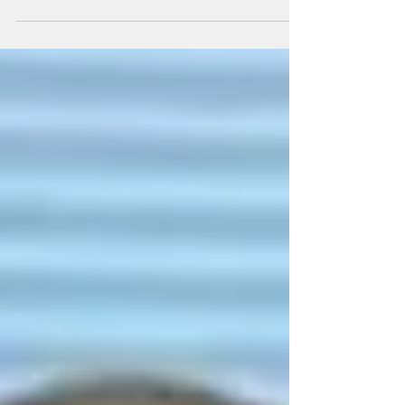
December 31, 1937 - May 17, 2024 On May 17,2024
Jack Love, beloved father of four passes away at the
age of 86. He worked as a...