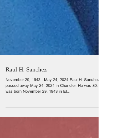
Raul H. Sanchez
November 29, 1943 - May 24, 2024 Raul H. Sanchez
passed away May 24, 2024 in Chandler. He was 80. He
was born November 29, 1943 in El...