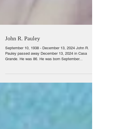
John R. Pauley
September 10, 1938 - December 13, 2024 John R.
Pauley passed away December 13, 2024 in Casa
Grande. He was 86. He was born September...