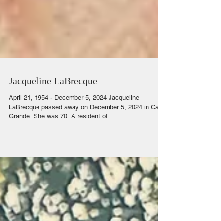
Jacqueline LaBrecque
April 21, 1954 - December 5, 2024 Jacqueline
LaBrecque passed away on December 5, 2024 in Casa
Grande. She was 70. A resident of...