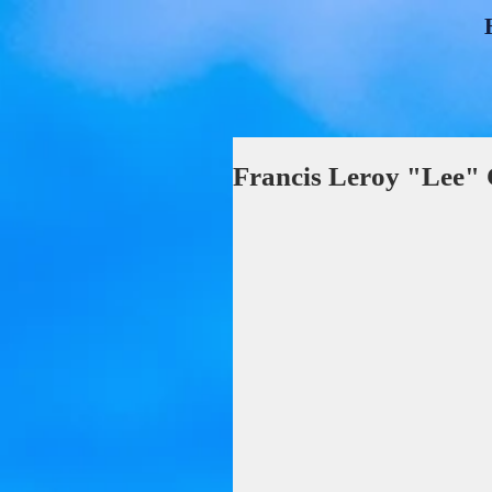
Francis Leroy "Lee"