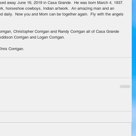
ssed away June 16, 2019 in Casa Grande.  He was born March 4, 1937.  
work, horseshoe cowboys, Indian artwork.  An amazing man and an 
sed daily.  Now you and Mom can be together again.  Fly with the angels 
rrigan, Christopher Corrigan and Randy Corrigan all of Casa Grande 
 Addison Corrigan and Logan Corrigan.
hris Corrigan.