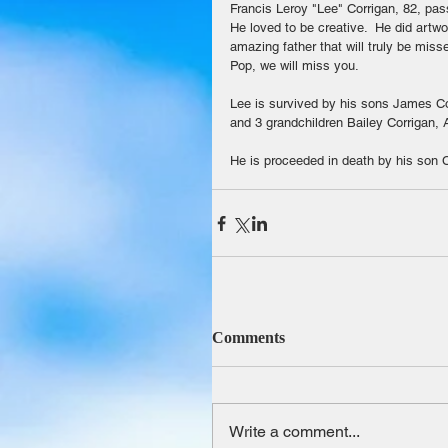
Francis Leroy "Lee" Corrigan, 82, pa
He loved to be creative.  He did art
amazing father that will truly be mis
Pop, we will miss you.
Lee is survived by his sons James Co
and 3 grandchildren Bailey Corrigan,
He is proceeded in death by his son C
Comments
Write a comment...