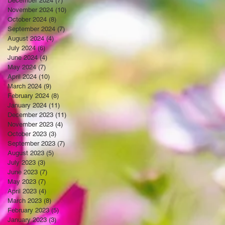
December 2024
(7)
7 posts
November 2024
(10)
10 posts
October 2024
(8)
8 posts
September 2024
(7)
7 posts
August 2024
(4)
4 posts
July 2024
(6)
6 posts
June 2024
(4)
4 posts
May 2024
(7)
7 posts
April 2024
(10)
10 posts
March 2024
(9)
9 posts
February 2024
(8)
8 posts
January 2024
(11)
11 posts
December 2023
(11)
11 posts
November 2023
(4)
4 posts
October 2023
(3)
3 posts
September 2023
(7)
7 posts
August 2023
(5)
5 posts
July 2023
(3)
3 posts
June 2023
(7)
7 posts
May 2023
(7)
7 posts
April 2023
(4)
4 posts
March 2023
(8)
8 posts
February 2023
(5)
5 posts
January 2023
(3)
3 posts