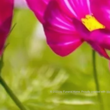
© 2023 by Funeral Home. Proudly created with
Wi