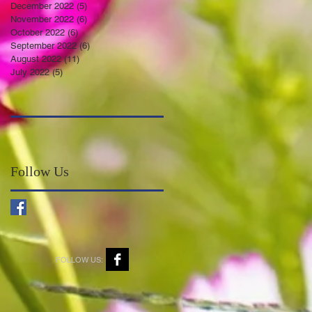
December 2022
(5)
5 posts
November 2022
(6)
6 posts
October 2022
(6)
6 posts
September 2022
(6)
6 posts
August 2022
(11)
11 posts
July 2022
(5)
5 posts
Follow Us
FOLLOW US: