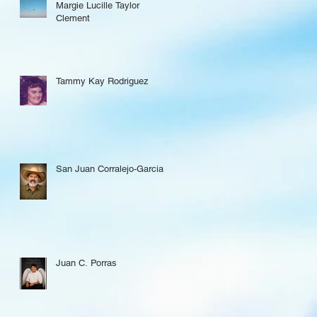
Margie Lucille Taylor
Clement
Tammy Kay Rodriguez
San Juan Corralejo-Garcia
Juan C. Porras