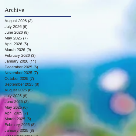
Archive
August 2026
(3)
3 posts
July 2026
(6)
6 posts
June 2026
(8)
8 posts
May 2026
(7)
7 posts
April 2026
(5)
5 posts
March 2026
(9)
9 posts
February 2026
(3)
3 posts
January 2026
(11)
11 posts
December 2025
(6)
6 posts
November 2025
(7)
7 posts
October 2025
(7)
7 posts
September 2025
(8)
8 posts
August 2025
(6)
6 posts
July 2025
(8)
8 posts
June 2025
(2)
2 posts
May 2025
(6)
6 posts
April 2025
(7)
7 posts
March 2025
(5)
5 posts
February 2025
(8)
8 posts
January 2025
(8)
8 posts