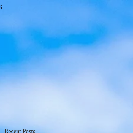
S
Recent Posts