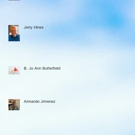
Jerry Hines
B. Jo Ann Butterfield
Armando Jimenez