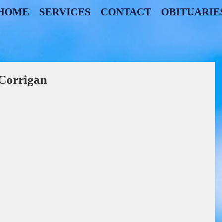
HOME
SERVICES
CONTACT
OBITUARIE
 Corrigan