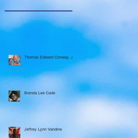
Thomas Edward Conway, Jr.
Brenda Lee Cade
Jeffrey Lynn Vandine