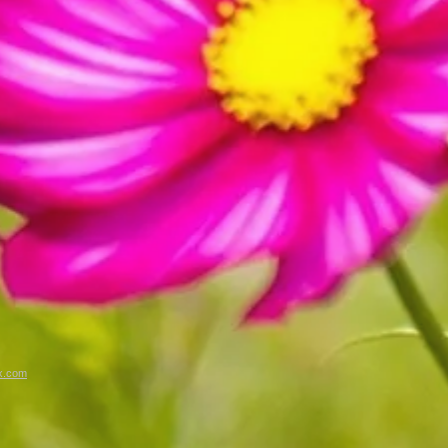
x.com