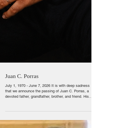
Juan C. Porras
July 1, 1970 - June 7, 2026 It is with deep sadness
that we announce the passing of Juan C. Porras, a
devoted father, grandfather, brother, and friend. His
love for family and loyalty to those he cared for will
never be forgotten. For years he worked diligently at
Walmart. He was known for his work ethic and