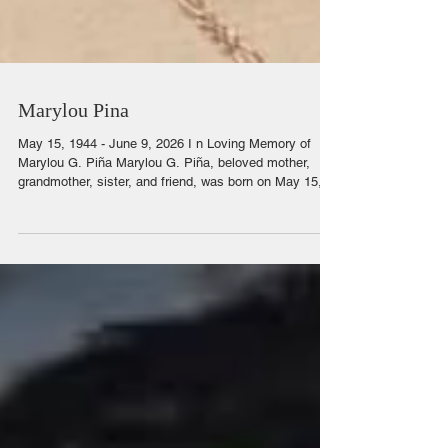
Marylou Pina
May 15, 1944 - June 9, 2026 I n Loving Memory of
Marylou G. Piña Marylou G. Piña, beloved mother,
grandmother, sister, and friend, was born on May 15,
1944, in Casa Grande, Arizona, to Jimmy Garcia and
Hortencia Garcia. Surrounded by her loving family and
pastor, she was called home to be with the Lord on
June 9, 2026, in Casa Grande, Arizona. Marylou was
the second oldest of ten children and was raised in
Picacho, Arizona. She was the matriarch of her family,
a woman whose l