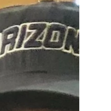
dedication. Above all he cherished the time he spent
with his daughter and grandkids at home-watching
movies, listening to music, and creating memories that
his family