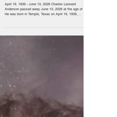
Charles Leonard Anderson
April 19, 1939 - June 13, 2026 Charles Leonard
Anderson passed away June 13, 2026 at the age of 87.
He was born in Temple, Texas on April 19, 1939,
moving with his mother and father to Stanfield, AZ in
1948 and later moved to Casa Grande where he lived
for the rest of his life. Chuck worked as a mechanic
specializing in heavy equipment management for
Empire CAT. Chuck was flown to Oregon and Arizona
mines to work on off highway trucks, caterpillar
motorgraders and other mi