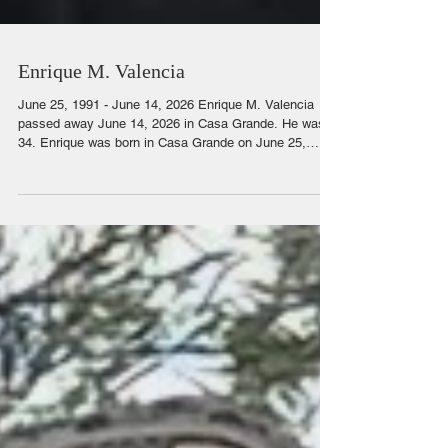
Enrique M. Valencia
June 25, 1991 - June 14, 2026 Enrique M. Valencia
passed away June 14, 2026 in Casa Grande. He was
34. Enrique was born in Casa Grande on June 25,
1991. He played football in high school. He liked to
spend time with his 2 boys and his family. He was a
joker. He liked to push his siblings buttons. He would
watch movies and act them out in a goofy way with his
sister. He was caring and compassionate. He was
always the first one to ask how someone was doing.
He loved a