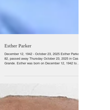
Esther Parker
December 12, 1942 - October 23, 2025 Esther Parker,
82, passed away Thursday October 23, 2025 in Casa
Grande. Esther was born on December 12, 1942 to
Clarence and Esther Knopler in Goose Prairie, MN.
She moved to Long Beach, CA in 1962. She met the
love of her life in 1967 at the First Assembly of God
Church in Wilmington, CA, where Claude sang in the
choir. Esther enjoyed spending time with her family and
friends. She loved arts and crafts, bowling, camping,
fishing and