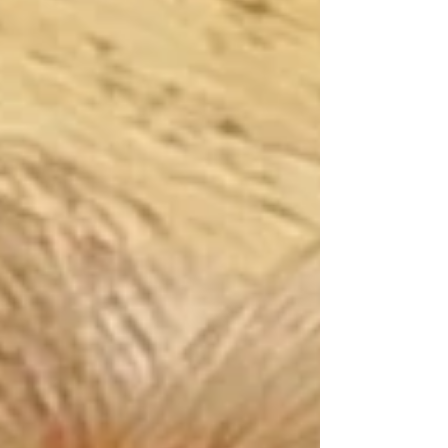
on October 24, 2025 at the age of 82 He was a quiet,
loving, sweet man with a dry sense of humor, leaving
behind a legacy that will forever warm the hearts of
those fortunate enough to have known him. Born on
November 12, 1942, in Fond du Lac, Wisconsin, Jim
lived a life rich in laught