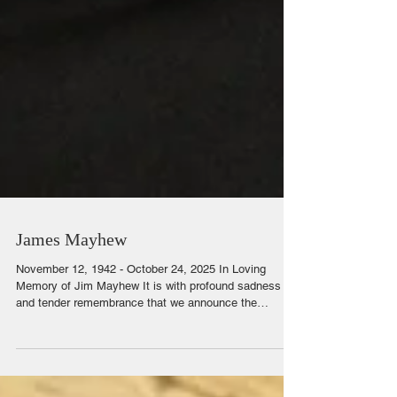
James Mayhew
November 12, 1942 - October 24, 2025 In Loving
Memory of Jim Mayhew It is with profound sadness
and tender remembrance that we announce the
passing of James (Jim) Mayhew, who departed this life