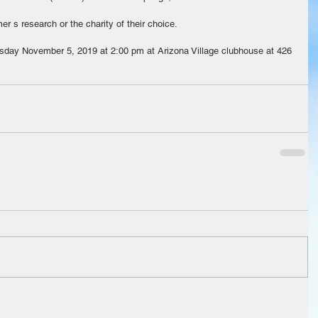
r s research or the charity of their choice.
esday November 5, 2019 at 2:00 pm at Arizona Village clubhouse at 426 