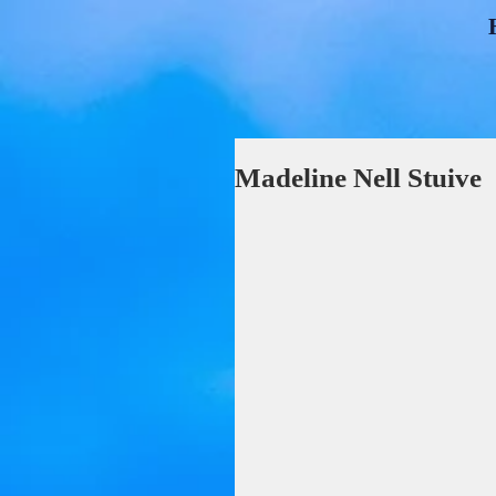
Madeline Nell Stuive