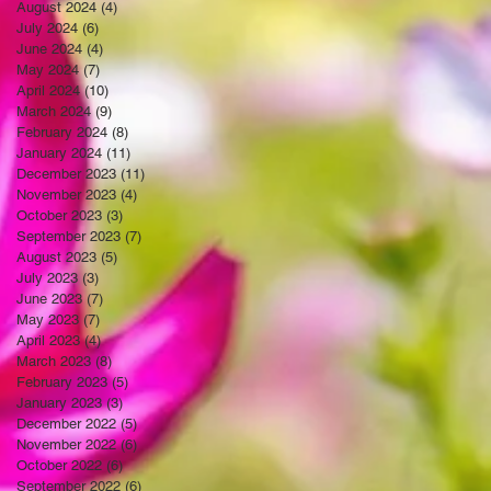
August 2024
(4)
4 posts
July 2024
(6)
6 posts
June 2024
(4)
4 posts
May 2024
(7)
7 posts
April 2024
(10)
10 posts
March 2024
(9)
9 posts
February 2024
(8)
8 posts
January 2024
(11)
11 posts
December 2023
(11)
11 posts
November 2023
(4)
4 posts
October 2023
(3)
3 posts
September 2023
(7)
7 posts
August 2023
(5)
5 posts
July 2023
(3)
3 posts
June 2023
(7)
7 posts
May 2023
(7)
7 posts
April 2023
(4)
4 posts
March 2023
(8)
8 posts
February 2023
(5)
5 posts
January 2023
(3)
3 posts
December 2022
(5)
5 posts
November 2022
(6)
6 posts
October 2022
(6)
6 posts
September 2022
(6)
6 posts