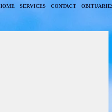
HOME
SERVICES
CONTACT
OBITUARIE