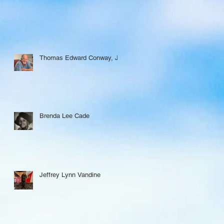
Thomas Edward Conway, Jr.
Brenda Lee Cade
Jeffrey Lynn Vandine