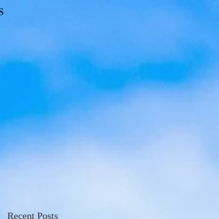
S
Recent Posts