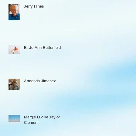
Jerry Hines
B. Jo Ann Butterfield
Armando Jimenez
Margie Lucille Taylor
Clement