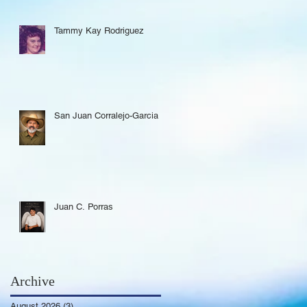
Tammy Kay Rodriguez
San Juan Corralejo-Garcia
Juan C. Porras
Archive
August 2026
(3)
3 posts