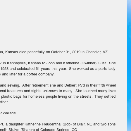
ina, Kansas died peacefully on October 31, 2019 in Chandler, AZ.
37 in Kannapolis, Kansas to John and Katherine (Gwinner) Gust.  She 
1958 and celebrated 61 years this year.  She worked as a parts lady 
s and later for a coffee company.
d sewing.  After retirement she and Delbert RVd in their fifth wheel 
tional treasures and sights unknown to many.  She touched many lives 
plastic bags for homeless people living on the streets.  They settled 
ther.
r Wallace.
t, a daughter Katherine Freudenthal (Bob) of Blair, NE and two sons 
neth Stuive (Sharon) of Colorado Springs, CO