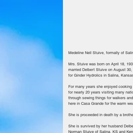
Medeline Nell Stuive, formally of Sal
Mrs. Stuive was born on April 18, 19
married Delbert Stuive on August 30, 
for Ginder Hydrolics in Salina, Kansa
For many years she enjoyed cooking an
for nearly 20 years visiting many na
through sewing things for walkers and 
here in Casa Grande for the warm wea
She is proceeded in death by a brothe
She is survived by her husband Delber
Norman Stuive of Salina, KS and Ken