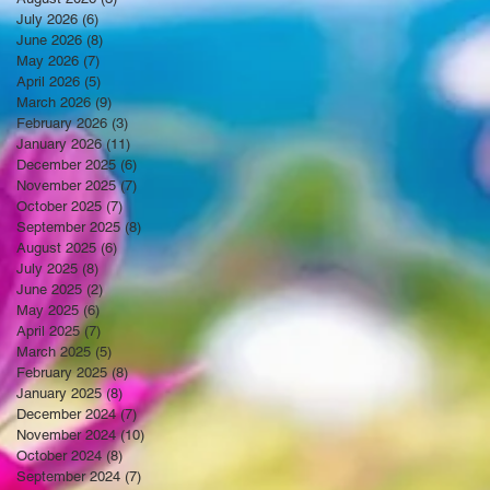
July 2026
(6)
6 posts
June 2026
(8)
8 posts
May 2026
(7)
7 posts
April 2026
(5)
5 posts
March 2026
(9)
9 posts
February 2026
(3)
3 posts
January 2026
(11)
11 posts
December 2025
(6)
6 posts
November 2025
(7)
7 posts
October 2025
(7)
7 posts
September 2025
(8)
8 posts
August 2025
(6)
6 posts
July 2025
(8)
8 posts
June 2025
(2)
2 posts
May 2025
(6)
6 posts
April 2025
(7)
7 posts
March 2025
(5)
5 posts
February 2025
(8)
8 posts
January 2025
(8)
8 posts
December 2024
(7)
7 posts
November 2024
(10)
10 posts
October 2024
(8)
8 posts
September 2024
(7)
7 posts