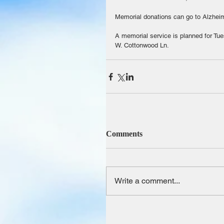
Memorial donations can go to Alzheime
A memorial service is planned for Tu
W. Cottonwood Ln.
Comments
Write a comment...