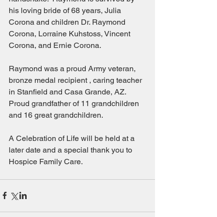
his loving bride of 68 years, Julia 
Corona and children Dr. Raymond 
Corona, Lorraine Kuhstoss, Vincent 
Corona, and Ernie Corona.
Raymond was a proud Army veteran, 
bronze medal recipient , caring teacher 
in Stanfield and Casa Grande, AZ.  
Proud grandfather of 11 grandchildren 
and 16 great grandchildren.
A Celebration of Life will be held at a 
later date and a special thank you to 
Hospice Family Care.