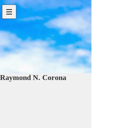
Raymond N. Corona