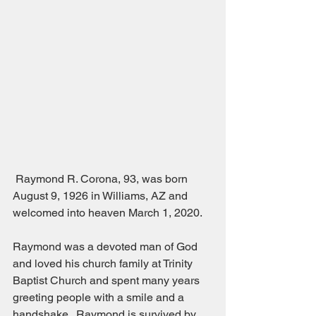
 Raymond R. Corona, 93, was born 
August 9, 1926 in Williams, AZ and 
welcomed into heaven March 1, 2020.
Raymond was a devoted man of God 
and loved his church family at Trinity 
Baptist Church and spent many years 
greeting people with a smile and a 
handshake.  Raymond is survived by 