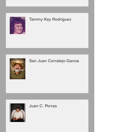
Tammy Kay Rodriguez
San Juan Corralejo-Garcia
Juan C. Porras