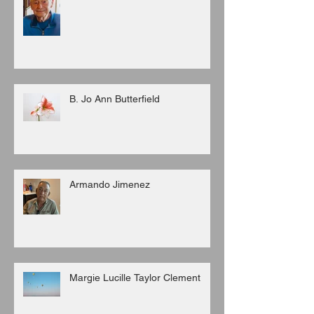
B. Jo Ann Butterfield
Armando Jimenez
Margie Lucille Taylor Clement