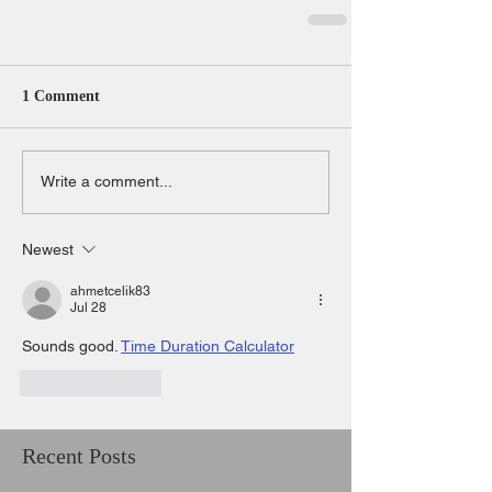
1 Comment
Write a comment...
Newest
ahmetcelik83
Jul 28
Sounds good. 
Time Duration Calculator
Like
Reply
Recent Posts