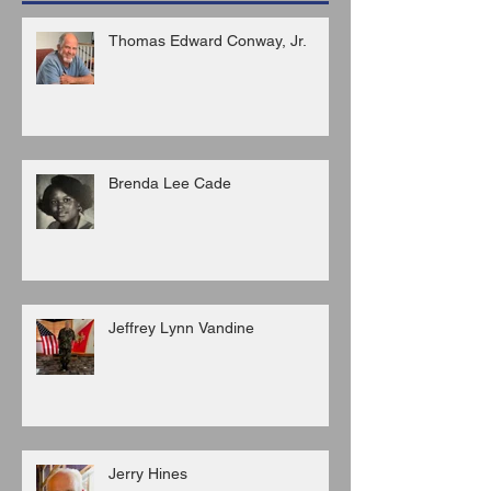
Thomas Edward Conway, Jr.
Brenda Lee Cade
Jeffrey Lynn Vandine
Jerry Hines