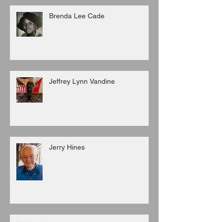
Brenda Lee Cade
Jeffrey Lynn Vandine
Jerry Hines