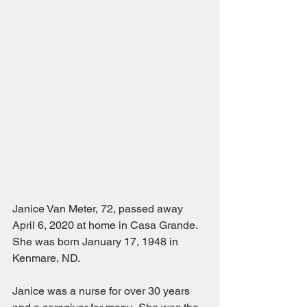
Janice Van Meter, 72, passed away 
April 6, 2020 at home in Casa Grande.  
She was born January 17, 1948 in 
Kenmare, ND. 
Janice was a nurse for over 30 years 