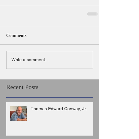
Comments
Write a comment...
Recent Posts
Thomas Edward Conway, Jr.