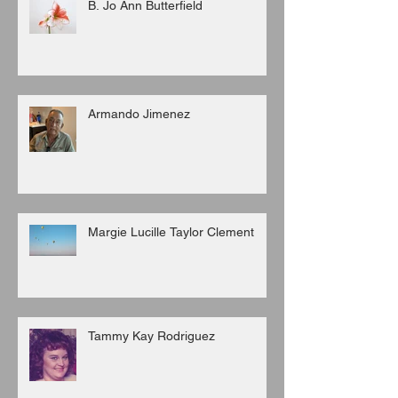
B. Jo Ann Butterfield
Armando Jimenez
Margie Lucille Taylor Clement
Tammy Kay Rodriguez