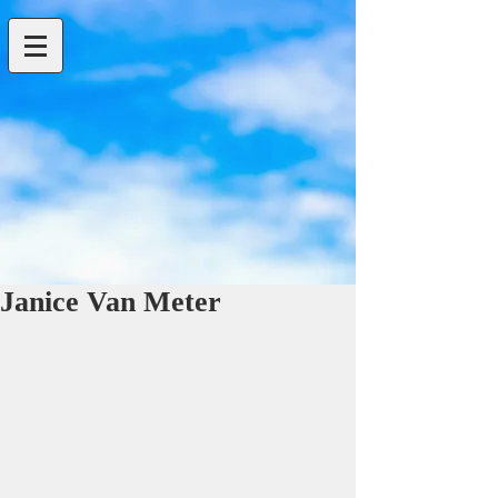
Janice Van Meter