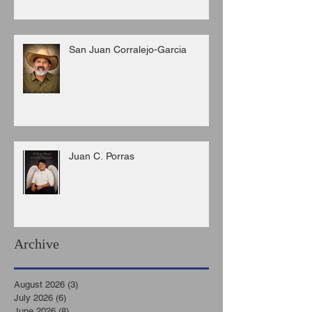
San Juan Corralejo-Garcia
Juan C. Porras
Archive
August 2026
(3)
3 posts
July 2026
(6)
6 posts
June 2026
(8)
8 posts