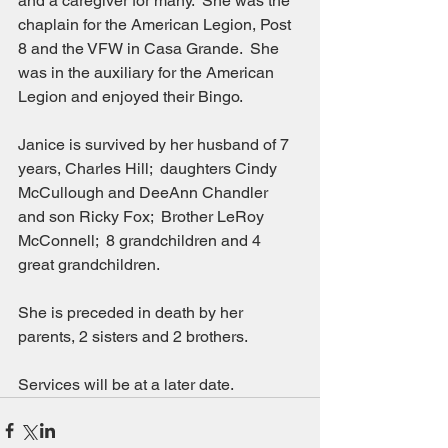
and a caregiver for many.  She was the 
chaplain for the American Legion, Post 
8 and the VFW in Casa Grande.  She 
was in the auxiliary for the American 
Legion and enjoyed their Bingo.
Janice is survived by her husband of 7 
years, Charles Hill;  daughters Cindy 
McCullough and DeeAnn Chandler 
and son Ricky Fox;  Brother LeRoy 
McConnell;  8 grandchildren and 4 
great grandchildren.
She is preceded in death by her 
parents, 2 sisters and 2 brothers.
Services will be at a later date.