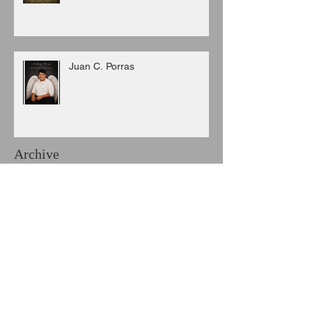
Juan C. Porras
Archive
August 2026
(3)
3 posts
July 2026
(6)
6 posts
June 2026
(8)
8 posts
May 2026
(7)
7 posts
April 2026
(5)
5 posts
March 2026
(9)
9 posts
February 2026
(3)
3 posts
January 2026
(11)
11 posts
December 2025
(6)
6 posts