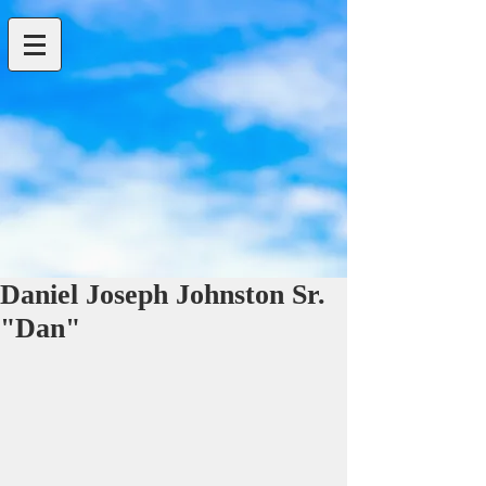
Daniel Joseph Johnston Sr.
"Dan"