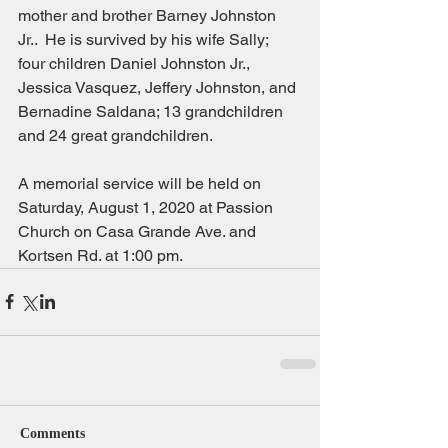
mother and brother Barney Johnston 
Jr..  He is survived by his wife Sally; 
four children Daniel Johnston Jr., 
Jessica Vasquez, Jeffery Johnston, and 
Bernadine Saldana; 13 grandchildren 
and 24 great grandchildren.
A memorial service will be held on 
Saturday, August 1, 2020 at Passion 
Church on Casa Grande Ave. and 
Kortsen Rd. at 1:00 pm.
Comments