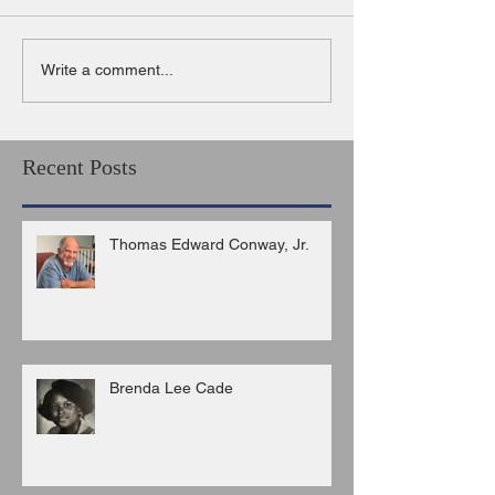
Write a comment...
Recent Posts
Thomas Edward Conway, Jr.
Brenda Lee Cade