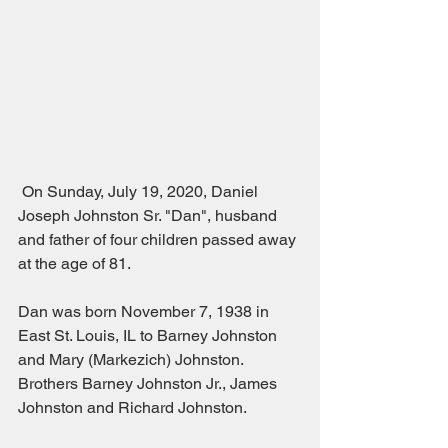
 On Sunday, July 19, 2020, Daniel 
Joseph Johnston Sr. "Dan", husband 
and father of four children passed away 
at the age of 81.
Dan was born November 7, 1938 in 
East St. Louis, IL to Barney Johnston 
and Mary (Markezich) Johnston.  
Brothers Barney Johnston Jr., James 
Johnston and Richard Johnston.