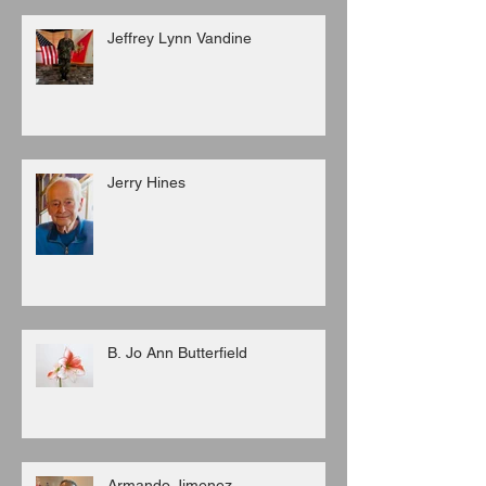
Jeffrey Lynn Vandine
Jerry Hines
B. Jo Ann Butterfield
Armando Jimenez