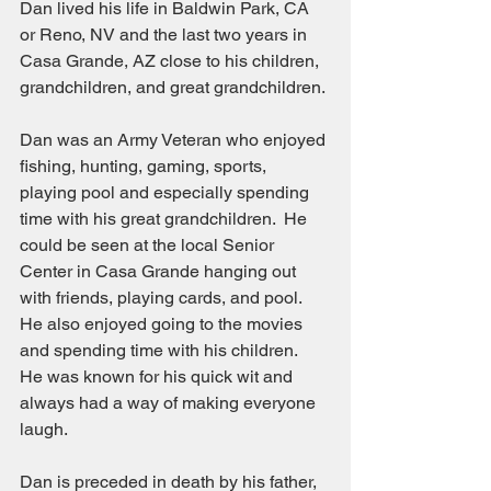
Dan lived his life in Baldwin Park, CA 
or Reno, NV and the last two years in 
Casa Grande, AZ close to his children, 
grandchildren, and great grandchildren.
Dan was an Army Veteran who enjoyed 
fishing, hunting, gaming, sports, 
playing pool and especially spending 
time with his great grandchildren.  He 
could be seen at the local Senior 
Center in Casa Grande hanging out 
with friends, playing cards, and pool.  
He also enjoyed going to the movies 
and spending time with his children.  
He was known for his quick wit and 
always had a way of making everyone 
laugh.
Dan is preceded in death by his father, 