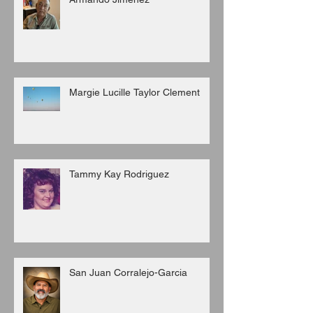
Margie Lucille Taylor Clement
Tammy Kay Rodriguez
San Juan Corralejo-Garcia