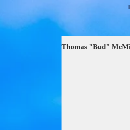
Thomas "Bud" McMil