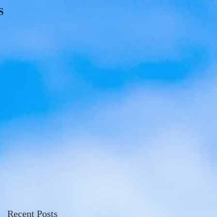
S
Recent Posts