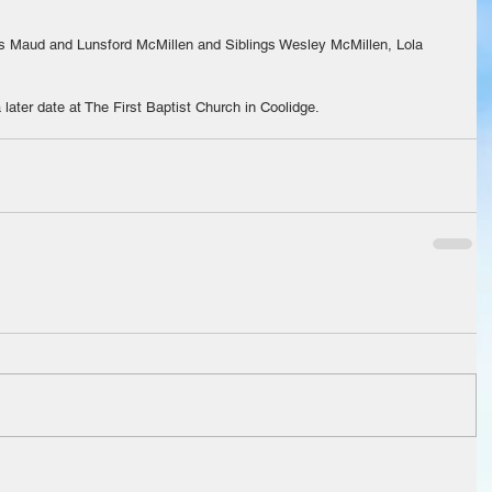
ts Maud and Lunsford McMillen and Siblings Wesley McMillen, Lola 
a later date at The First Baptist Church in Coolidge.