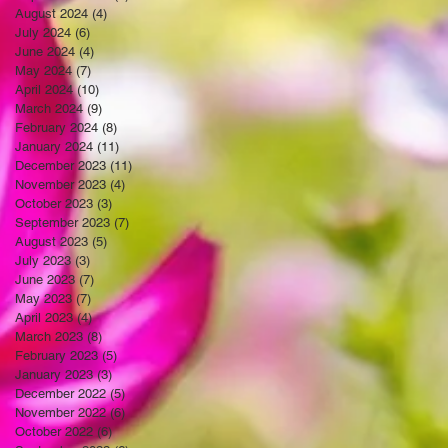
August 2024
(4)
4 posts
July 2024
(6)
6 posts
June 2024
(4)
4 posts
May 2024
(7)
7 posts
April 2024
(10)
10 posts
March 2024
(9)
9 posts
February 2024
(8)
8 posts
January 2024
(11)
11 posts
December 2023
(11)
11 posts
November 2023
(4)
4 posts
October 2023
(3)
3 posts
September 2023
(7)
7 posts
August 2023
(5)
5 posts
July 2023
(3)
3 posts
June 2023
(7)
7 posts
May 2023
(7)
7 posts
April 2023
(4)
4 posts
March 2023
(8)
8 posts
February 2023
(5)
5 posts
January 2023
(3)
3 posts
December 2022
(5)
5 posts
November 2022
(6)
6 posts
October 2022
(6)
6 posts