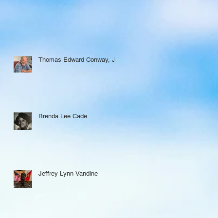
Thomas Edward Conway, Jr.
Brenda Lee Cade
Jeffrey Lynn Vandine