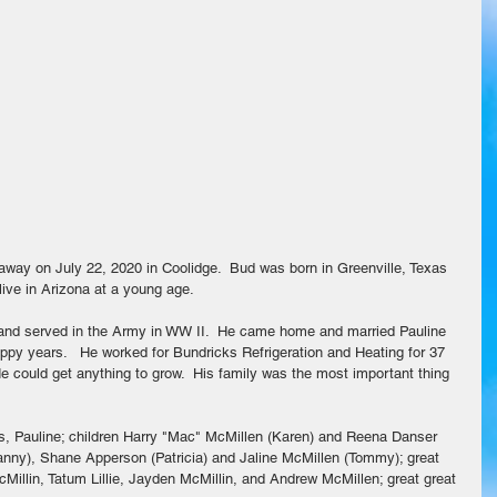
ve in Arizona at a young age.  
r and served in the Army in WW II.  He came home and married Pauline 
appy years.   He worked for Bundricks Refrigeration and Heating for 37 
e could get anything to grow.  His family was the most important thing 
rs, Pauline; children Harry "Mac" McMillen (Karen) and Reena Danser 
(Danny), Shane Apperson (Patricia) and Jaline McMillen (Tommy); great 
cMillin, Tatum Lillie, Jayden McMillin, and Andrew McMillen; great great 