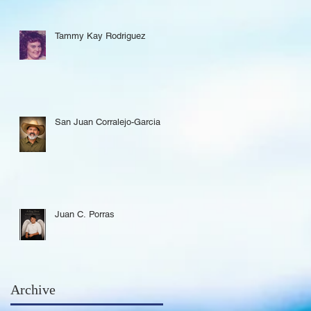
Tammy Kay Rodriguez
San Juan Corralejo-Garcia
Juan C. Porras
Archive