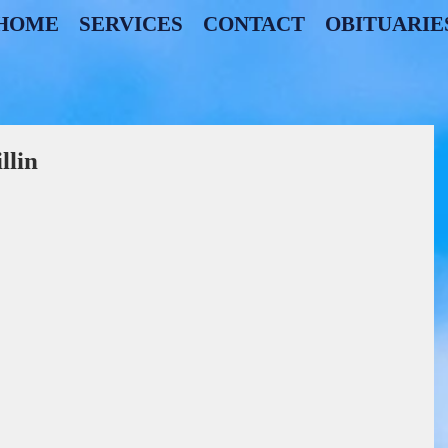
HOME
SERVICES
CONTACT
OBITUARIE
lin