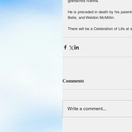
grandchild Ivanna.
He is preceded in death by his paren
Belle, and Weldon McMillin.
There will be a Celebration of Life at 
Comments
Write a comment...