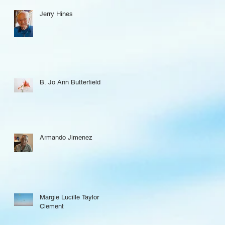
Jerry Hines
B. Jo Ann Butterfield
Armando Jimenez
Margie Lucille Taylor
Clement