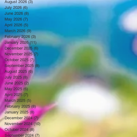
August 2026
(3)
3 posts
July 2026
(6)
6 posts
June 2026
(8)
8 posts
May 2026
(7)
7 posts
April 2026
(5)
5 posts
March 2026
(9)
9 posts
February 2026
(3)
3 posts
January 2026
(11)
11 posts
December 2025
(6)
6 posts
November 2025
(7)
7 posts
October 2025
(7)
7 posts
September 2025
(8)
8 posts
August 2025
(6)
6 posts
July 2025
(8)
8 posts
June 2025
(2)
2 posts
May 2025
(6)
6 posts
April 2025
(7)
7 posts
March 2025
(5)
5 posts
February 2025
(8)
8 posts
January 2025
(8)
8 posts
December 2024
(7)
7 posts
November 2024
(10)
10 posts
October 2024
(8)
8 posts
September 2024
(7)
7 posts