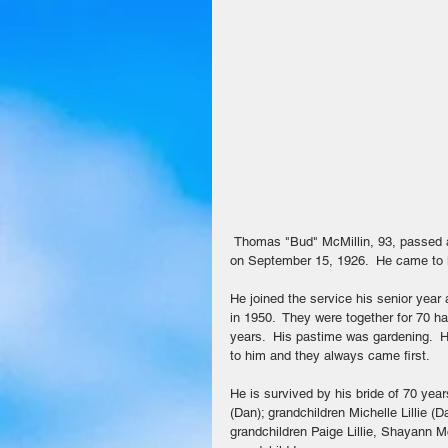
 Thomas "Bud" McMillin, 93, passed away on July 22, 2020 in Coolidge.  Bud was born in Greenville, Texas 
on September 15, 1926.  He came to li
He joined the service his senior yea
in 1950.  They were together for 70 h
years.  His pastime was gardening.  H
to him and they always came first. 
He is survived by his bride of 70 yea
(Dan); grandchildren Michelle Lillie 
grandchildren Paige Lillie, Shayann M