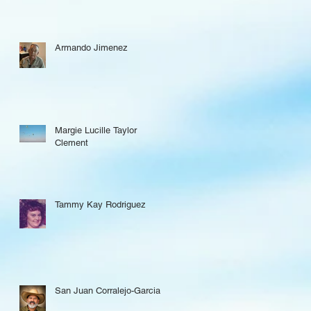
Armando Jimenez
Margie Lucille Taylor
Clement
Tammy Kay Rodriguez
San Juan Corralejo-Garcia