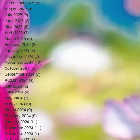
September 2025
(8)
8 posts
August 2025
(6)
6 posts
July 2025
(8)
8 posts
June 2025
(2)
2 posts
May 2025
(6)
6 posts
April 2025
(7)
7 posts
March 2025
(5)
5 posts
February 2025
(8)
8 posts
January 2025
(8)
8 posts
December 2024
(7)
7 posts
November 2024
(10)
10 posts
October 2024
(8)
8 posts
September 2024
(7)
7 posts
August 2024
(4)
4 posts
July 2024
(6)
6 posts
June 2024
(4)
4 posts
May 2024
(7)
7 posts
April 2024
(10)
10 posts
March 2024
(9)
9 posts
February 2024
(8)
8 posts
January 2024
(11)
11 posts
December 2023
(11)
11 posts
November 2023
(4)
4 posts
October 2023
(3)
3 posts