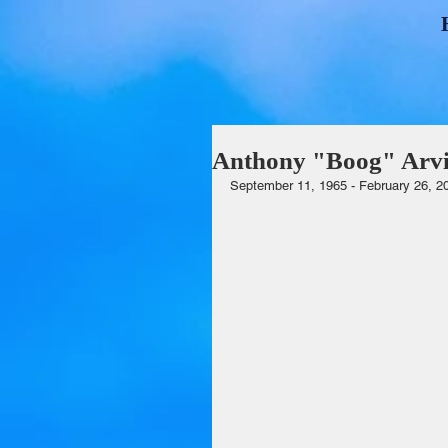
Anthony "Boog" Arv
September 11, 1965 - February 26, 2