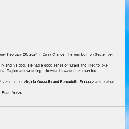
way February 26, 2024 in Casa Grande.  He was born on September 
ily and his dog.  He had a good sense of humor and liked to joke 
phia Eagles and wrestling.  He would always make sun tea.  
Arvizu; sisters Virginia Gosselin and Bernadette Enriquez and brother 
r Rose Arvizu.