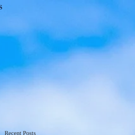
S
Recent Posts