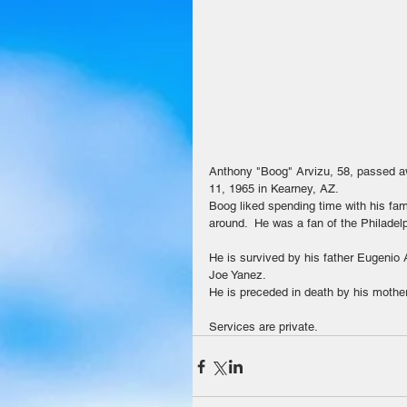
Anthony "Boog" Arvizu, 58, passed a
11, 1965 in Kearney, AZ.
Boog liked spending time with his fam
around.  He was a fan of the Philadel
He is survived by his father Eugenio 
Joe Yanez.
He is preceded in death by his mothe
Services are private.