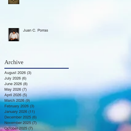
Juan C. Porras
Archive
August 2026
(3)
3 posts
July 2026
(6)
6 posts
June 2026
(8)
8 posts
May 2026
(7)
7 posts
April 2026
(5)
5 posts
March 2026
(9)
9 posts
February 2026
(3)
3 posts
January 2026
(11)
11 posts
December 2025
(6)
6 posts
November 2025
(7)
7 posts
October 2025
(7)
7 posts