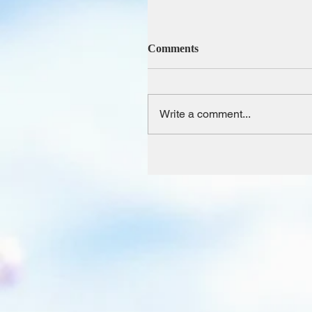
Comments
Write a comment...