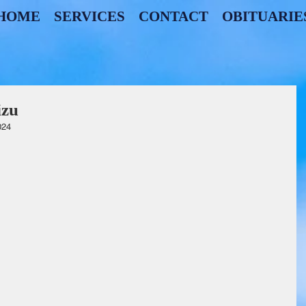
HOME
SERVICES
CONTACT
OBITUARIE
izu
024