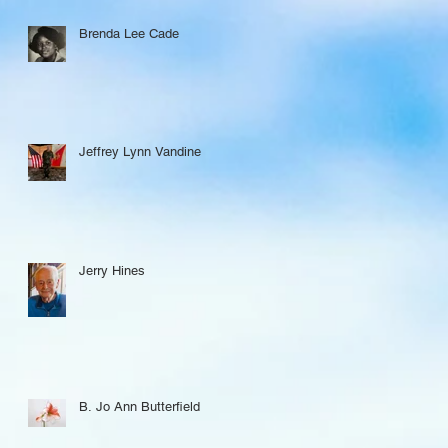
Brenda Lee Cade
Jeffrey Lynn Vandine
Jerry Hines
B. Jo Ann Butterfield