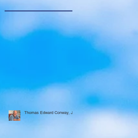
Thomas Edward Conway, Jr.