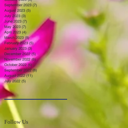
September 2023
(7)
7 posts
August 2023
(5)
5 posts
July 2023
(3)
3 posts
June 2023
(7)
7 posts
May 2023
(7)
7 posts
April 2023
(4)
4 posts
March 2023
(8)
8 posts
February 2023
(5)
5 posts
January 2023
(3)
3 posts
December 2022
(5)
5 posts
November 2022
(6)
6 posts
October 2022
(6)
6 posts
September 2022
(6)
6 posts
August 2022
(11)
11 posts
July 2022
(5)
5 posts
Follow Us