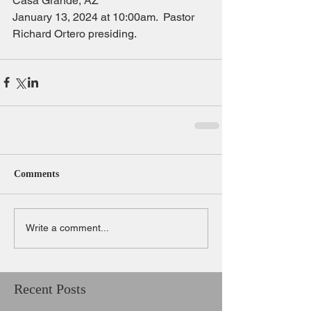
Casa Grande, AZ
January 13, 2024 at 10:00am.  Pastor 
Richard Ortero presiding.
Comments
Write a comment...
Recent Posts