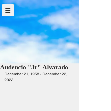
Audencio "Jr" Alvarado
December 21, 1958 - December 22, 
2023