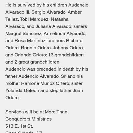
He is survived by his children Audencio 
Alvarado III, Sergio Alvarado, Amber 
Tellez, Tobi Marquez, Natasha 
Alvarado, and Juliana Alvarado; sisters 
Margret Sanchez, Armelinda Alvarado, 
and Rosa Martinez; brothers Richard 
Ortero, Ronnie Ortero, Johnny Ortero, 
and Orlando Ortero; 13 grandchildren 
and 2 great grandchildren.
Audencio was preceded in death by his 
father Audencio Alvarado, Sr. and his 
mother Ramona Munoz Ortero; sister 
Yolanda Deleon and step father Juan 
Ortero.
Services will be at More Than 
Conquerors Ministries
513 E. 1st St.