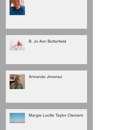
B. Jo Ann Butterfield
Armando Jimenez
Margie Lucille Taylor Clement