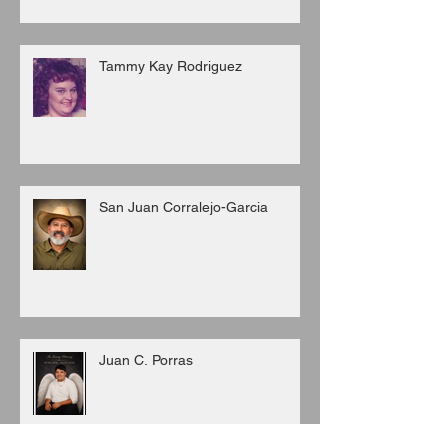
Tammy Kay Rodriguez
San Juan Corralejo-Garcia
Juan C. Porras