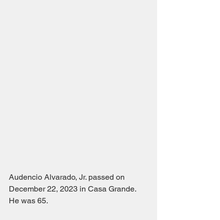
Audencio Alvarado, Jr. passed on 
December 22, 2023 in Casa Grande.  
He was 65.  