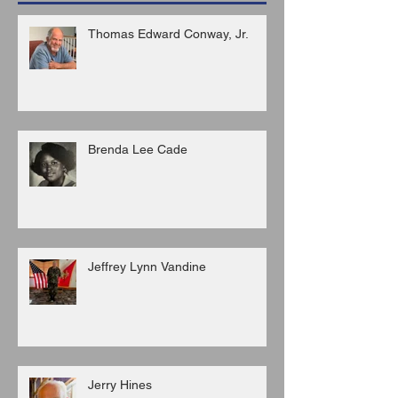
Thomas Edward Conway, Jr.
Brenda Lee Cade
Jeffrey Lynn Vandine
Jerry Hines