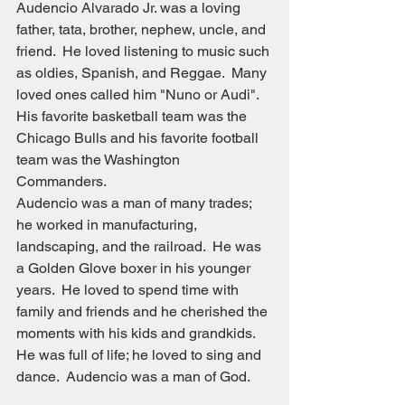
Audencio Alvarado Jr. was a loving 
father, tata, brother, nephew, uncle, and 
friend.  He loved listening to music such 
as oldies, Spanish, and Reggae.  Many 
loved ones called him "Nuno or Audi".  
His favorite basketball team was the 
Chicago Bulls and his favorite football 
team was the Washington 
Commanders.
Audencio was a man of many trades; 
he worked in manufacturing, 
landscaping, and the railroad.  He was 
a Golden Glove boxer in his younger 
years.  He loved to spend time with 
family and friends and he cherished the 
moments with his kids and grandkids. 
He was full of life; he loved to sing and 
dance.  Audencio was a man of God.