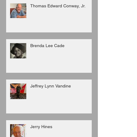
Thomas Edward Conway, Jr.
Brenda Lee Cade
Jeffrey Lynn Vandine
Jerry Hines