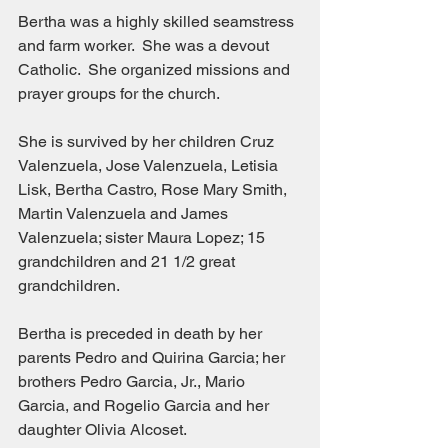
Bertha was a highly skilled seamstress 
and farm worker.  She was a devout 
Catholic.  She organized missions and 
prayer groups for the church.
She is survived by her children Cruz 
Valenzuela, Jose Valenzuela, Letisia 
Lisk, Bertha Castro, Rose Mary Smith, 
Martin Valenzuela and James 
Valenzuela; sister Maura Lopez; 15 
grandchildren and 21 1/2 great 
grandchildren.
Bertha is preceded in death by her 
parents Pedro and Quirina Garcia; her 
brothers Pedro Garcia, Jr., Mario 
Garcia, and Rogelio Garcia and her 
daughter Olivia Alcoset.