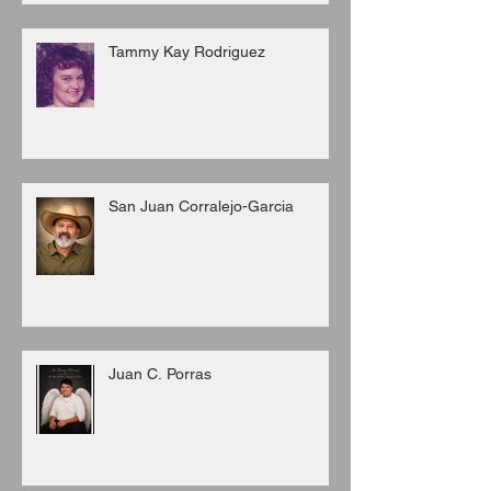
Tammy Kay Rodriguez
San Juan Corralejo-Garcia
Juan C. Porras