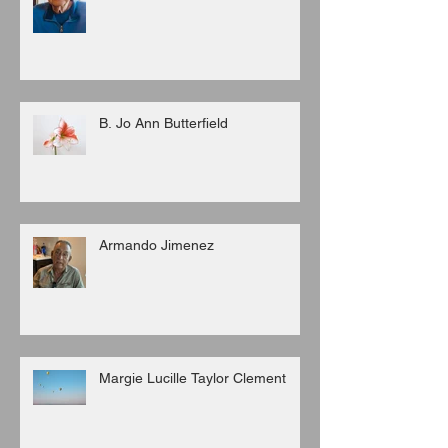
B. Jo Ann Butterfield
Armando Jimenez
Margie Lucille Taylor Clement