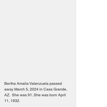
Bertha Amalia Valenzuela passed 
away March 5, 2024 in Casa Grande, 
AZ.  She was 91. She was born April 
11, 1932.