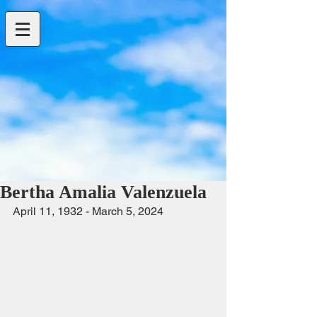
Bertha Amalia Valenzuela
April 11, 1932 - March 5, 2024