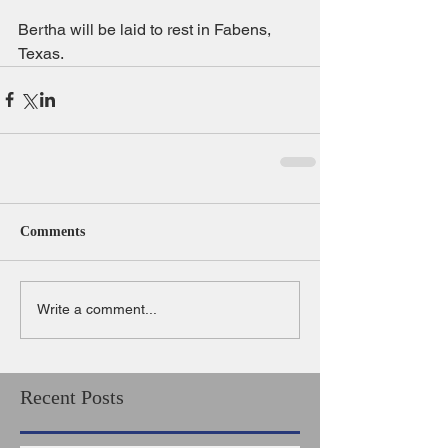
Bertha will be laid to rest in Fabens, 
Texas.
Comments
Write a comment...
Recent Posts