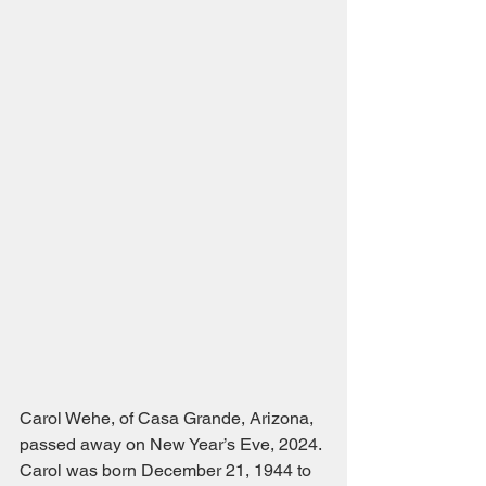
Carol Wehe, of Casa Grande, Arizona, 
passed away on New Year’s Eve, 2024. 
Carol was born December 21, 1944 to 