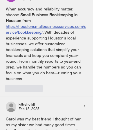
When accuracy and reliability matter, 
choose 
Small Business Bookkeeping in 
Houston from 
https://houstonsmallbusinessservices.com/s
ervice/bookkeeping/
. With decades of 
experience supporting Houston’s local 
businesses, we offer customized 
bookkeeping solutions that simplify your 
financials and keep you compliant year-
round. From monthly reports to year-end 
prep, we handle the numbers so you can 
focus on what you do best—running your 
business.
Like
Reply
kittyshotliff
Feb 15, 2025
Carol was my best friend I thought of her 
as my sister we had many good times 