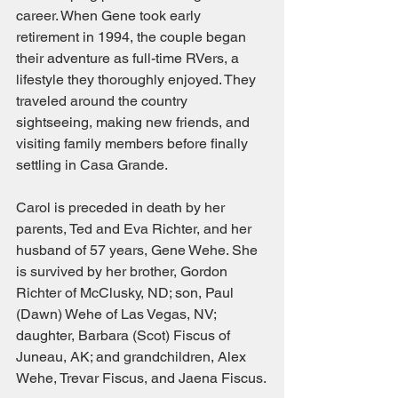
career. When Gene took early 
retirement in 1994, the couple began 
their adventure as full-time RVers, a 
lifestyle they thoroughly enjoyed. They 
traveled around the country 
sightseeing, making new friends, and 
visiting family members before finally 
settling in Casa Grande.
Carol is preceded in death by her 
parents, Ted and Eva Richter, and her 
husband of 57 years, Gene Wehe. She 
is survived by her brother, Gordon 
Richter of McClusky, ND; son, Paul 
(Dawn) Wehe of Las Vegas, NV; 
daughter, Barbara (Scot) Fiscus of 
Juneau, AK; and grandchildren, Alex 
Wehe, Trevar Fiscus, and Jaena Fiscus.