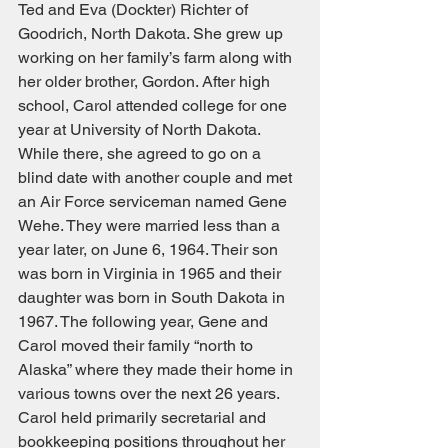
Ted and Eva (Dockter) Richter of 
Goodrich, North Dakota. She grew up 
working on her family’s farm along with 
her older brother, Gordon. After high 
school, Carol attended college for one 
year at University of North Dakota. 
While there, she agreed to go on a 
blind date with another couple and met 
an Air Force serviceman named Gene 
Wehe. They were married less than a 
year later, on June 6, 1964. Their son 
was born in Virginia in 1965 and their 
daughter was born in South Dakota in 
1967. The following year, Gene and 
Carol moved their family “north to 
Alaska” where they made their home in 
various towns over the next 26 years. 
Carol held primarily secretarial and 
bookkeeping positions throughout her 