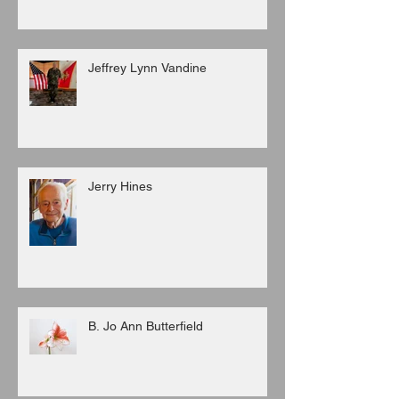
Jeffrey Lynn Vandine
Jerry Hines
B. Jo Ann Butterfield