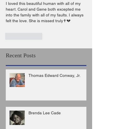
I loved this beautiful human with all of my 
heart. Carol and Gene both excepted me 
into the family with all of my faults. I always 
felt the love. She is missed truly✝️💔
Like
Reply
Recent Posts
Thomas Edward Conway, Jr.
Brenda Lee Cade