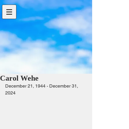
Carol Wehe
December 21, 1944 - December 31, 
2024