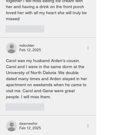
together I will miss eating ice cream with 
her and having a drink on the front porch 
loved her with all my heart she will truly be 
missed 
Like
Reply
mdockter
Feb 12, 2025
Carol was my husband Arden's cousin. 
Carol and I were in the same dorm at the 
University of North Dakota. We double 
dated many times and Arden stayed in her 
apartment on weekends when he came to 
visit me. Carol and Gene were great  
people. I will miss them. 
Like
Reply
dawnwehe
Feb 12, 2025