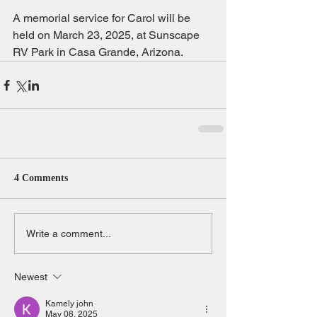
A memorial service for Carol will be 
held on March 23, 2025, at Sunscape 
RV Park in Casa Grande, Arizona.
4 Comments
Write a comment...
Newest
Kamely john
May 08, 2025