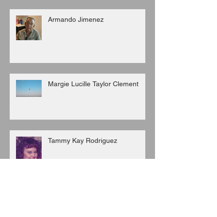
Armando Jimenez
Margie Lucille Taylor Clement
Tammy Kay Rodriguez
San Juan Corralejo-Garcia