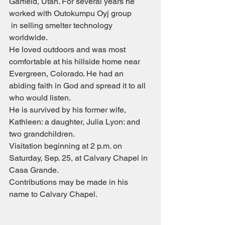
Garfield, Utah. For several years he 
worked with Outokumpu Oyj group
 in selling smelter technology 
worldwide.
He loved outdoors and was most 
comfortable at his hillside home near 
Evergreen, Colorado. He had an 
abiding faith in God and spread it to all 
who would listen.
He is survived by his former wife, 
Kathleen: a daughter, Julia Lyon: and 
two grandchildren.
Visitation beginning at 2 p.m. on 
Saturday, Sep. 25, at Calvary Chapel in 
Casa Grande.
Contributions may be made in his 
name to Calvary Chapel.