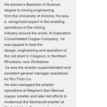
He earned a Bachelor of Science 
degree in mining engineering 
from the University of Arizona. He was 
a  recognized expert in the smelting 
operations of the mining
industry around the world. At Inspiration 
Consolidated Copper Company,  he 
was tapped to lead the
design, engineering and operation of 
the rod plant in Claypool. In Northern  
Rhodesia, now Zimbabwe
 he was the smelter superintendent and 
assistant general manager operations 
for Rio Tinto Co.
He also managed the smelter 
operations at Magma's San Manuel 
copper smelter and later led efforts to
modernize the Kennecott smelter at 