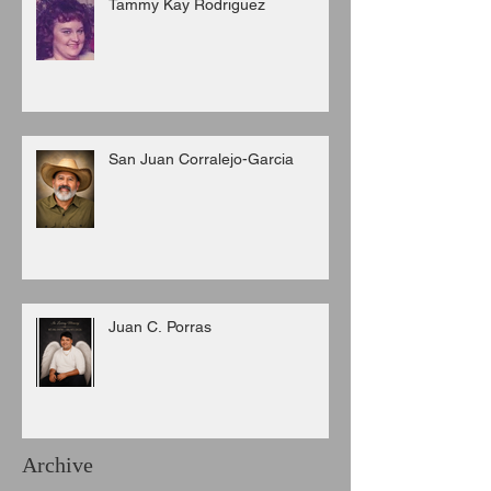
Tammy Kay Rodriguez
San Juan Corralejo-Garcia
Juan C. Porras
Archive