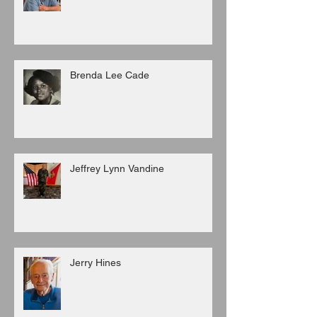
Brenda Lee Cade
Jeffrey Lynn Vandine
Jerry Hines