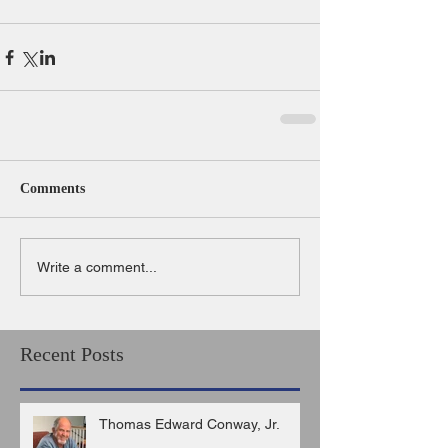
Comments
Write a comment...
Recent Posts
Thomas Edward Conway, Jr.