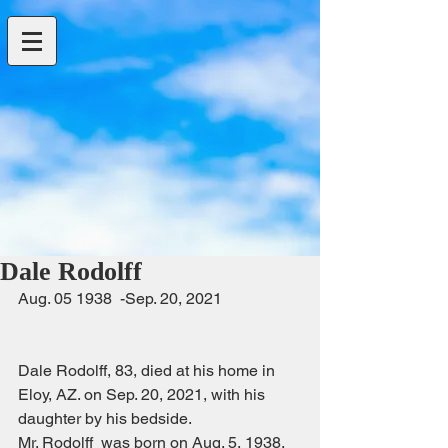
Dale Rodolff
Aug. 05 1938  -Sep. 20, 2021                    
Dale Rodolff, 83, died at his home in  
Eloy, AZ. on Sep. 20, 2021, with his 
daughter by his bedside.
Mr. Rodolff  was born on Aug. 5, 1938. 