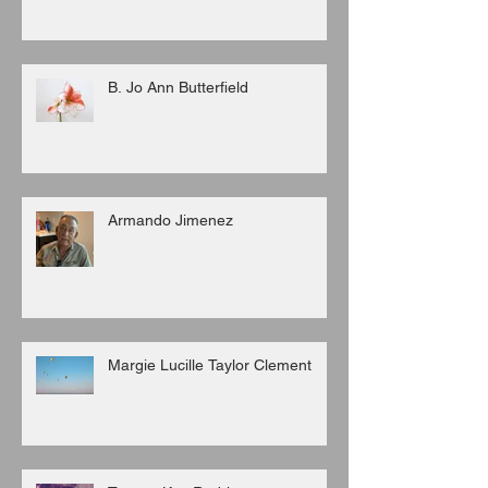
B. Jo Ann Butterfield
Armando Jimenez
Margie Lucille Taylor Clement