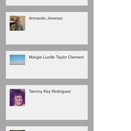
Armando Jimenez
Margie Lucille Taylor Clement
Tammy Kay Rodriguez