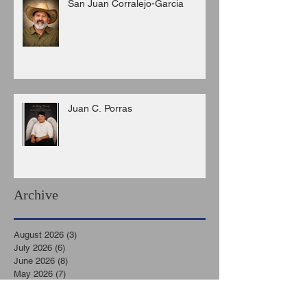
San Juan Corralejo-Garcia
Juan C. Porras
Archive
August 2026
(3)
3 posts
July 2026
(6)
6 posts
June 2026
(8)
8 posts
May 2026
(7)
7 posts
April 2026
(5)
5 posts
March 2026
(9)
9 posts