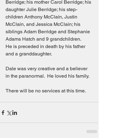
Berridge; his mother Carol Berridge; his 
daughter Julie Berridge; his step-
children Anthony McClain, Justin 
McClain, and Jessica McClain; his 
siblings Adam Berridge and Stephanie 
Adams Hatch and 9 grandchildren.
He is preceded in death by his father 
and a granddaughter.
Dale was very creative and a believer 
in the paranormal.  He loved his family.
There will be no services at this time.