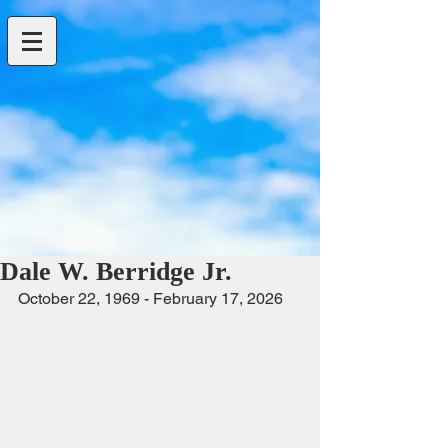
Dale W. Berridge Jr.
October 22, 1969 - February 17, 2026