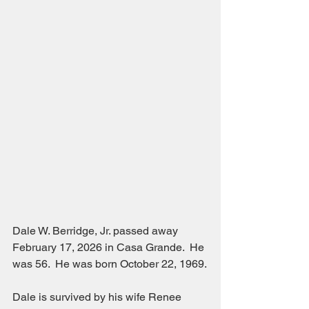
Dale W. Berridge, Jr. passed away 
February 17, 2026 in Casa Grande.  He 
was 56.  He was born October 22, 1969.
Dale is survived by his wife Renee 