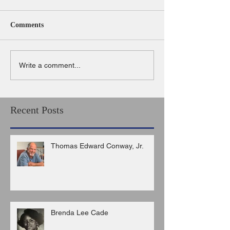
Comments
Write a comment...
Recent Posts
Thomas Edward Conway, Jr.
Brenda Lee Cade