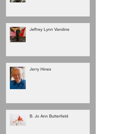
Jeffrey Lynn Vandine
Jerry Hines
B. Jo Ann Butterfield