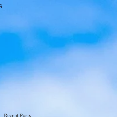
S
Recent Posts