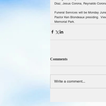
Diaz, Jesus Corona, Reynaldo Coron
Funeral Services will be Monday June
Pastor Ken Blondeaux presiding.  View
Memorial Park.
Comments
Write a comment...