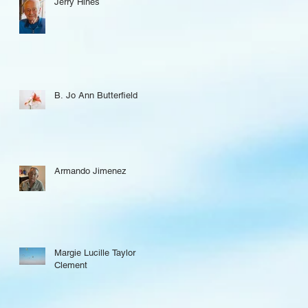
Jerry Hines
B. Jo Ann Butterfield
Armando Jimenez
Margie Lucille Taylor
Clement