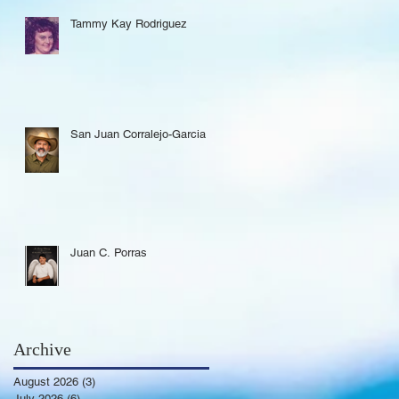
Tammy Kay Rodriguez
San Juan Corralejo-Garcia
Juan C. Porras
Archive
August 2026
(3)
3 posts
July 2026
(6)
6 posts