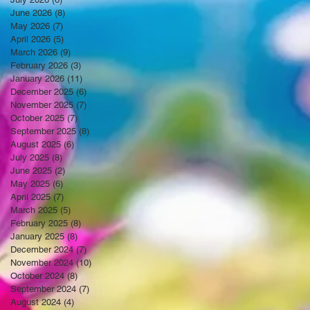
June 2026
(8)
8 posts
May 2026
(7)
7 posts
April 2026
(5)
5 posts
March 2026
(9)
9 posts
February 2026
(3)
3 posts
January 2026
(11)
11 posts
December 2025
(6)
6 posts
November 2025
(7)
7 posts
October 2025
(7)
7 posts
September 2025
(8)
8 posts
August 2025
(6)
6 posts
July 2025
(8)
8 posts
June 2025
(2)
2 posts
May 2025
(6)
6 posts
April 2025
(7)
7 posts
March 2025
(5)
5 posts
February 2025
(8)
8 posts
January 2025
(8)
8 posts
December 2024
(7)
7 posts
November 2024
(10)
10 posts
October 2024
(8)
8 posts
September 2024
(7)
7 posts
August 2024
(4)
4 posts