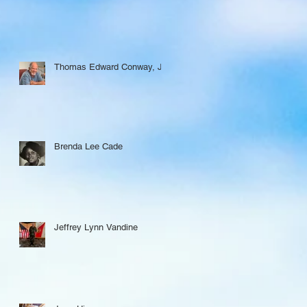
Thomas Edward Conway, Jr.
Brenda Lee Cade
Jeffrey Lynn Vandine