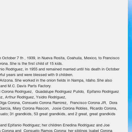
 October 7 th , 1939, in Nueva Rosita, Coahuila, Mexico, to Francisco 
a. She is the first child of 15 kids.
anio Rodriguez, in 1955 and remained married until his death in October 
ful years and were blessed with 9 children.
Arizona. She worked in the onion fields in Nampa, Idaho. She also 
 and M.C. Davis Parts Factory.
id Corona Rodriguez,  Guadalupe Rodriguez Pulido,  Epifanio Rodriguez 
ez, Arthur Rodriguez, Ysidro Rodriguez,
: Olga Corona, Consuelo Corona Ramirez,  Francisco Corona JR,  Dora 
 Garcia, Mary Corona Rascon,  Josie Corona Robles, Ricardo Corona, 
ato; 31 grandkids, 53 great grandkids, and 2 great, great grandkids
band Epifanio Rodriguez; her children Enedina Rodriguez and Joe 
a Corona and  Consuelo Ramos Corona; her siblings Isabel Corona 