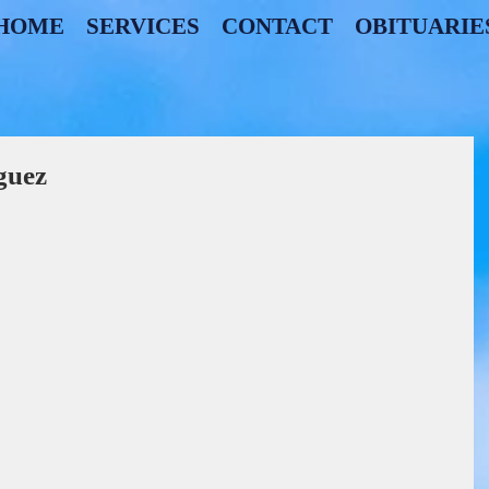
HOME
SERVICES
CONTACT
OBITUARIE
guez