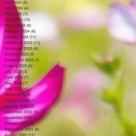
July 2024
(6)
6 posts
June 2024
(4)
4 posts
May 2024
(7)
7 posts
April 2024
(10)
10 posts
March 2024
(9)
9 posts
February 2024
(8)
8 posts
January 2024
(11)
11 posts
December 2023
(11)
11 posts
November 2023
(4)
4 posts
October 2023
(3)
3 posts
September 2023
(7)
7 posts
August 2023
(5)
5 posts
July 2023
(3)
3 posts
June 2023
(7)
7 posts
May 2023
(7)
7 posts
April 2023
(4)
4 posts
March 2023
(8)
8 posts
February 2023
(5)
5 posts
January 2023
(3)
3 posts
December 2022
(5)
5 posts
November 2022
(6)
6 posts
October 2022
(6)
6 posts
September 2022
(6)
6 posts
August 2022
(11)
11 posts