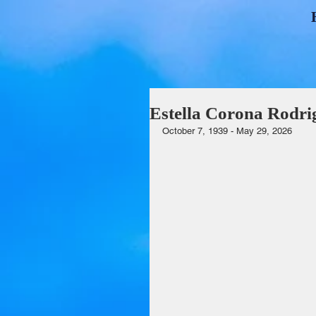
Estella Corona Rodri
October 7, 1939 - May 29, 2026