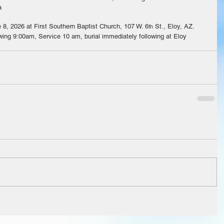
a
 8, 2026 at First Southern Baptist Church, 107 W. 6
 St., Eloy, AZ.  
th
ing 9:00am, Service 10 am, burial immediately following at Eloy 