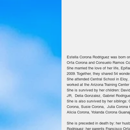
Estella Corona Rodriguez was born on
Orta Corona and Consuelo Ramos Coron
She married the love of her life, Epif
2009. Together, they shared 54 wonder
She attended Central School in Eloy, 
worked at the Arizona Training Center
She is survived by her children: Dav
JR,  Delia Gonzalez, Gabriel Rodrigu
She is also survived by her siblings
Corona, Susie Corona,  Julia Corona
Alicia Corona, Yolanda Corona Guanaju
She is preceded in death by: her hus
Rodriguez; her parents Francisco Ort