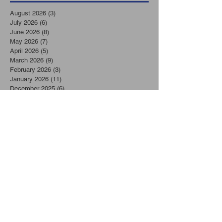
August 2026
(3)
3 posts
July 2026
(6)
6 posts
June 2026
(8)
8 posts
May 2026
(7)
7 posts
April 2026
(5)
5 posts
March 2026
(9)
9 posts
February 2026
(3)
3 posts
January 2026
(11)
11 posts
December 2025
(6)
6 posts
November 2025
(7)
7 posts
October 2025
(7)
7 posts
September 2025
(8)
8 posts
August 2025
(6)
6 posts
July 2025
(8)
8 posts
June 2025
(2)
2 posts
May 2025
(6)
6 posts
April 2025
(7)
7 posts
March 2025
(5)
5 posts
February 2025
(8)
8 posts
January 2025
(8)
8 posts
December 2024
(7)
7 posts
November 2024
(10)
10 posts
October 2024
(8)
8 posts