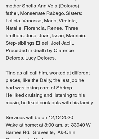
mother Sheila Ann Vela (Dolores) 
father, Monserrate Rabago. Sisters: 
Leticia, Vanessa, Maria, Virginia, 
Natalie, Florencia, Renee.  Three 
brothers: Jose, Juan, Issac, Mauricio. 
Step-siblings Elieel, Joel Jacil..
Preceded in death by Clarence 
Delores, Lucy Delores.
Tino as all call him, worked at different 
places, like the Dairy, the last job he 
had was taking care of Shrimp.
He liked cruising and listening to his 
music, he liked cook outs with his family.
Services will be on 12,12 2020
Wake at home: at 8;00 am, at  33940 W 
Barnes Rd.  Gravesite,  Ak-Chin 