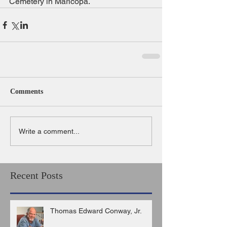
Cemetery in Maricopa.
Comments
Write a comment...
Recent Posts
Thomas Edward Conway, Jr.