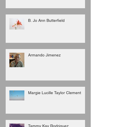
B. Jo Ann Butterfield
Armando Jimenez
Margie Lucille Taylor Clement
Tammy Kay Rodriguez