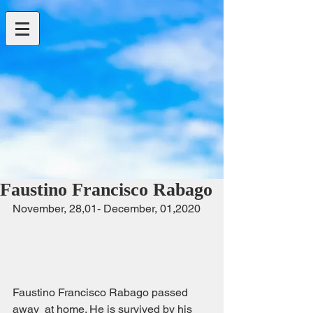
Faustino Francisco Rabago
November, 28,01- December, 01,2020   
Faustino Francisco Rabago passed 
away  at home. He is survived by his 