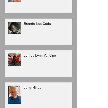
Brenda Lee Cade
Jeffrey Lynn Vandine
Jerry Hines