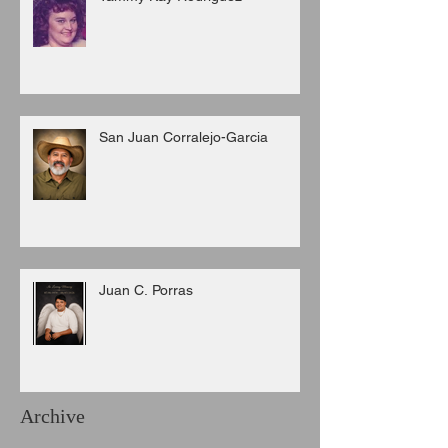
San Juan Corralejo-Garcia
Juan C. Porras
Archive