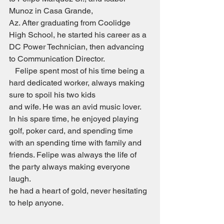
Munoz in Casa Grande,
Az. After graduating from Coolidge 
High School, he started his career as a 
DC Power Technician, then advancing 
to Communication Director.
   Felipe spent most of his time being a 
hard dedicated worker, always making 
sure to spoil his two kids
and wife. He was an avid music lover. 
In his spare time, he enjoyed playing 
golf, poker card, and spending time 
with an spending time with family and 
friends. Felipe was always the life of 
the party always making everyone 
laugh. 
he had a heart of gold, never hesitating 
to help anyone.                                            