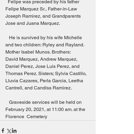
  Felipe was preceded by his father  
Felipe Marquez Sr., Father-in-Law 
Joseph Ramirez, and Grandparents
Jose and Juana Marquez.                         
   He is survived by his wife Michelle 
and two children: Ryley and Rayland. 
Mother Isabel Munos. Brothers:
David Marquez, Andrew Marquez, 
Daniel Perez, Jose Luis Perez, and 
Thomas Perez. Sisters; Sylvia Castillo, 
Lluvia Cazares, Perla Garcia, Leetha 
Cantrell, and Candiss Ramirez.               
   Graveside services will be held on 
February 20, 2021, at 11:00 am. at the 
Florence  Cemetery