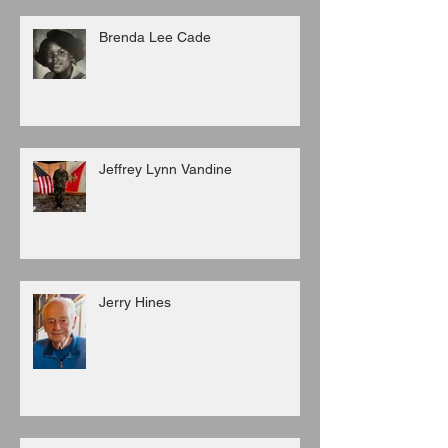
Brenda Lee Cade
Jeffrey Lynn Vandine
Jerry Hines