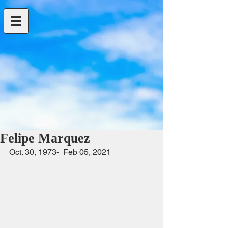
Felipe Marquez
Oct. 30, 1973-  Feb 05, 2021                     