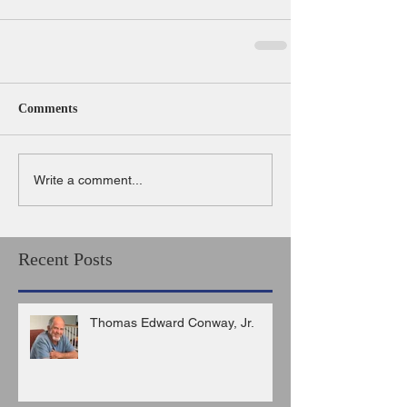
Comments
Write a comment...
Recent Posts
Thomas Edward Conway, Jr.