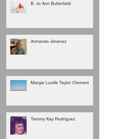
B. Jo Ann Butterfield
Armando Jimenez
Margie Lucille Taylor Clement
Tammy Kay Rodriguez