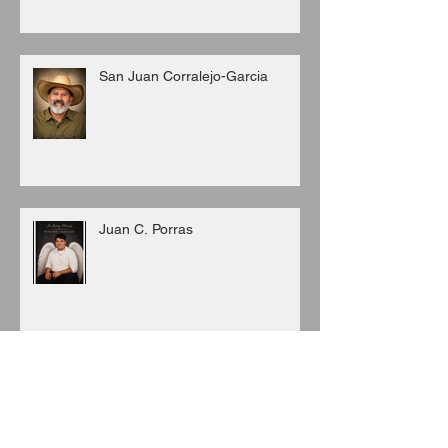
San Juan Corralejo-Garcia
Juan C. Porras
Archive
August 2026
(3)
3 posts
July 2026
(6)
6 posts