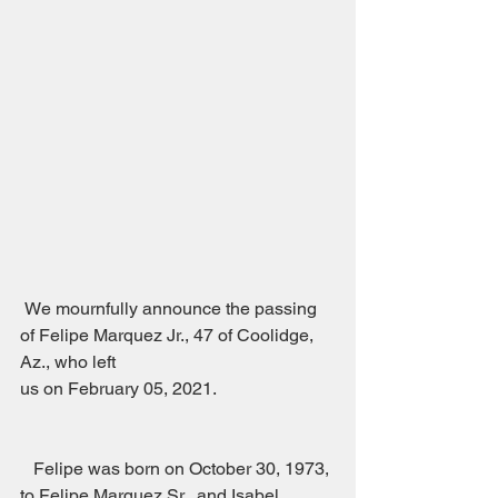
 We mournfully announce the passing 
of Felipe Marquez Jr., 47 of Coolidge, 
Az., who left
us on February 05, 2021.                           
   Felipe was born on October 30, 1973, 
to Felipe Marquez Sr., and Isabel 