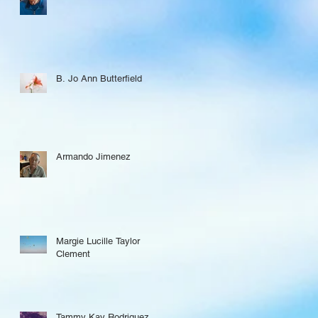
B. Jo Ann Butterfield
Armando Jimenez
Margie Lucille Taylor
Clement
Tammy Kay Rodriguez