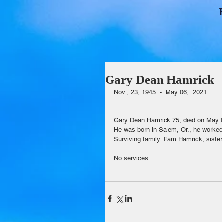
Gary Dean Hamrick
Nov., 23, 1945  -  May 06,  2021                 
Gary Dean Hamrick 75, died on May 
He was born in Salem, Or., he worke
Surviving family: Pam Hamrick, sister,
No services.                                      