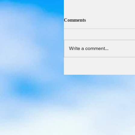
Comments
Write a comment...