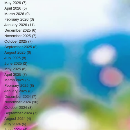
May 2026
(7)
7 posts
April 2026
(5)
5 posts
March 2026
(9)
9 posts
February 2026
(3)
3 posts
January 2026
(11)
11 posts
December 2025
(6)
6 posts
November 2025
(7)
7 posts
October 2025
(7)
7 posts
September 2025
(8)
8 posts
August 2025
(6)
6 posts
July 2025
(8)
8 posts
June 2025
(2)
2 posts
May 2025
(6)
6 posts
April 2025
(7)
7 posts
March 2025
(5)
5 posts
February 2025
(8)
8 posts
January 2025
(8)
8 posts
December 2024
(7)
7 posts
November 2024
(10)
10 posts
October 2024
(8)
8 posts
September 2024
(7)
7 posts
August 2024
(4)
4 posts
July 2024
(6)
6 posts
June 2024
(4)
4 posts