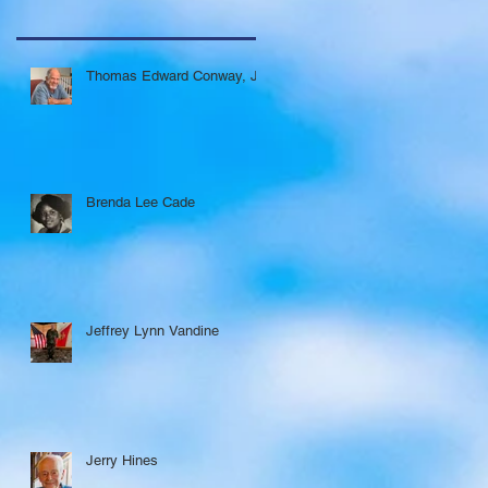
Thomas Edward Conway, Jr.
Brenda Lee Cade
Jeffrey Lynn Vandine
Jerry Hines