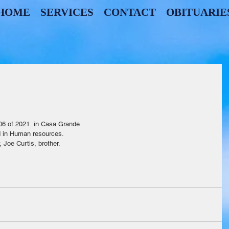
HOME
SERVICES
CONTACT
OBITUARIE
                                                                                              
06 of 2021  in Casa Grande
d in Human resources.
 Joe Curtis, brother. 
                              