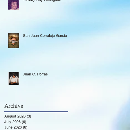
San Juan Corralejo-Garcia
Juan C. Porras
Archive
August 2026
(3)
3 posts
July 2026
(6)
6 posts
June 2026
(8)
8 posts