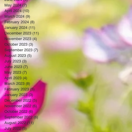
May 2024
(7)
7 posts
April 2024
(10)
10 posts
March 2024
(9)
9 posts
February 2024
(8)
8 posts
January 2024
(11)
11 posts
December 2023
(11)
11 posts
November 2023
(4)
4 posts
October 2023
(3)
3 posts
September 2023
(7)
7 posts
August 2023
(5)
5 posts
July 2023
(3)
3 posts
June 2023
(7)
7 posts
May 2023
(7)
7 posts
April 2023
(4)
4 posts
March 2023
(8)
8 posts
February 2023
(5)
5 posts
January 2023
(3)
3 posts
December 2022
(5)
5 posts
November 2022
(6)
6 posts
October 2022
(6)
6 posts
September 2022
(6)
6 posts
August 2022
(11)
11 posts
July 2022
(5)
5 posts