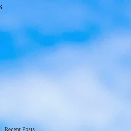
S
Recent Posts