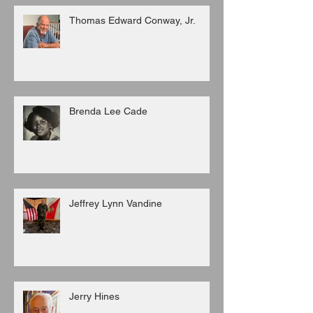
Thomas Edward Conway, Jr.
Brenda Lee Cade
Jeffrey Lynn Vandine
Jerry Hines