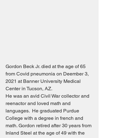
Gordon Beck Jr. died at the age of 65 
from Covid pneumonia on Deember 3, 
2021 at Banner University Medical 
Center in Tucson, AZ.
He was an avid Civil War collector and 
reenactor and loved math and 
languages.  He graduated Purdue 
College with a degree in french and 
math. Gordon retired after 30 years from 
Inland Steel at the age of 49 with the 