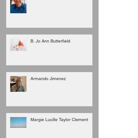
B. Jo Ann Butterfield
Armando Jimenez
Margie Lucille Taylor Clement