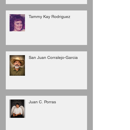
Tammy Kay Rodriguez
San Juan Corralejo-Garcia
Juan C. Porras