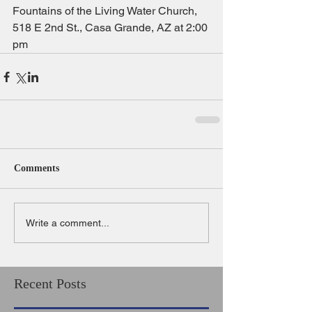
Fountains of the Living Water Church, 
518 E 2nd St., Casa Grande, AZ at 2:00 
pm
Comments
Write a comment...
Recent Posts