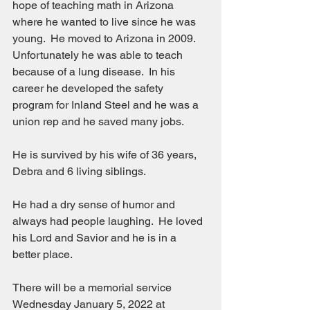
hope of teaching math in Arizona 
where he wanted to live since he was 
young.  He moved to Arizona in 2009.  
Unfortunately he was able to teach 
because of a lung disease.  In his 
career he developed the safety 
program for Inland Steel and he was a 
union rep and he saved many jobs.
He is survived by his wife of 36 years, 
Debra and 6 living siblings.
He had a dry sense of humor and 
always had people laughing.  He loved 
his Lord and Savior and he is in a 
better place.
There will be a memorial service 
Wednesday January 5, 2022 at 