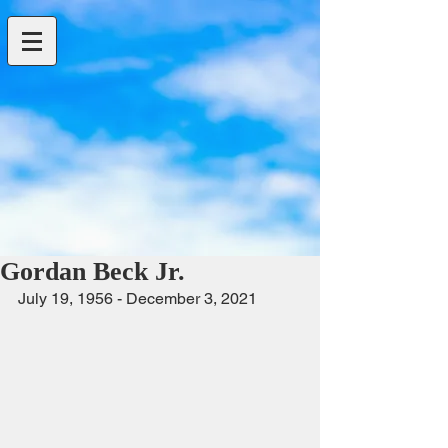
Gordan Beck Jr.
July 19, 1956 - December 3, 2021