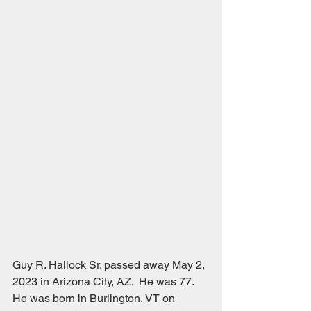
Guy R. Hallock Sr. passed away May 2, 
2023 in Arizona City, AZ.  He was 77.  
He was born in Burlington, VT on 