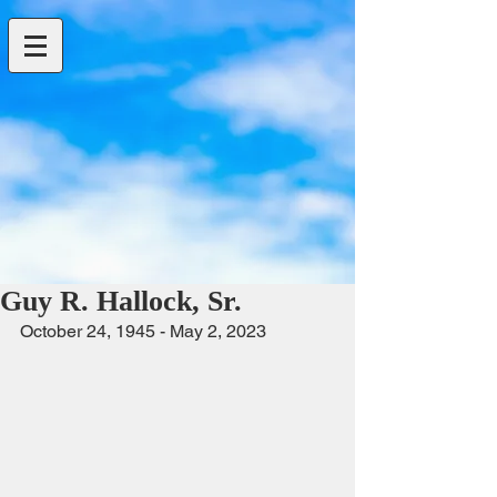
Guy R. Hallock, Sr.
October 24, 1945 - May 2, 2023