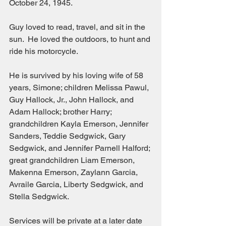
October 24, 1945.  
Guy loved to read, travel, and sit in the 
sun.  He loved the outdoors, to hunt and 
ride his motorcycle.  
He is survived by his loving wife of 58 
years, Simone; children Melissa Pawul, 
Guy Hallock, Jr., John Hallock, and 
Adam Hallock; brother Harry; 
grandchildren Kayla Emerson, Jennifer 
Sanders, Teddie Sedgwick, Gary 
Sedgwick, and Jennifer Parnell Halford; 
great grandchildren Liam Emerson, 
Makenna Emerson, Zaylann Garcia, 
Avraile Garcia, Liberty Sedgwick, and 
Stella Sedgwick.
Services will be private at a later date 