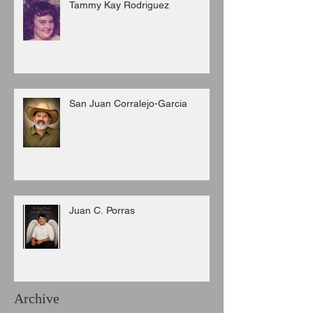
Tammy Kay Rodriguez
San Juan Corralejo-Garcia
Juan C. Porras
Archive