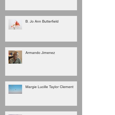
B. Jo Ann Butterfield
Armando Jimenez
Margie Lucille Taylor Clement