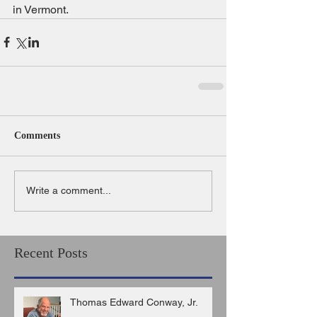
in Vermont.
Comments
Write a comment...
Recent Posts
Thomas Edward Conway, Jr.