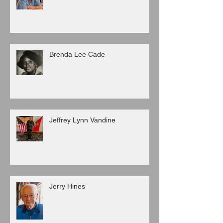
Brenda Lee Cade
Jeffrey Lynn Vandine
Jerry Hines