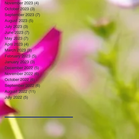
November 2023
(4)
4 posts
October 2023
(3)
3 posts
September 2023
(7)
7 posts
August 2023
(5)
5 posts
July 2023
(3)
3 posts
June 2023
(7)
7 posts
May 2023
(7)
7 posts
April 2023
(4)
4 posts
March 2023
(8)
8 posts
February 2023
(5)
5 posts
January 2023
(3)
3 posts
December 2022
(5)
5 posts
November 2022
(6)
6 posts
October 2022
(6)
6 posts
September 2022
(6)
6 posts
August 2022
(11)
11 posts
July 2022
(5)
5 posts