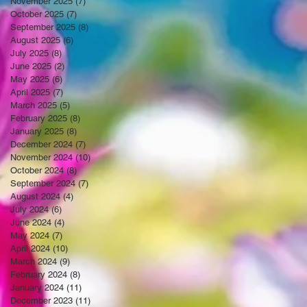
November 2025
(7)
7 posts
October 2025
(7)
7 posts
September 2025
(8)
8 posts
August 2025
(6)
6 posts
July 2025
(8)
8 posts
June 2025
(2)
2 posts
May 2025
(6)
6 posts
April 2025
(7)
7 posts
March 2025
(5)
5 posts
February 2025
(8)
8 posts
January 2025
(8)
8 posts
December 2024
(7)
7 posts
November 2024
(10)
10 posts
October 2024
(8)
8 posts
September 2024
(7)
7 posts
August 2024
(4)
4 posts
July 2024
(6)
6 posts
June 2024
(4)
4 posts
May 2024
(7)
7 posts
April 2024
(10)
10 posts
March 2024
(9)
9 posts
February 2024
(8)
8 posts
January 2024
(11)
11 posts
December 2023
(11)
11 posts