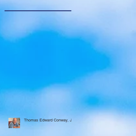
Thomas Edward Conway, Jr.