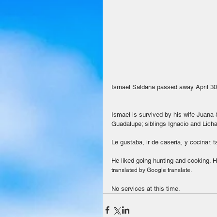
Ismael Saldana passed away April 30
Ismael is survived by his wife Juana S
Guadalupe; siblings Ignacio and Licha
Le gustaba, ir de caseria, y cocinar. 
He liked going hunting and cooking. He
translated by Google translate.
No services at this time.