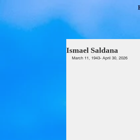
Ismael Saldana
March 11, 1943- April 30, 2026