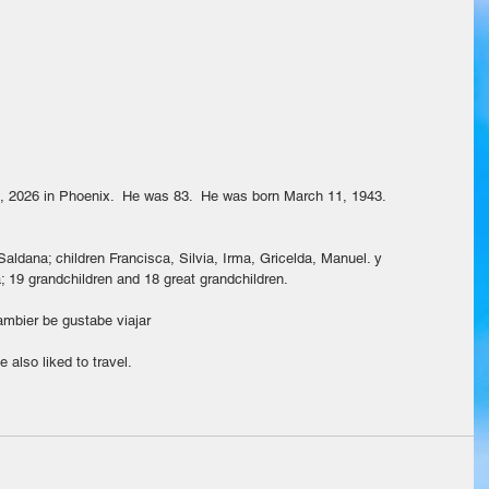
, 2026 in Phoenix.  He was 83.  He was born March 11, 1943.
aldana; children Francisca, Silvia, Irma, Gricelda, Manuel. y 
; 19 grandchildren and 18 great grandchildren.
tambier be gustabe viajar
 also liked to travel.