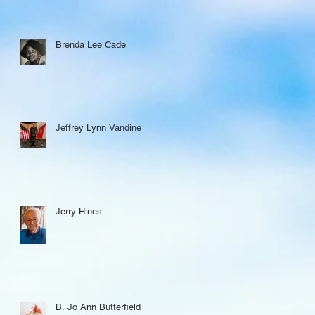
Brenda Lee Cade
Jeffrey Lynn Vandine
Jerry Hines
B. Jo Ann Butterfield