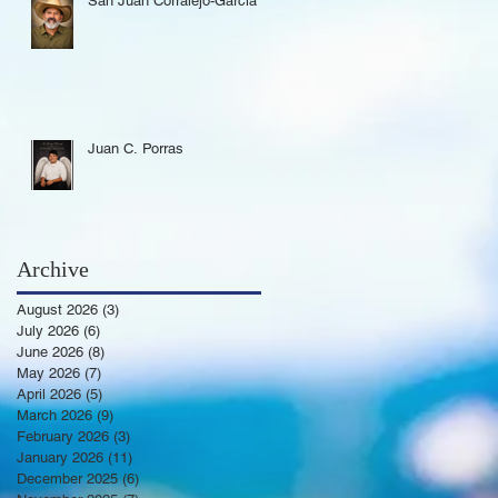
San Juan Corralejo-Garcia
Juan C. Porras
Archive
August 2026
(3)
3 posts
July 2026
(6)
6 posts
June 2026
(8)
8 posts
May 2026
(7)
7 posts
April 2026
(5)
5 posts
March 2026
(9)
9 posts
February 2026
(3)
3 posts
January 2026
(11)
11 posts
December 2025
(6)
6 posts