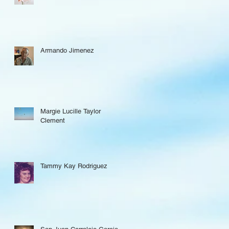
Armando Jimenez
Margie Lucille Taylor
Clement
Tammy Kay Rodriguez