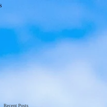
S
Recent Posts