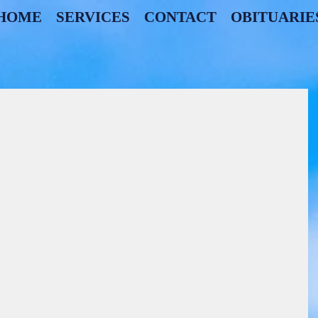
HOME
SERVICES
CONTACT
OBITUARIE