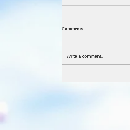
Comments
Write a comment...