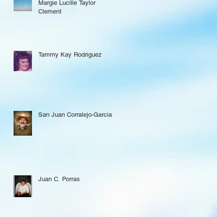
Margie Lucille Taylor
Clement
Tammy Kay Rodriguez
San Juan Corralejo-Garcia
Juan C. Porras