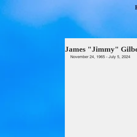
James "Jimmy" Gilbe
November 24, 1965 - July 5, 2024