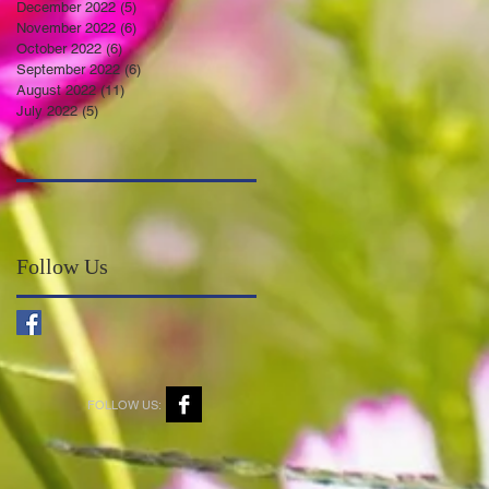
December 2022
(5)
5 posts
November 2022
(6)
6 posts
October 2022
(6)
6 posts
September 2022
(6)
6 posts
August 2022
(11)
11 posts
July 2022
(5)
5 posts
Follow Us
FOLLOW US: