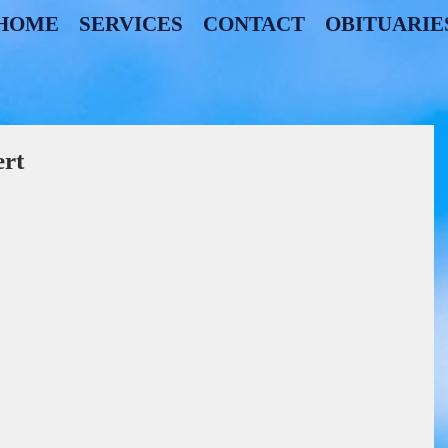
HOME
SERVICES
CONTACT
OBITUARIE
rt