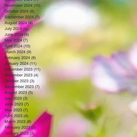
November 2024
(10)
10 posts
October 2024
(8)
8 posts
September 2024
(7)
7 posts
August 2024
(4)
4 posts
July 2024
(6)
6 posts
June 2024
(4)
4 posts
May 2024
(7)
7 posts
April 2024
(10)
10 posts
March 2024
(9)
9 posts
February 2024
(8)
8 posts
January 2024
(11)
11 posts
December 2023
(11)
11 posts
November 2023
(4)
4 posts
October 2023
(3)
3 posts
September 2023
(7)
7 posts
August 2023
(5)
5 posts
July 2023
(3)
3 posts
June 2023
(7)
7 posts
May 2023
(7)
7 posts
April 2023
(4)
4 posts
March 2023
(8)
8 posts
February 2023
(5)
5 posts
January 2023
(3)
3 posts