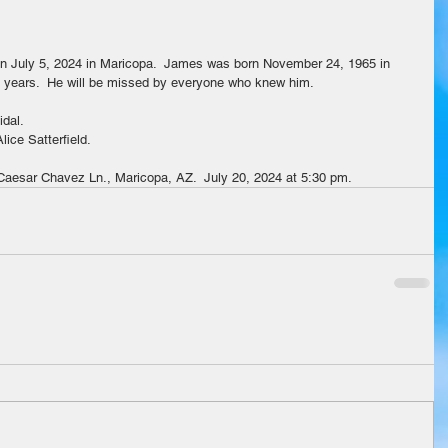
n July 5, 2024 in Maricopa.  James was born November 24, 1965 in 
55 years.  He will be missed by everyone who knew him.
idal.
ice Satterfield.
 Caesar Chavez Ln., Maricopa, AZ.  July 20, 2024 at 5:30 pm.