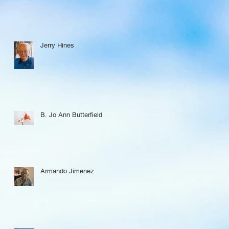
Jerry Hines
B. Jo Ann Butterfield
Armando Jimenez