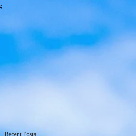
S
Recent Posts