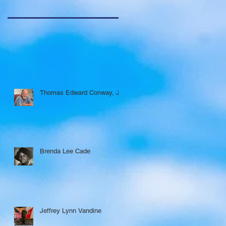
Thomas Edward Conway, Jr.
Brenda Lee Cade
Jeffrey Lynn Vandine