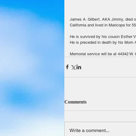
James A. Gilbert, AKA Jimmy, died o
California and lived in Maricopa for 
He is survived by his cousin Esther V
He is preceded in death by his Mom Al
Memorial service will be at 44342 W.
Comments
Write a comment...