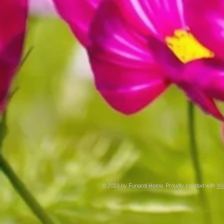
© 2023 by Funeral Home. Proudly created with
Wi