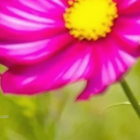
x.com