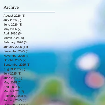
Archive
August 2026
(3)
3 posts
July 2026
(6)
6 posts
June 2026
(8)
8 posts
May 2026
(7)
7 posts
April 2026
(5)
5 posts
March 2026
(9)
9 posts
February 2026
(3)
3 posts
January 2026
(11)
11 posts
December 2025
(6)
6 posts
November 2025
(7)
7 posts
October 2025
(7)
7 posts
September 2025
(8)
8 posts
August 2025
(6)
6 posts
July 2025
(8)
8 posts
June 2025
(2)
2 posts
May 2025
(6)
6 posts
April 2025
(7)
7 posts
March 2025
(5)
5 posts
February 2025
(8)
8 posts
January 2025
(8)
8 posts
December 2024
(7)
7 posts