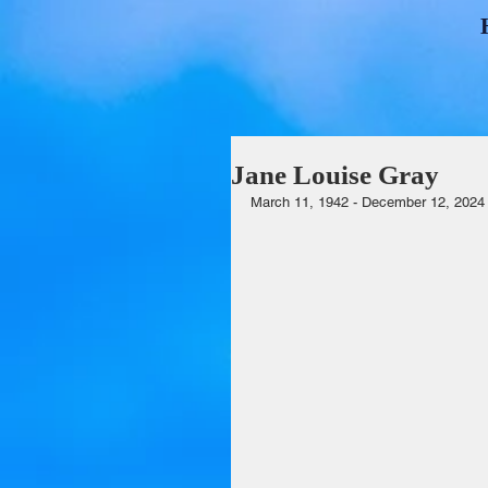
Jane Louise Gray
March 11, 1942 - December 12, 2024