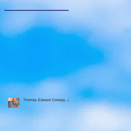
Thomas Edward Conway, Jr.