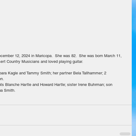
cember 12, 2024 in Maricopa.  She was 82.  She was born March 11, 
rt Country Musicians and loved playing guitar.
bara Kagle and Tammy Smith; her partner Bela Tallhammer; 2 
en.
nts Blanche Hartle and Howard Hartle; sister Irene Buhrman; son 
ua Smith.