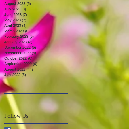
August 2023
(5)
5 posts
July 2023
(3)
3 posts
June 2023
(7)
7 posts
May 2023
(7)
7 posts
April 2023
(4)
4 posts
March 2023
(8)
8 posts
February 2023
(5)
5 posts
January 2023
(3)
3 posts
December 2022
(5)
5 posts
November 2022
(6)
6 posts
October 2022
(6)
6 posts
September 2022
(6)
6 posts
August 2022
(11)
11 posts
July 2022
(5)
5 posts
Follow Us