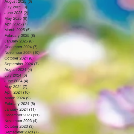
August 2025
(6)
6 posts
July 2025
(8)
8 posts
June 2025
(2)
2 posts
May 2025
(6)
6 posts
April 2025
(7)
7 posts
March 2025
(5)
5 posts
February 2025
(8)
8 posts
January 2025
(8)
8 posts
December 2024
(7)
7 posts
November 2024
(10)
10 posts
October 2024
(8)
8 posts
September 2024
(7)
7 posts
August 2024
(4)
4 posts
July 2024
(6)
6 posts
June 2024
(4)
4 posts
May 2024
(7)
7 posts
April 2024
(10)
10 posts
March 2024
(9)
9 posts
February 2024
(8)
8 posts
January 2024
(11)
11 posts
December 2023
(11)
11 posts
November 2023
(4)
4 posts
October 2023
(3)
3 posts
September 2023
(7)
7 posts