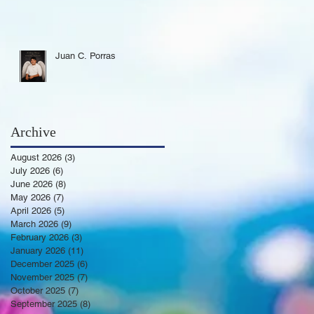
Juan C. Porras
Archive
August 2026
(3)
3 posts
July 2026
(6)
6 posts
June 2026
(8)
8 posts
May 2026
(7)
7 posts
April 2026
(5)
5 posts
March 2026
(9)
9 posts
February 2026
(3)
3 posts
January 2026
(11)
11 posts
December 2025
(6)
6 posts
November 2025
(7)
7 posts
October 2025
(7)
7 posts
September 2025
(8)
8 posts