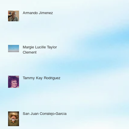
Armando Jimenez
Margie Lucille Taylor
Clement
Tammy Kay Rodriguez
San Juan Corralejo-Garcia