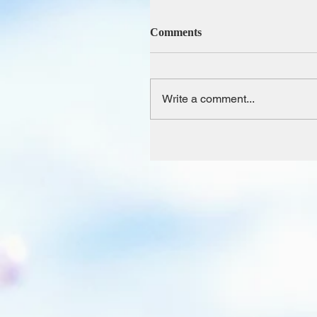
Comments
Write a comment...