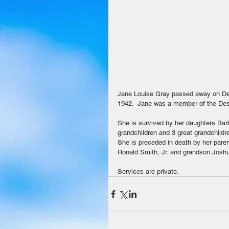
Jane Louise Gray passed away on De
1942.  Jane was a member of the Dese
She is survived by her daughters Bar
grandchildren and 3 great grandchildr
She is preceded in death by her pare
Ronald Smith, Jr. and grandson Josh
Services are private.