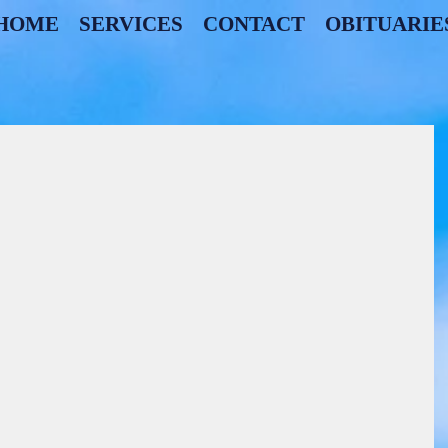
HOME
SERVICES
CONTACT
OBITUARIE