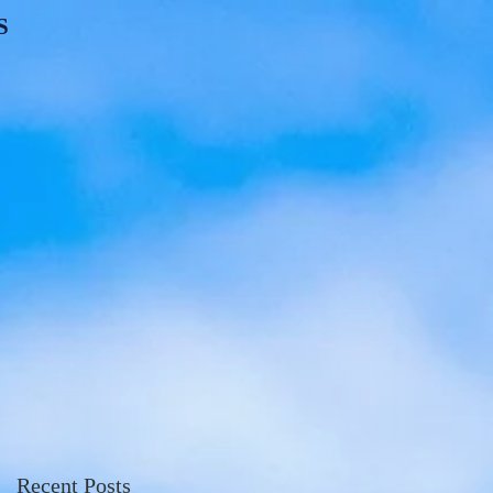
S
Recent Posts