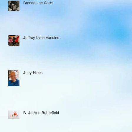
Brenda Lee Cade
Jeffrey Lynn Vandine
Jerry Hines
B. Jo Ann Butterfield