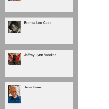
Brenda Lee Cade
Jeffrey Lynn Vandine
Jerry Hines