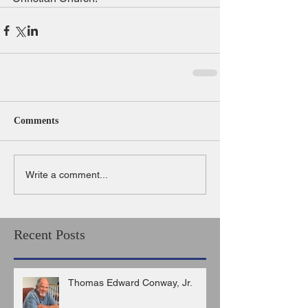
Comments
Write a comment...
Recent Posts
Thomas Edward Conway, Jr.