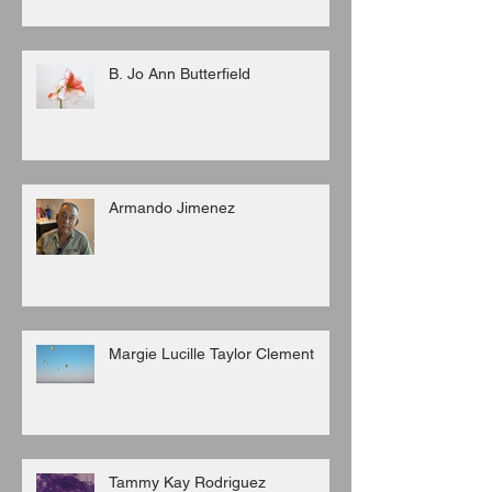
B. Jo Ann Butterfield
Armando Jimenez
Margie Lucille Taylor Clement
Tammy Kay Rodriguez