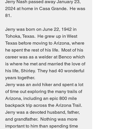
Jerry Nash passed away January 23, 
2024 at home in Casa Grande.  He was 
81.
Jerry was born on June 22, 1942 in 
Tohoka, Texas.  He grew up in West 
Texas before moving to Arizona, where 
he spent the rest of his life.  Most of his 
career was as a welder at Benco which 
is where he met and married the love of 
his life, Shirley.  They had 40 wonderful 
years together.
Jerry was an avid hiker and spent a lot 
of time out exploring the many trails of 
Arizona, including an epic 800 mile 
backpack trip across the Arizona Trail.
Jerry was a devoted husband, father, 
and grandfather.  Nothing was more 
important to him than spending time 