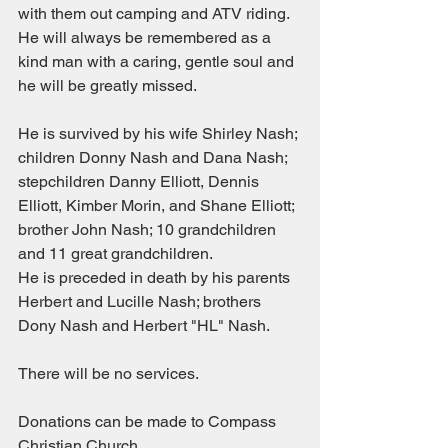
with them out camping and ATV riding.
He will always be remembered as a 
kind man with a caring, gentle soul and 
he will be greatly missed.
He is survived by his wife Shirley Nash; 
children Donny Nash and Dana Nash; 
stepchildren Danny Elliott, Dennis 
Elliott, Kimber Morin, and Shane Elliott; 
brother John Nash; 10 grandchildren 
and 11 great grandchildren.
He is preceded in death by his parents 
Herbert and Lucille Nash; brothers 
Dony Nash and Herbert "HL" Nash.
There will be no services.
Donations can be made to Compass 
Christian Church.