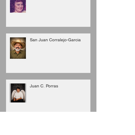
San Juan Corralejo-Garcia
Juan C. Porras
Archive