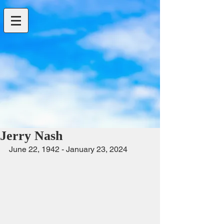
Jerry Nash
June 22, 1942 - January 23, 2024