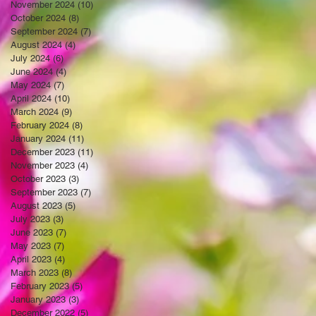
November 2024
(10)
10 posts
October 2024
(8)
8 posts
September 2024
(7)
7 posts
August 2024
(4)
4 posts
July 2024
(6)
6 posts
June 2024
(4)
4 posts
May 2024
(7)
7 posts
April 2024
(10)
10 posts
March 2024
(9)
9 posts
February 2024
(8)
8 posts
January 2024
(11)
11 posts
December 2023
(11)
11 posts
November 2023
(4)
4 posts
October 2023
(3)
3 posts
September 2023
(7)
7 posts
August 2023
(5)
5 posts
July 2023
(3)
3 posts
June 2023
(7)
7 posts
May 2023
(7)
7 posts
April 2023
(4)
4 posts
March 2023
(8)
8 posts
February 2023
(5)
5 posts
January 2023
(3)
3 posts
December 2022
(5)
5 posts