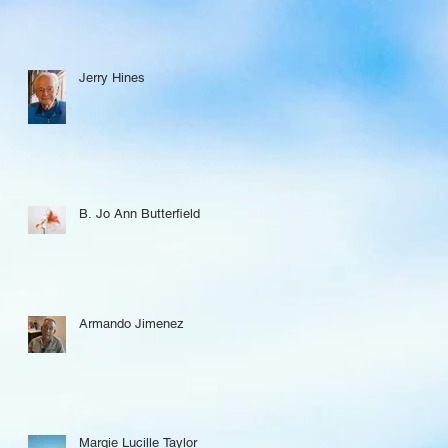
Jerry Hines
B. Jo Ann Butterfield
Armando Jimenez
Margie Lucille Taylor