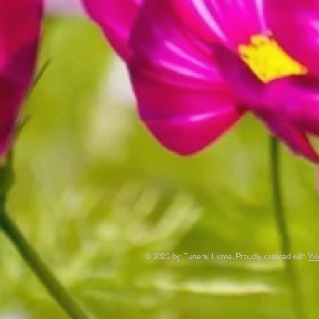
© 2023 by Funeral Home. Proudly created with
Wi