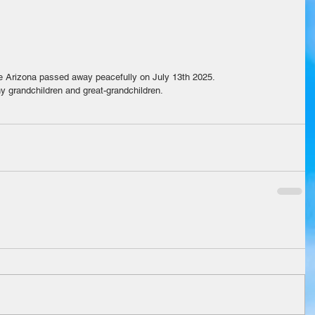
e Arizona passed away peacefully on July 13th 2025. 
y grandchildren and great-grandchildren. 