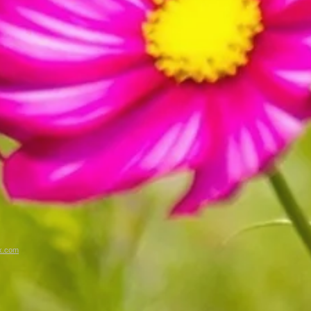
x.com