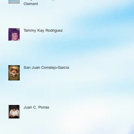
Clement
Tammy Kay Rodriguez
San Juan Corralejo-Garcia
Juan C. Porras