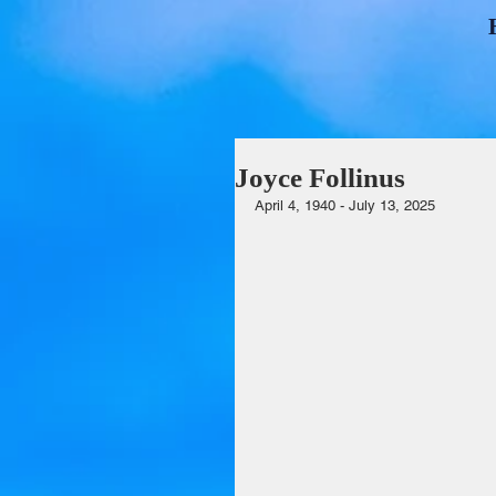
Joyce Follinus
April 4, 1940 - July 13, 2025