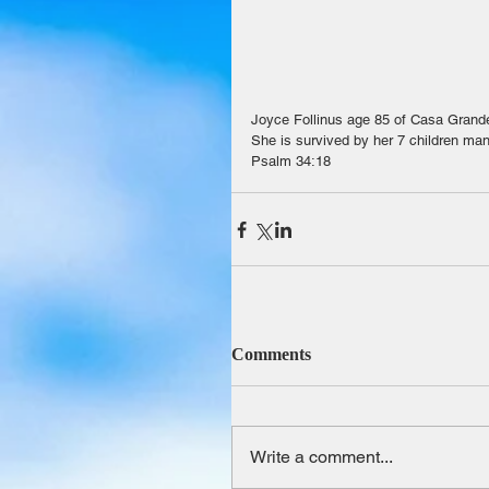
Joyce Follinus age 85 of Casa Grand
She is survived by her 7 children man
Psalm 34:18
Comments
Write a comment...