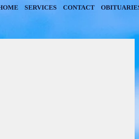
HOME
SERVICES
CONTACT
OBITUARIE