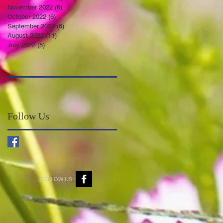
November 2022
(6)
6 posts
October 2022
(6)
6 posts
September 2022
(6)
6 posts
August 2022
(11)
11 posts
July 2022
(5)
5 posts
Follow Us
FOLLOW US: