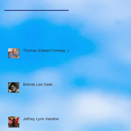
Thomas Edward Conway, Jr.
Brenda Lee Cade
Jeffrey Lynn Vandine