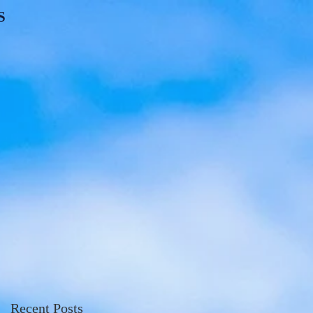
S
Recent Posts