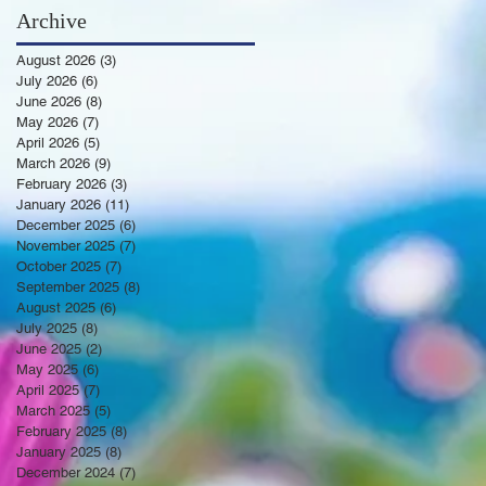
Archive
August 2026
(3)
3 posts
July 2026
(6)
6 posts
June 2026
(8)
8 posts
May 2026
(7)
7 posts
April 2026
(5)
5 posts
March 2026
(9)
9 posts
February 2026
(3)
3 posts
January 2026
(11)
11 posts
December 2025
(6)
6 posts
November 2025
(7)
7 posts
October 2025
(7)
7 posts
September 2025
(8)
8 posts
August 2025
(6)
6 posts
July 2025
(8)
8 posts
June 2025
(2)
2 posts
May 2025
(6)
6 posts
April 2025
(7)
7 posts
March 2025
(5)
5 posts
February 2025
(8)
8 posts
January 2025
(8)
8 posts
December 2024
(7)
7 posts