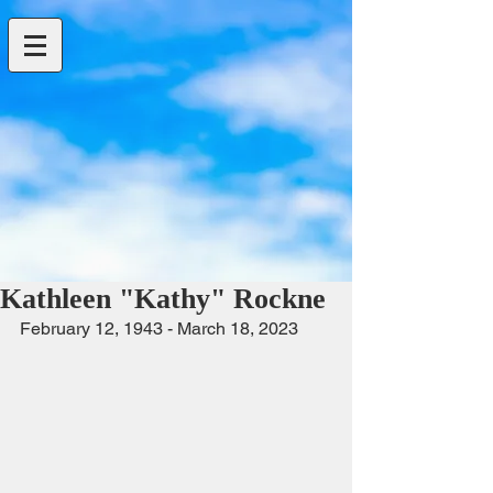
Kathleen "Kathy" Rockne
February 12, 1943 - March 18, 2023