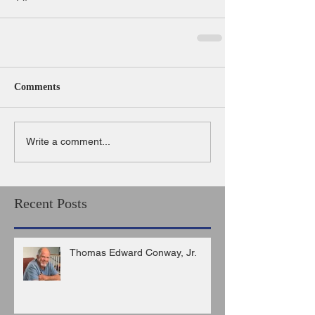
Comments
Write a comment...
Recent Posts
Thomas Edward Conway, Jr.