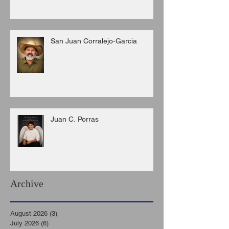
San Juan Corralejo-Garcia
Juan C. Porras
Archive
August 2026
(3)
3 posts
July 2026
(6)
6 posts