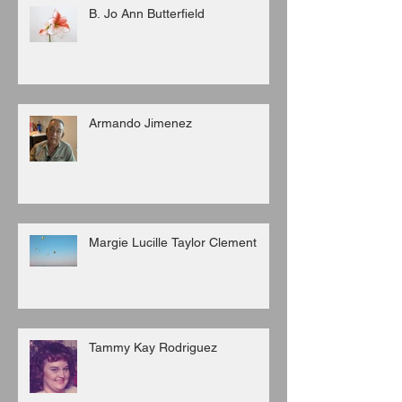
B. Jo Ann Butterfield
Armando Jimenez
Margie Lucille Taylor Clement
Tammy Kay Rodriguez