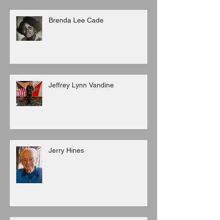
Brenda Lee Cade
Jeffrey Lynn Vandine
Jerry Hines