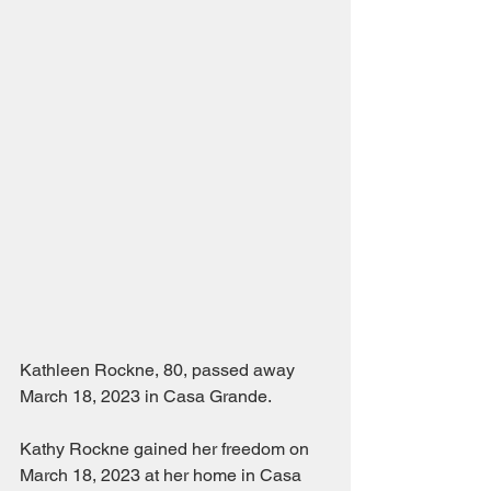
Kathleen Rockne, 80, passed away 
March 18, 2023 in Casa Grande.  
Kathy Rockne gained her freedom on 
March 18, 2023 at her home in Casa 