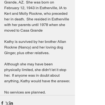
Grande, AZ.  She was born on 
February 12, 1943 in Estherville, IA to 
Kert and Molly Rockne, who preceded 
her in death.  She resided in Estherville 
with her parents until 1978 when she 
moved to Casa Grande
Kathy is survived by her brother Allan 
Rockne (Nancy) and her loving dog 
Ginger, plus other relatives.
Although she may have been 
physically limited, she didn't let it stop 
her.  If anyone was in doubt about 
anything, Kathy would have the answer. 
No services are planned.