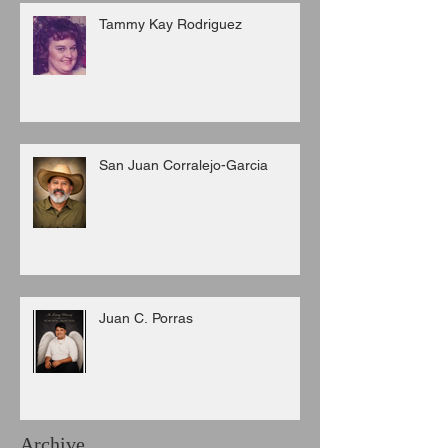
Tammy Kay Rodriguez
San Juan Corralejo-Garcia
Juan C. Porras
Archive