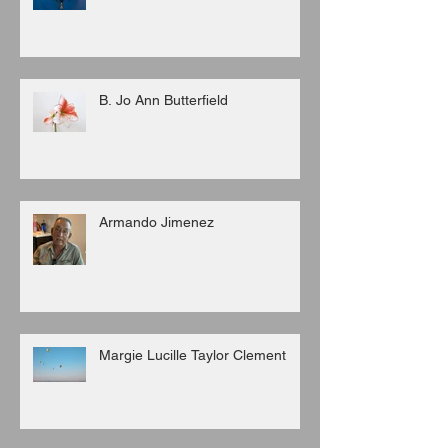
B. Jo Ann Butterfield
Armando Jimenez
Margie Lucille Taylor Clement