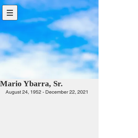
Mario Ybarra, Sr.
August 24, 1952 - December 22, 2021