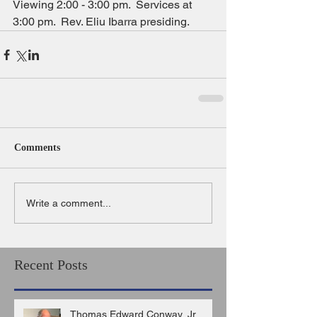
Viewing 2:00 - 3:00 pm.  Services at 
3:00 pm.  Rev. Eliu Ibarra presiding.
Comments
Write a comment...
Recent Posts
Thomas Edward Conway, Jr.