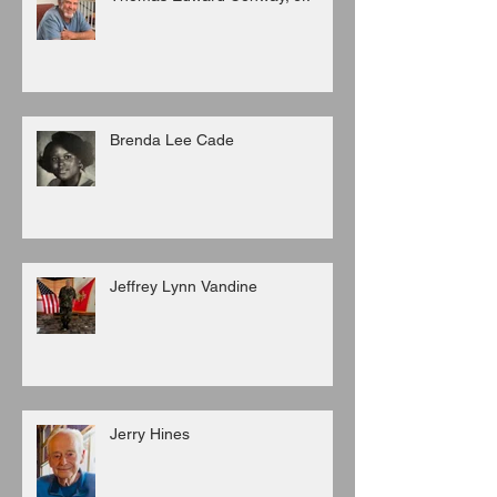
Brenda Lee Cade
Jeffrey Lynn Vandine
Jerry Hines