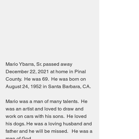
Mario Ybarra, Sr. passed away 
December 22, 2021 at home in Pinal 
County.  He was 69.  He was born on 
August 24, 1952 in Santa Barbara, CA.  
Mario was a man of many talents.  He 
was an artist and loved to draw and 
work on cars with his sons.  He loved 
his dogs. He was a loving husband and 
father and he will be missed.   He was a 
man of God.