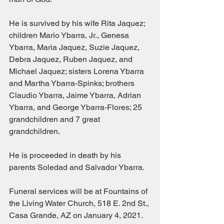
He is survived by his wife Rita Jaquez; 
children Mario Ybarra, Jr., Genesa 
Ybarra, Maria Jaquez, Suzie Jaquez, 
Debra Jaquez, Ruben Jaquez, and 
Michael Jaquez; sisters Lorena Ybarra 
and Martha Ybarra-Spinks; brothers 
Claudio Ybarra, Jaime Ybarra, Adrian 
Ybarra, and George Ybarra-Flores; 25 
grandchildren and 7 great 
grandchildren.
He is proceeded in death by his 
parents Soledad and Salvador Ybarra.
Funeral services will be at Fountains of 
the Living Water Church, 518 E. 2nd St., 
Casa Grande, AZ on January 4, 2021.  