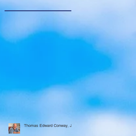
Thomas Edward Conway, Jr.