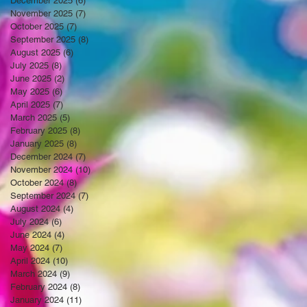
December 2025
(6)
6 posts
November 2025
(7)
7 posts
October 2025
(7)
7 posts
September 2025
(8)
8 posts
August 2025
(6)
6 posts
July 2025
(8)
8 posts
June 2025
(2)
2 posts
May 2025
(6)
6 posts
April 2025
(7)
7 posts
March 2025
(5)
5 posts
February 2025
(8)
8 posts
January 2025
(8)
8 posts
December 2024
(7)
7 posts
November 2024
(10)
10 posts
October 2024
(8)
8 posts
September 2024
(7)
7 posts
August 2024
(4)
4 posts
July 2024
(6)
6 posts
June 2024
(4)
4 posts
May 2024
(7)
7 posts
April 2024
(10)
10 posts
March 2024
(9)
9 posts
February 2024
(8)
8 posts
January 2024
(11)
11 posts