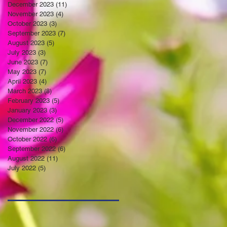
December 2023
(11)
11 posts
November 2023
(4)
4 posts
October 2023
(3)
3 posts
September 2023
(7)
7 posts
August 2023
(5)
5 posts
July 2023
(3)
3 posts
June 2023
(7)
7 posts
May 2023
(7)
7 posts
April 2023
(4)
4 posts
March 2023
(8)
8 posts
February 2023
(5)
5 posts
January 2023
(3)
3 posts
December 2022
(5)
5 posts
November 2022
(6)
6 posts
October 2022
(6)
6 posts
September 2022
(6)
6 posts
August 2022
(11)
11 posts
July 2022
(5)
5 posts