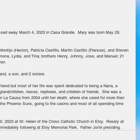
assed away March 4, 2023 in Casa Grande.  Mary was born May 29, 
Montijo (Hector), Patricia Castillo, Martin Castillo (Frances), and Steven 
amona, Lydia, and Tina; brothers Henry, Johnny, Jose, and Manuel; 21 
ren.
nd, a son, and 2 sisters.
riend but most of her life was spent dedicated to being a Nana, a 
 grandchildren, nieces, nephews, and children of friends.  She was a 
r La Causa from 2004 until her death, where she cared for more than 
the Phoenix Suns, going to the casino and most of all spending time 
0, 2023 at St. Helen of the Cross Catholic Church in Eloy.  Rosary at 
mediately following at Eloy Memorial Park.  Father Jorte presiding.