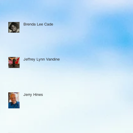
Brenda Lee Cade
Jeffrey Lynn Vandine
Jerry Hines