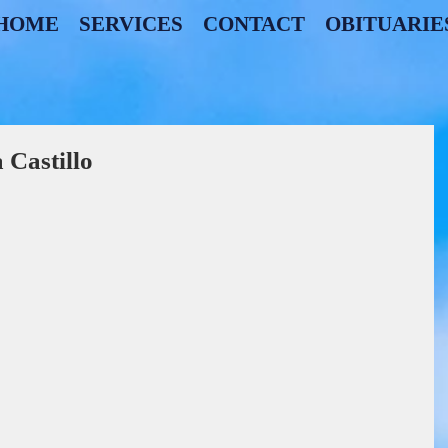
HOME
SERVICES
CONTACT
OBITUARIE
Castillo