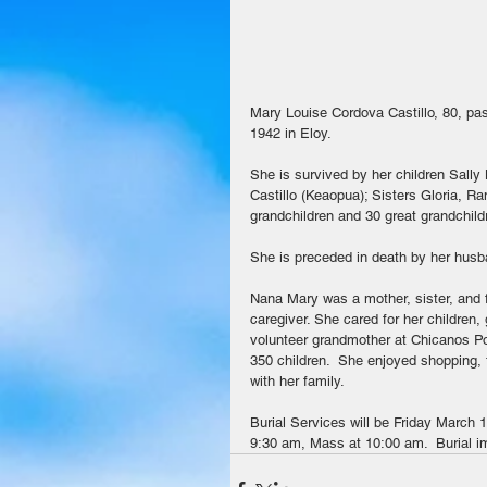
Mary Louise Cordova Castillo, 80, p
1942 in Eloy.
She is survived by her children Sally 
Castillo (Keaopua); Sisters Gloria, R
grandchildren and 30 great grandchild
She is preceded in death by her husba
Nana Mary was a mother, sister, and f
caregiver. She cared for her children,
volunteer grandmother at Chicanos Po
350 children.  She enjoyed shopping, 
with her family.
Burial Services will be Friday March 1
9:30 am, Mass at 10:00 am.  Burial im