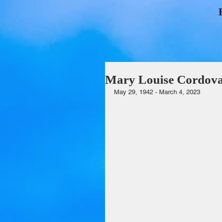
Mary Louise Cordova 
May 29, 1942 - March 4, 2023