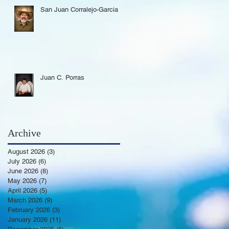
San Juan Corralejo-Garcia
Juan C. Porras
Archive
August 2026
(3)
3 posts
July 2026
(6)
6 posts
June 2026
(8)
8 posts
May 2026
(7)
7 posts
April 2026
(5)
5 posts
March 2026
(9)
9 posts
February 2026
(3)
3 posts
January 2026
(11)
11 posts