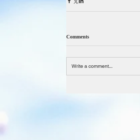
Comments
Write a comment...