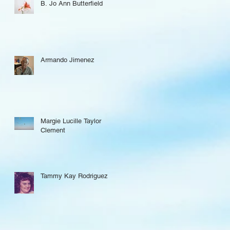
B. Jo Ann Butterfield
Armando Jimenez
Margie Lucille Taylor
Clement
Tammy Kay Rodriguez