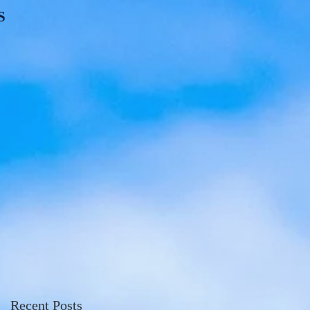
S
Recent Posts