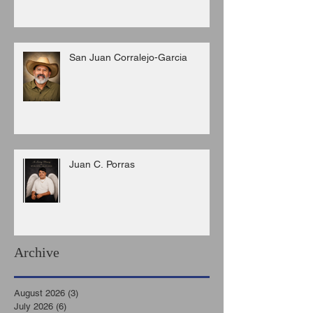
San Juan Corralejo-Garcia
Juan C. Porras
Archive
August 2026
(3)
3 posts
July 2026
(6)
6 posts