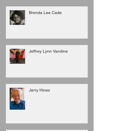
Brenda Lee Cade
Jeffrey Lynn Vandine
Jerry Hines