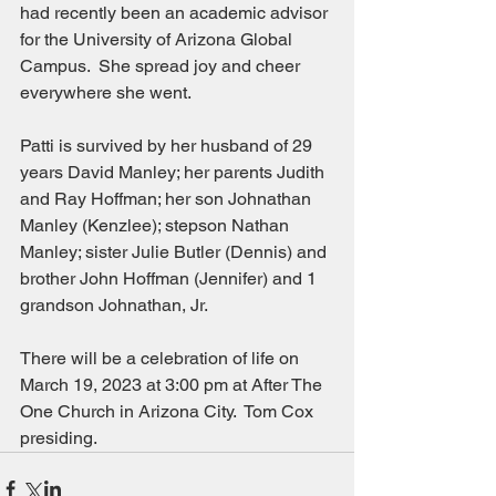
had recently been an academic advisor 
for the University of Arizona Global 
Campus.  She spread joy and cheer 
everywhere she went.
Patti is survived by her husband of 29 
years David Manley; her parents Judith 
and Ray Hoffman; her son Johnathan 
Manley (Kenzlee); stepson Nathan 
Manley; sister Julie Butler (Dennis) and 
brother John Hoffman (Jennifer) and 1 
grandson Johnathan, Jr.
There will be a celebration of life on 
March 19, 2023 at 3:00 pm at After The 
One Church in Arizona City.  Tom Cox 
presiding.