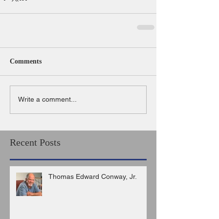
Comments
Write a comment...
Recent Posts
Thomas Edward Conway, Jr.