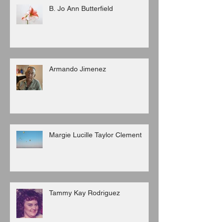
B. Jo Ann Butterfield
Armando Jimenez
Margie Lucille Taylor Clement
Tammy Kay Rodriguez