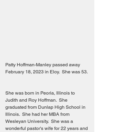
Patty Hoffman-Manley passed away 
February 18, 2023 in Eloy.  She was 53. 
She was born in Peoria, Illinois to 
Judith and Roy Hoffman.  She 
graduated from Dunlap High School in 
Illinois.  She had her MBA from 
Wesleyan University.  She was a 
wonderful pastor's wife for 22 years and 