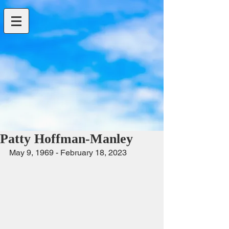
Patty Hoffman-Manley
May 9, 1969 - February 18, 2023