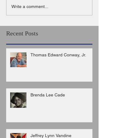
Write a comment...
Recent Posts
Thomas Edward Conway, Jr.
Brenda Lee Cade
Jeffrey Lynn Vandine