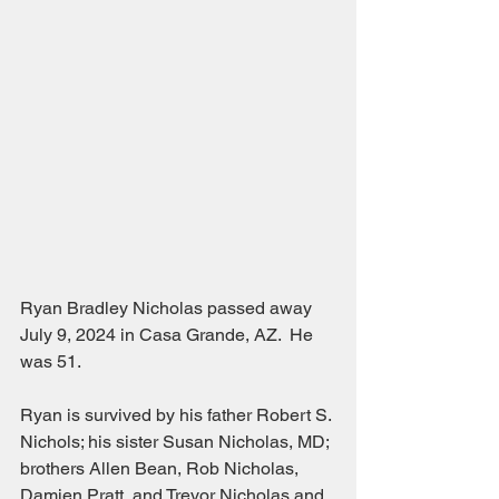
Ryan Bradley Nicholas passed away 
July 9, 2024 in Casa Grande, AZ.  He 
was 51.
Ryan is survived by his father Robert S. 
Nichols; his sister Susan Nicholas, MD; 
brothers Allen Bean, Rob Nicholas, 
Damien Pratt, and Trevor Nicholas and 