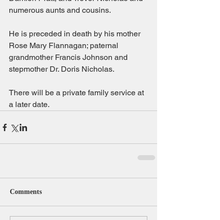
numerous aunts and cousins.
He is preceded in death by his mother 
Rose Mary Flannagan; paternal 
grandmother Francis Johnson and 
stepmother Dr. Doris Nicholas.
There will be a private family service at 
a later date.
Comments