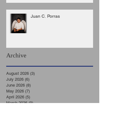
Juan C. Porras
Archive
August 2026
(3)
3 posts
July 2026
(6)
6 posts
June 2026
(8)
8 posts
May 2026
(7)
7 posts
April 2026
(5)
5 posts
March 2026
(9)
9 posts
February 2026
(3)
3 posts
January 2026
(11)
11 posts
December 2025
(6)
6 posts
November 2025
(7)
7 posts
October 2025
(7)
7 posts
September 2025
(8)
8 posts