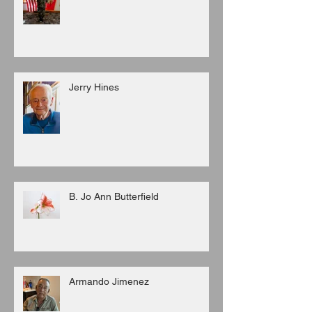
Jerry Hines
B. Jo Ann Butterfield
Armando Jimenez