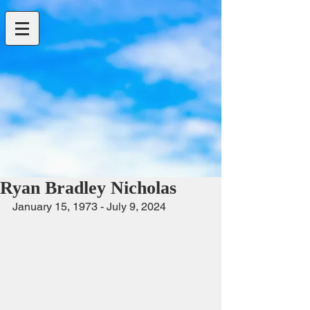
Ryan Bradley Nicholas
January 15, 1973 - July 9, 2024