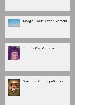
Margie Lucille Taylor Clement
Tammy Kay Rodriguez
San Juan Corralejo-Garcia