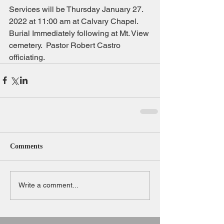
Services will be Thursday January 27. 
2022 at 11:00 am at Calvary Chapel.  
Burial Immediately following at Mt. View 
cemetery.  Pastor Robert Castro 
officiating.
Comments
Write a comment...