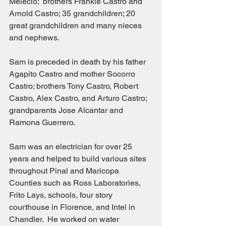
Melecio;  brothers Frankie Castro and 
Arnold Castro; 35 grandchildren; 20 
great grandchildren and many nieces 
and nephews.
Sam is preceded in death by his father 
Agapito Castro and mother Socorro 
Castro; brothers Tony Castro, Robert 
Castro, Alex Castro, and Arturo Castro; 
grandparents Jose Alcantar and 
Ramona Guerrero.
Sam was an electrician for over 25 
years and helped to build various sites 
throughout Pinal and Maricopa 
Counties such as Ross Laboratories, 
Frito Lays, schools, four story 
courthouse in Florence, and Intel in 
Chandler.  He worked on water 