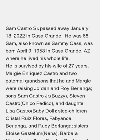
Sam Castro Sr. passed away January 
18, 2022 in Casa Grande.  He was 68.  
Sam, also known as Sammy Cass, was 
born April 9, 1953 in Casa Grande, AZ 
where he lived his whole life.  
He is survived by his wife of 27 years, 
Margie Enriquez Castro and two 
paternal grandsons that he and Margie 
were raising Jordan and Roy Berlanga; 
sons Sam Castro Jr.(Buzzy), Steven 
Castro(Chico Pedico), and daughter 
Lisa Castro(Baby Doll); step-children 
Cristal Ruiz Flores, Fabyance 
Berlanga, and Rudy Berlanga; sisters 
Eloise Gastelum(Nena), Barbara 