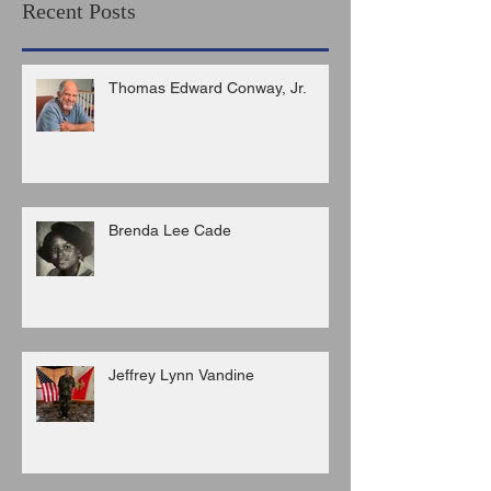
Recent Posts
Thomas Edward Conway, Jr.
Brenda Lee Cade
Jeffrey Lynn Vandine