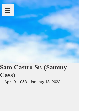
Sam Castro Sr. (Sammy
Cass)
April 9, 1953 - January 18, 2022