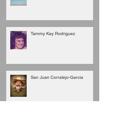
Tammy Kay Rodriguez
San Juan Corralejo-Garcia
Juan C. Porras