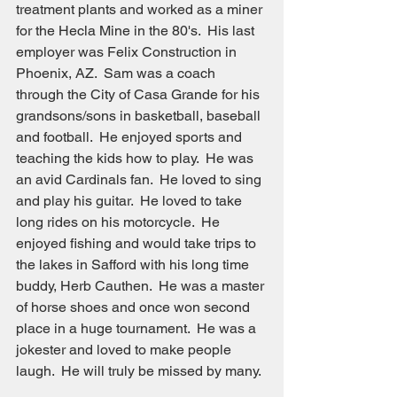
treatment plants and worked as a miner 
for the Hecla Mine in the 80's.  His last 
employer was Felix Construction in 
Phoenix, AZ.  Sam was a coach 
through the City of Casa Grande for his 
grandsons/sons in basketball, baseball 
and football.  He enjoyed sports and 
teaching the kids how to play.  He was 
an avid Cardinals fan.  He loved to sing 
and play his guitar.  He loved to take 
long rides on his motorcycle.  He 
enjoyed fishing and would take trips to 
the lakes in Safford with his long time 
buddy, Herb Cauthen.  He was a master 
of horse shoes and once won second 
place in a huge tournament.  He was a 
jokester and loved to make people 
laugh.  He will truly be missed by many.