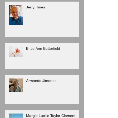
Jerry Hines
B. Jo Ann Butterfield
Armando Jimenez
Margie Lucille Taylor Clement