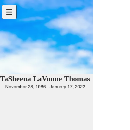
TaSheena LaVonne Thomas
November 28, 1986 - January 17, 2022