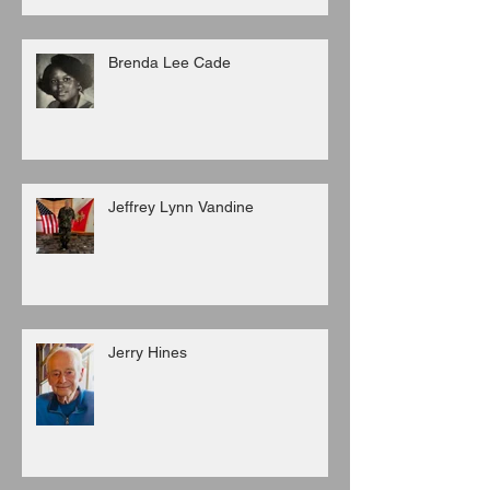
Brenda Lee Cade
Jeffrey Lynn Vandine
Jerry Hines