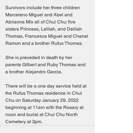
Survivors include her three children 
Marceleno Miguel and Abel and 
Abrianna Mix all of Chui Chu; five 
sisters Princess, Lelilah, and Delilah 
Thomas, Francesca Miguel and Chanel 
Ramon and a brother Rufus Thomas.
She is preceded in death by her 
parents Gilbert and Ruby Thomas and 
a brother Alejandro Garcia.
There will be a one day service held at 
the Rufus Thomas residence in Chui 
Chu on Saturday January 29, 2022 
beginning at 11am with the Rosary at 
noon and burial at Chui Chu North 
Cemetery at 3pm.