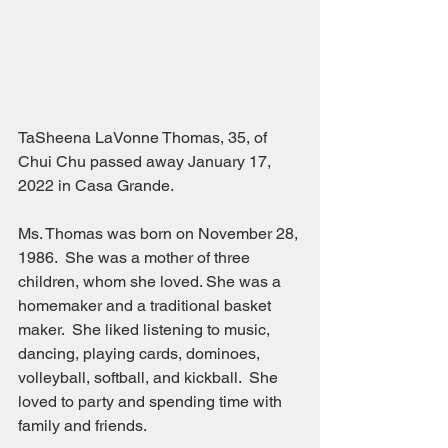
TaSheena LaVonne Thomas, 35, of 
Chui Chu passed away January 17, 
2022 in Casa Grande.
Ms. Thomas was born on November 28, 
1986.  She was a mother of three 
children, whom she loved. She was a 
homemaker and a traditional basket 
maker.  She liked listening to music, 
dancing, playing cards, dominoes, 
volleyball, softball, and kickball.  She 
loved to party and spending time with 
family and friends.