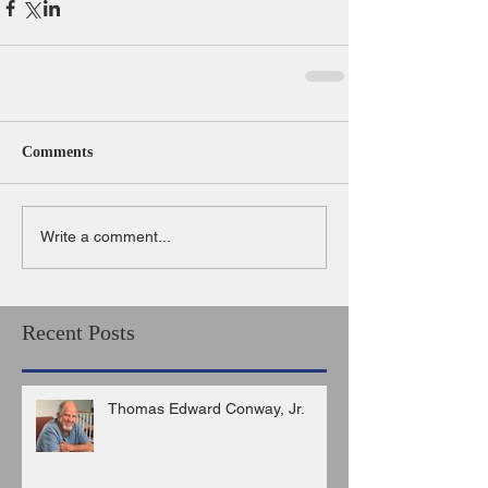
Comments
Write a comment...
Recent Posts
Thomas Edward Conway, Jr.