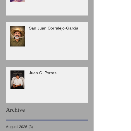
San Juan Corralejo-Garcia
Juan C. Porras
Archive
August 2026
(3)
3 posts