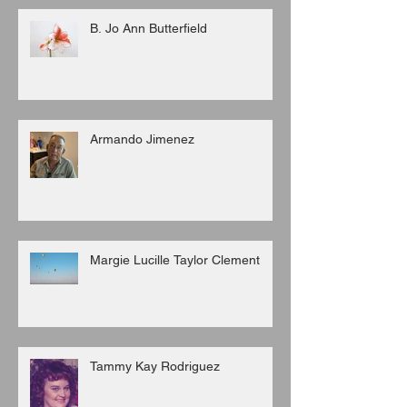
B. Jo Ann Butterfield
Armando Jimenez
Margie Lucille Taylor Clement
Tammy Kay Rodriguez