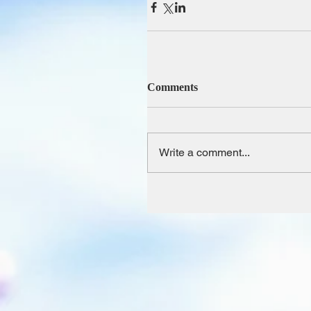
Comments
Write a comment...