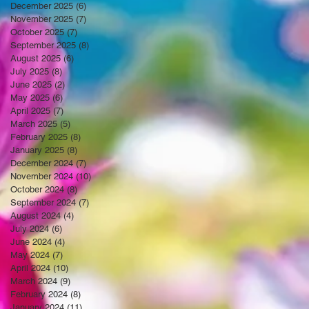
December 2025
(6)
6 posts
November 2025
(7)
7 posts
October 2025
(7)
7 posts
September 2025
(8)
8 posts
August 2025
(6)
6 posts
July 2025
(8)
8 posts
June 2025
(2)
2 posts
May 2025
(6)
6 posts
April 2025
(7)
7 posts
March 2025
(5)
5 posts
February 2025
(8)
8 posts
January 2025
(8)
8 posts
December 2024
(7)
7 posts
November 2024
(10)
10 posts
October 2024
(8)
8 posts
September 2024
(7)
7 posts
August 2024
(4)
4 posts
July 2024
(6)
6 posts
June 2024
(4)
4 posts
May 2024
(7)
7 posts
April 2024
(10)
10 posts
March 2024
(9)
9 posts
February 2024
(8)
8 posts
January 2024
(11)
11 posts