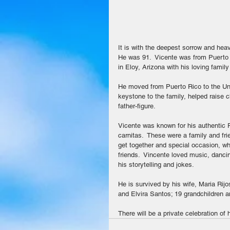
It is with the deepest sorrow and hea
He was 91.  Vicente was from Puerto
in Eloy, Arizona with his loving family
He moved from Puerto Rico to the Uni
keystone to the family, helped raise c
father-figure.
Vicente was known for his authentic P
carnitas.  These were a family and fr
get together and special occasion, wh
friends.  Vincente loved music, danc
his storytelling and jokes.
He is survived by his wife, Maria Rijo
and Elvira Santos; 19 grandchildren a
There will be a private celebration of hi