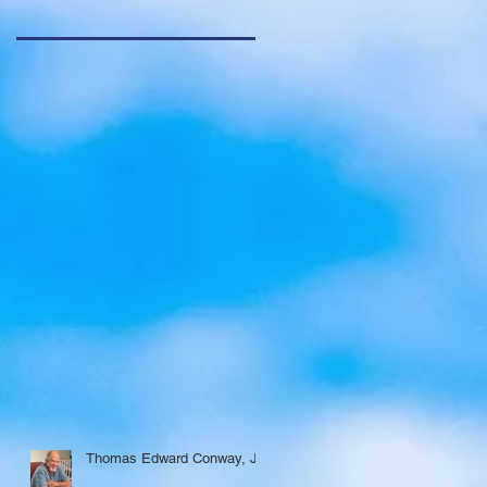
Thomas Edward Conway, Jr.