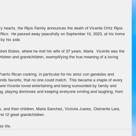
vy hearts, the Rijos Family announces the death of Vicente Ortiz Rijos.  
 Rico.  He passed away peacefully on September 10, 2023, at his home 
 by his side.
ted States, where he met his wife of 37 years, Maria.  Vicente was the 
hildren and grandchildren, exemplifying the true meaning of a loving 
uerto Rican cooking, in particular for his arroz con gandules and 
iends favorite, that no one could match.  This became a staple of every 
ere Vicente loved entertaining and being surrounded by family and 
ing, playing dominoes and keeping everyone smiling and laughing, from 
s, and their children, Maria Sanchez, Victoria Juarez, Clemente Lara, 
nd 12 great grandchildren.
s life.