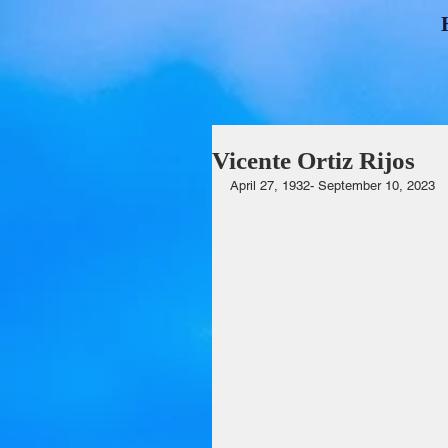
Vicente Ortiz Rijos
April 27, 1932- September 10, 2023