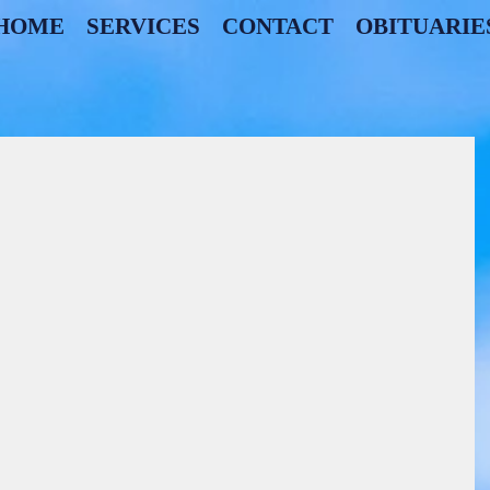
HOME
SERVICES
CONTACT
OBITUARIE