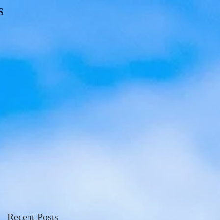
S
Recent Posts