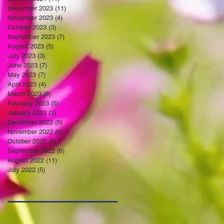
December 2023
(11)
11 posts
November 2023
(4)
4 posts
October 2023
(3)
3 posts
September 2023
(7)
7 posts
August 2023
(5)
5 posts
July 2023
(3)
3 posts
June 2023
(7)
7 posts
May 2023
(7)
7 posts
April 2023
(4)
4 posts
March 2023
(8)
8 posts
February 2023
(5)
5 posts
January 2023
(3)
3 posts
December 2022
(5)
5 posts
November 2022
(6)
6 posts
October 2022
(6)
6 posts
September 2022
(6)
6 posts
August 2022
(11)
11 posts
July 2022
(5)
5 posts