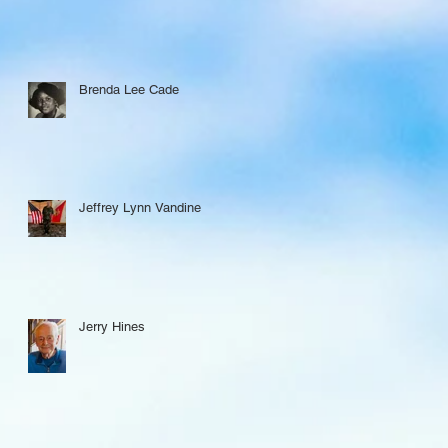
Brenda Lee Cade
Jeffrey Lynn Vandine
Jerry Hines