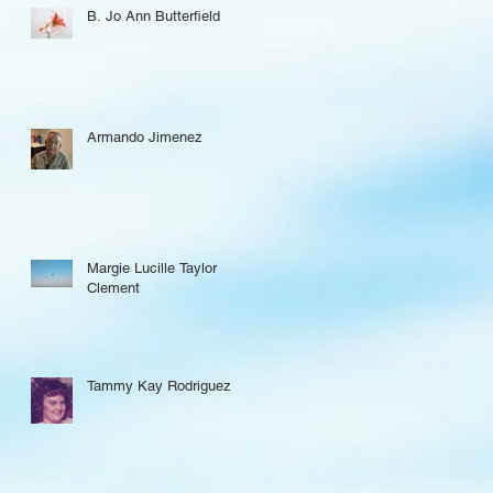
B. Jo Ann Butterfield
Armando Jimenez
Margie Lucille Taylor
Clement
Tammy Kay Rodriguez