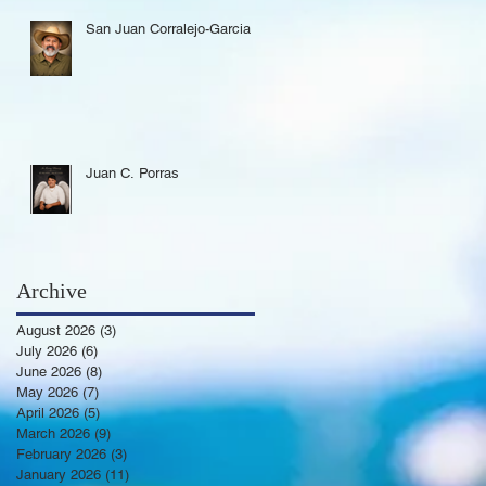
San Juan Corralejo-Garcia
Juan C. Porras
Archive
August 2026
(3)
3 posts
July 2026
(6)
6 posts
June 2026
(8)
8 posts
May 2026
(7)
7 posts
April 2026
(5)
5 posts
March 2026
(9)
9 posts
February 2026
(3)
3 posts
January 2026
(11)
11 posts