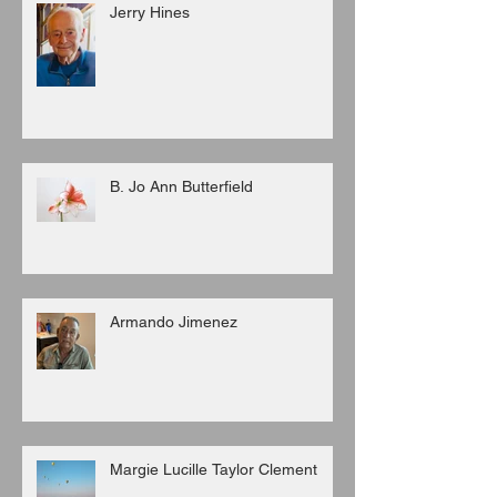
Jerry Hines
B. Jo Ann Butterfield
Armando Jimenez
Margie Lucille Taylor Clement