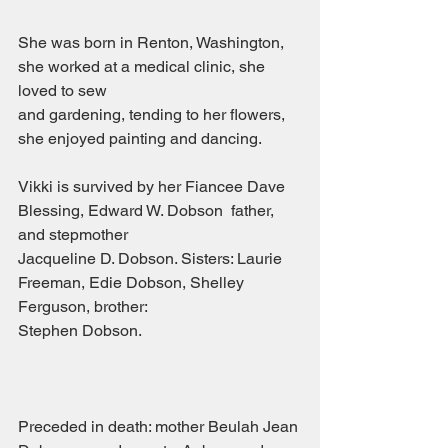
She was born in Renton, Washington, 
she worked at a medical clinic, she 
loved to sew
and gardening, tending to her flowers, 
she enjoyed painting and dancing.
Vikki is survived by her Fiancee Dave 
Blessing, Edward W. Dobson  father, 
and stepmother
Jacqueline D. Dobson. Sisters: Laurie 
Freeman, Edie Dobson, Shelley 
Ferguson, brother:
Stephen Dobson.                                        
Preceded in death: mother Beulah Jean 