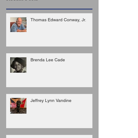
Thomas Edward Conway, Jr.
Brenda Lee Cade
Jeffrey Lynn Vandine