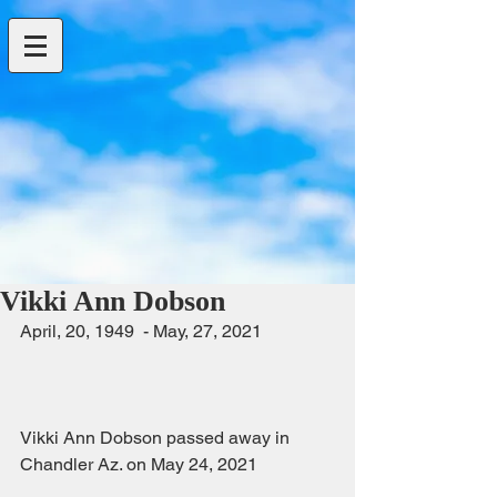
Vikki Ann Dobson
April, 20, 1949  - May, 27, 2021                
Vikki Ann Dobson passed away in 
Chandler Az. on May 24, 2021                 