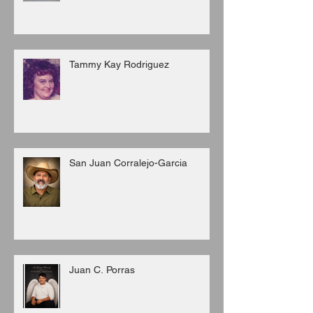
Tammy Kay Rodriguez
San Juan Corralejo-Garcia
Juan C. Porras