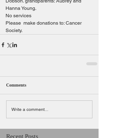
Dobson. grandparents: Aubrey and 
Hanna Young.
No services
Please  make donations to: Cancer 
Society.
Comments
Write a comment...
Recent Posts