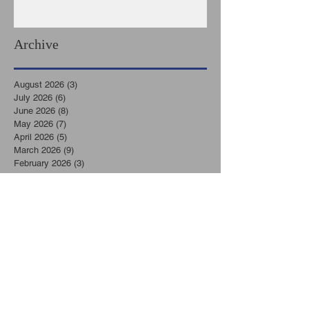
Archive
August 2026
(3)
3 posts
July 2026
(6)
6 posts
June 2026
(8)
8 posts
May 2026
(7)
7 posts
April 2026
(5)
5 posts
March 2026
(9)
9 posts
February 2026
(3)
3 posts
January 2026
(11)
11 posts
December 2025
(6)
6 posts
November 2025
(7)
7 posts
October 2025
(7)
7 posts
September 2025
(8)
8 posts
August 2025
(6)
6 posts
July 2025
(8)
8 posts
June 2025
(2)
2 posts
May 2025
(6)
6 posts
April 2025
(7)
7 posts
March 2025
(5)
5 posts