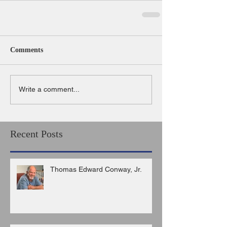
Comments
Write a comment...
Recent Posts
Thomas Edward Conway, Jr.