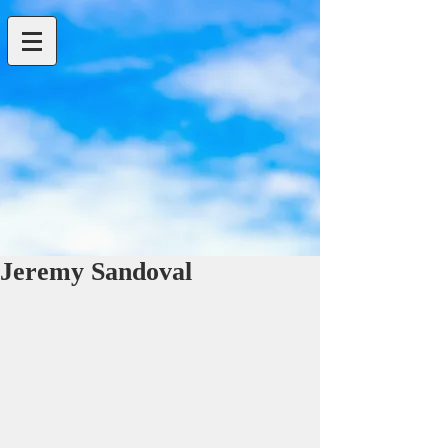
Jeremy Sandoval