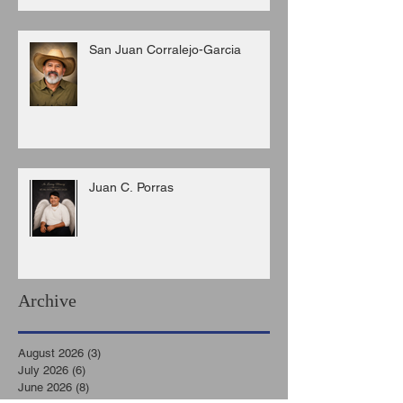
San Juan Corralejo-Garcia
Juan C. Porras
Archive
August 2026
(3)
3 posts
July 2026
(6)
6 posts
June 2026
(8)
8 posts