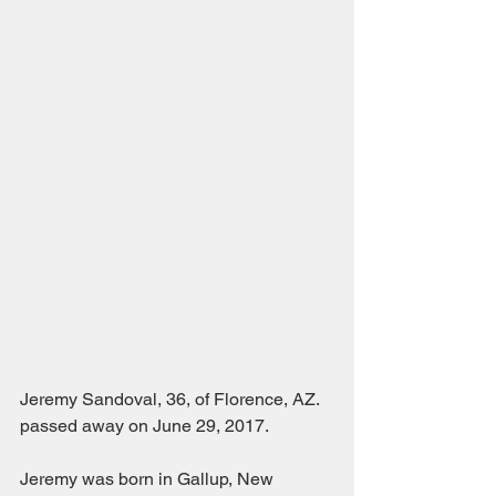
Jeremy Sandoval, 36, of Florence, AZ. 
passed away on June 29, 2017. 
Jeremy was born in Gallup, New 