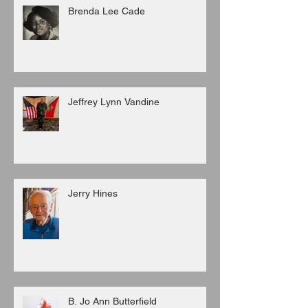
Brenda Lee Cade
Jeffrey Lynn Vandine
Jerry Hines
B. Jo Ann Butterfield