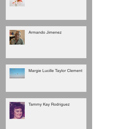
Armando Jimenez
Margie Lucille Taylor Clement
Tammy Kay Rodriguez