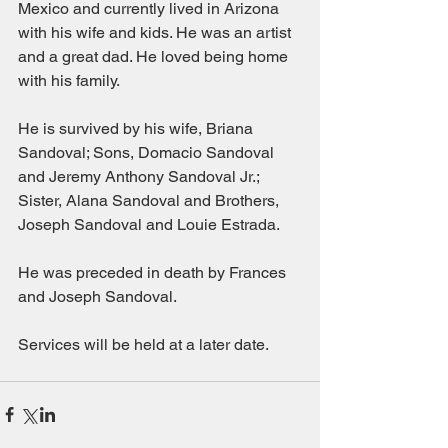
Mexico and currently lived in Arizona 
with his wife and kids. He was an artist 
and a great dad. He loved being home 
with his family. 
He is survived by his wife, Briana 
Sandoval; Sons, Domacio Sandoval 
and Jeremy Anthony Sandoval Jr.; 
Sister, Alana Sandoval and Brothers, 
Joseph Sandoval and Louie Estrada. 
He was preceded in death by Frances 
and Joseph Sandoval.
Services will be held at a later date. 