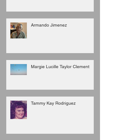
Armando Jimenez
Margie Lucille Taylor Clement
Tammy Kay Rodriguez