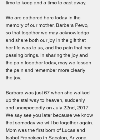
time to keep and a time to cast away.
We are gathered here today in the 
memory of our mother, Barbara Pewo, 
so that together we may acknowledge 
and share both our joy in the gift that 
her life was to us, and the pain that her 
passing brings. In sharing the joy and 
the pain together today, may we lessen 
the pain and remember more clearly 
the joy.
Barbara was just 67 when she walked 
up the stairway to heaven, suddenly 
and unexpectedly on July 22nd, 2017. 
We say see you later because we know 
that someday we will be together again. 
Mom was the first born of Lucas and 
Isabel Francisco in Sacaton, Arizona 