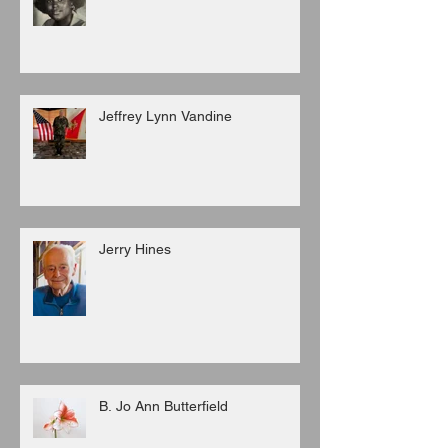
Jeffrey Lynn Vandine
Jerry Hines
B. Jo Ann Butterfield