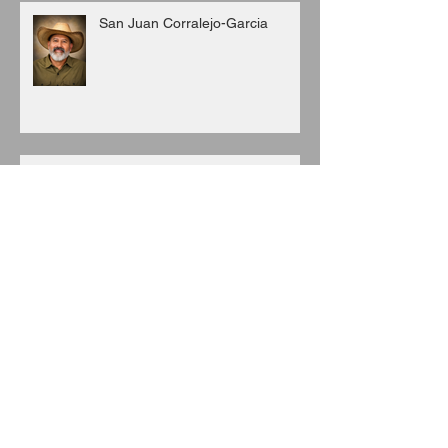
San Juan Corralejo-Garcia
Juan C. Porras
Archive
August 2026
(3)
3 posts
July 2026
(6)
6 posts
June 2026
(8)
8 posts
May 2026
(7)
7 posts
April 2026
(5)
5 posts