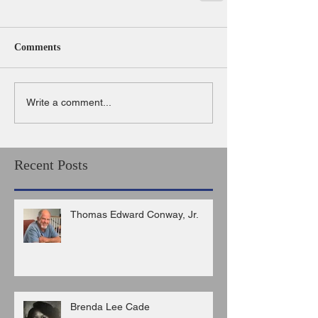
Comments
Write a comment...
Recent Posts
Thomas Edward Conway, Jr.
Brenda Lee Cade