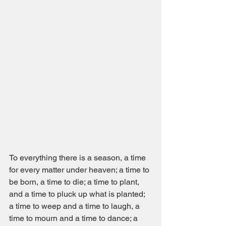
To everything there is a season, a time 
for every matter under heaven; a time to 
be born, a time to die; a time to plant, 
and a time to pluck up what is planted; 
a time to weep and a time to laugh, a 
time to mourn and a time to dance; a 