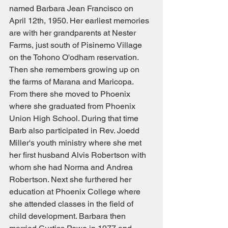
named Barbara Jean Francisco on 
April 12th, 1950. Her earliest memories 
are with her grandparents at Nester 
Farms, just south of Pisinemo Village 
on the Tohono O'odham reservation. 
Then she remembers growing up on 
the farms of Marana and Maricopa. 
From there she moved to Phoenix 
where she graduated from Phoenix 
Union High School. During that time 
Barb also participated in Rev. Joedd 
Miller's youth ministry where she met 
her first husband Alvis Robertson with 
whom she had Norma and Andrea 
Robertson. Next she furthered her 
education at Phoenix College where 
she attended classes in the field of 
child development. Barbara then 