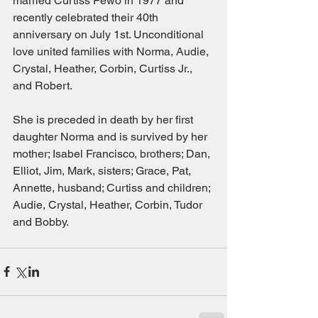
married Curtiss Pewo in 1977 and 
recently celebrated their 40th 
anniversary on July 1st. Unconditional 
love united families with Norma, Audie, 
Crystal, Heather, Corbin, Curtiss Jr., 
and Robert. 
She is preceded in death by her first 
daughter Norma and is survived by her 
mother; Isabel Francisco, brothers; Dan, 
Elliot, Jim, Mark, sisters; Grace, Pat, 
Annette, husband; Curtiss and children; 
Audie, Crystal, Heather, Corbin, Tudor 
and Bobby.