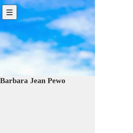
Barbara Jean Pewo