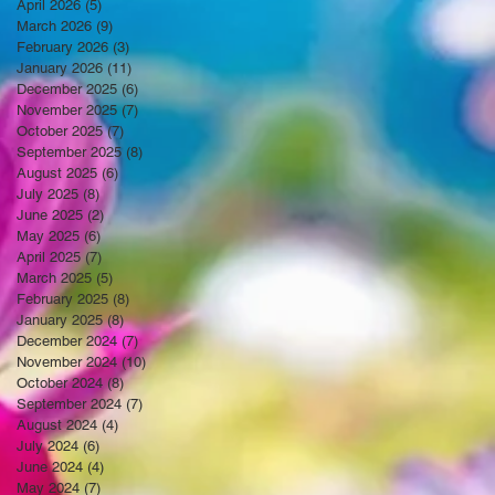
April 2026
(5)
5 posts
March 2026
(9)
9 posts
February 2026
(3)
3 posts
January 2026
(11)
11 posts
December 2025
(6)
6 posts
November 2025
(7)
7 posts
October 2025
(7)
7 posts
September 2025
(8)
8 posts
August 2025
(6)
6 posts
July 2025
(8)
8 posts
June 2025
(2)
2 posts
May 2025
(6)
6 posts
April 2025
(7)
7 posts
March 2025
(5)
5 posts
February 2025
(8)
8 posts
January 2025
(8)
8 posts
December 2024
(7)
7 posts
November 2024
(10)
10 posts
October 2024
(8)
8 posts
September 2024
(7)
7 posts
August 2024
(4)
4 posts
July 2024
(6)
6 posts
June 2024
(4)
4 posts
May 2024
(7)
7 posts