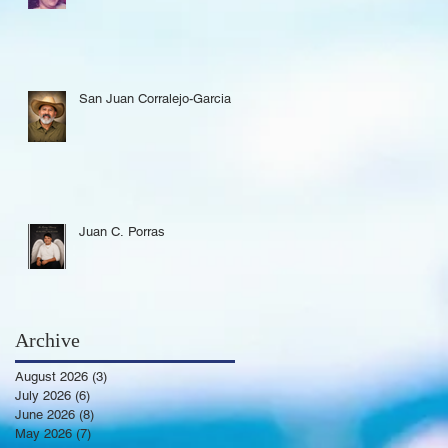
San Juan Corralejo-Garcia
Juan C. Porras
Archive
August 2026
(3)
3 posts
July 2026
(6)
6 posts
June 2026
(8)
8 posts
May 2026
(7)
7 posts