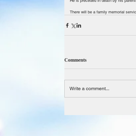
He is preceded in death by his paren
There will be a family memorial servi
Comments
Write a comment...