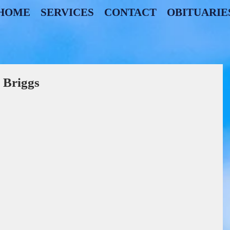
HOME
SERVICES
CONTACT
OBITUARIE
 Briggs