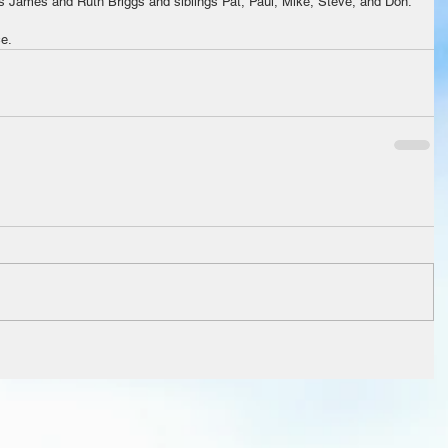
ts James and Ruth Briggs and siblings Pat, Paul, Mike, Steve, and Don.
ce.