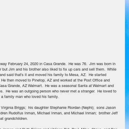
ay February 24, 2020 in Casa Grande.  He was 76.  Jim was born in 
 but Jim and his brother also liked to fix up cars and sell them.  While 
and said that's it and moved his family to Mesa, AZ.  He started 
.  He then moved to Pinetop, AZ and worked at the Post Office and 
 Casa Grande, AZ Walmart.  He was a seasonal Santa at Walmart and 
es.  He was an outgoing person who never met a stranger.  He loved to 
s a family man who loved his family.
 Virginia Briggs;  his daughter Stephanie Riordan (Nephi);  sons Jason 
hildren Rudolfus Inman, Michael Inman, and Michael Inman;  brother Jeff 
at grandchildren.