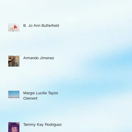
B. Jo Ann Butterfield
Armando Jimenez
Margie Lucille Taylor
Clement
Tammy Kay Rodriguez