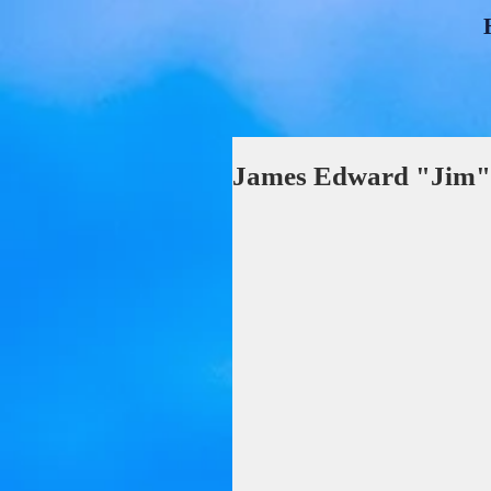
James Edward "Jim"