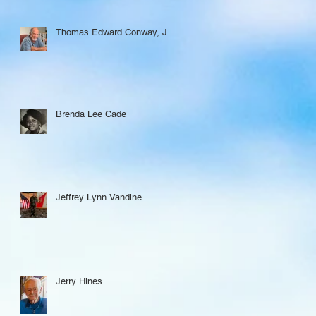
Thomas Edward Conway, Jr.
Brenda Lee Cade
Jeffrey Lynn Vandine
Jerry Hines