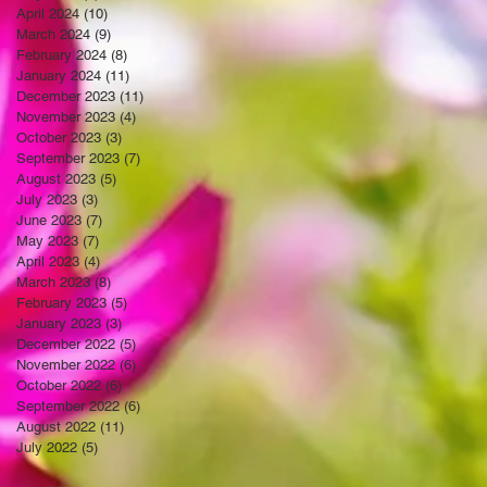
April 2024
(10)
10 posts
March 2024
(9)
9 posts
February 2024
(8)
8 posts
January 2024
(11)
11 posts
December 2023
(11)
11 posts
November 2023
(4)
4 posts
October 2023
(3)
3 posts
September 2023
(7)
7 posts
August 2023
(5)
5 posts
July 2023
(3)
3 posts
June 2023
(7)
7 posts
May 2023
(7)
7 posts
April 2023
(4)
4 posts
March 2023
(8)
8 posts
February 2023
(5)
5 posts
January 2023
(3)
3 posts
December 2022
(5)
5 posts
November 2022
(6)
6 posts
October 2022
(6)
6 posts
September 2022
(6)
6 posts
August 2022
(11)
11 posts
July 2022
(5)
5 posts