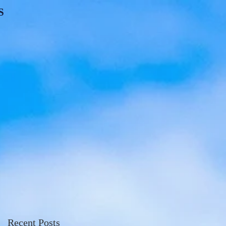
S
Recent Posts