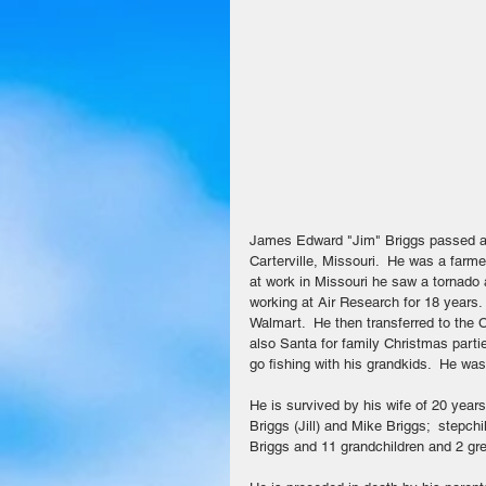
James Edward "Jim" Briggs passed aw
Carterville, Missouri.  He was a farmer
at work in Missouri he saw a tornado 
working at Air Research for 18 years
Walmart.  He then transferred to the
also Santa for family Christmas parti
go fishing with his grandkids.  He wa
He is survived by his wife of 20 years
Briggs (Jill) and Mike Briggs;  stepc
Briggs and 11 grandchildren and 2 gre