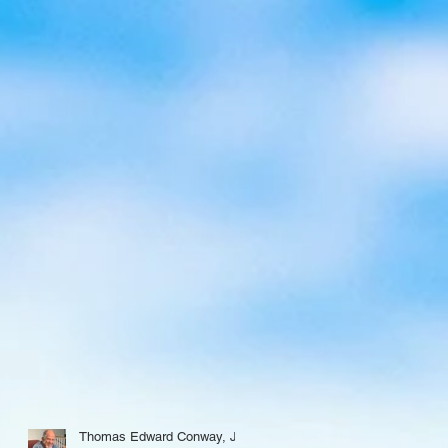
Thomas Edward Conway, Jr.