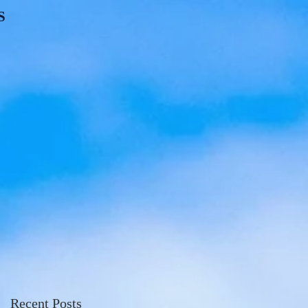
S
Recent Posts