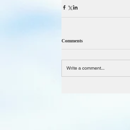
Comments
Write a comment...