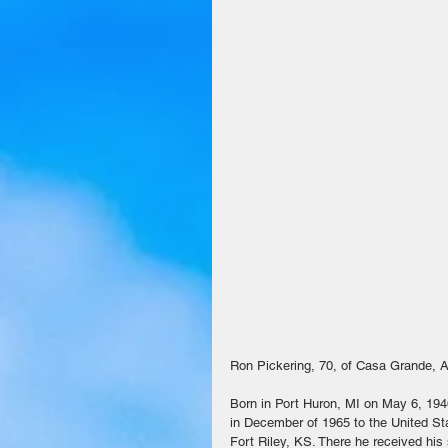
Ron Pickering, 70, of Casa Grande, 
Born in Port Huron, MI on May 6, 194
in December of 1965 to the United St
Fort Riley, KS. There he received his