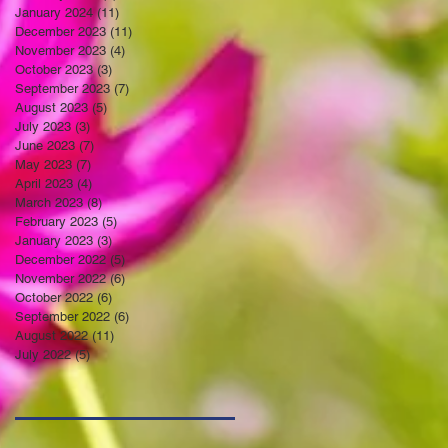
January 2024
(11)
11 posts
December 2023
(11)
11 posts
November 2023
(4)
4 posts
October 2023
(3)
3 posts
September 2023
(7)
7 posts
August 2023
(5)
5 posts
July 2023
(3)
3 posts
June 2023
(7)
7 posts
May 2023
(7)
7 posts
April 2023
(4)
4 posts
March 2023
(8)
8 posts
February 2023
(5)
5 posts
January 2023
(3)
3 posts
December 2022
(5)
5 posts
November 2022
(6)
6 posts
October 2022
(6)
6 posts
September 2022
(6)
6 posts
August 2022
(11)
11 posts
July 2022
(5)
5 posts