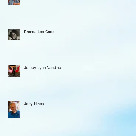
Brenda Lee Cade
Jeffrey Lynn Vandine
Jerry Hines