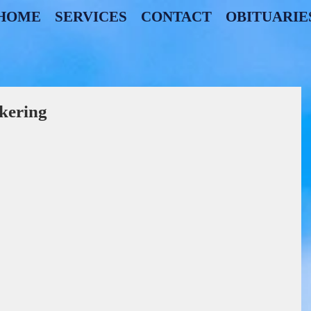
HOME
SERVICES
CONTACT
OBITUARIE
kering