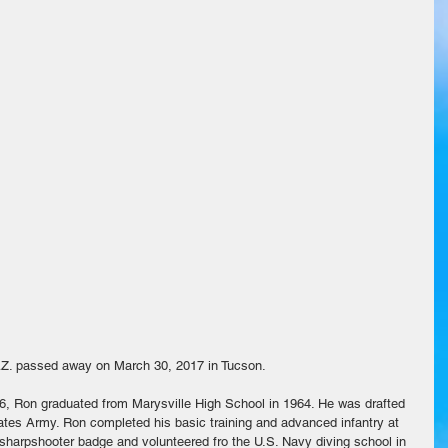
AZ. passed away on March 30, 2017 in Tucson.
6, Ron graduated from Marysville High School in 1964. He was drafted 
ates Army. Ron completed his basic training and advanced infantry at 
 sharpshooter badge and volunteered fro the U.S. Navy diving school in 