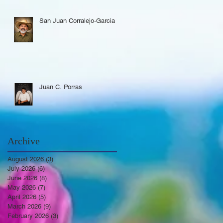
San Juan Corralejo-Garcia
Juan C. Porras
Archive
August 2026
(3)
3 posts
July 2026
(6)
6 posts
June 2026
(8)
8 posts
May 2026
(7)
7 posts
April 2026
(5)
5 posts
March 2026
(9)
9 posts
February 2026
(3)
3 posts