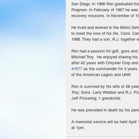
San Diego. In 1966 Ron graduated fro
Frogmen. In February of 1967 he was 
recovery missions. In November of 19
He lived and worked in the Metro Detro
to meet the love of his life, Carol. C
1988. They had a son, R.J. together w
Ron had a passion for golf, guns and 
Mitchell Troy.  He enjoyed sharing hi
after 42 years with Chrysler Corp an
#1677
 as the commander for 3 years
of the American Legion and UAW
Ron is survived by his wife of 28 yea
Troy; Sons, Larry Webber and R.J. Pi
Jeff Pickering; 1 grandchild. 
He was preceded in death by his pare
A memorial service will be held April
at 1pm.