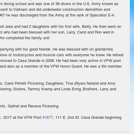
m diving school and was one of 38 divers in the U.S. Army known as 
sent to Vietnam and did underwater construction demolition and 
67 he was discharged from the Army at the rank of Specialist E-4.
it area and had 2 daughters with his first wife, Betty. He then went on 
arol who had been blessed with her son, Larry. Carol and Ron wed in 
ho completed the family unit.
partying with his good friends. He was blessed with on grandchild, 
s love of motorcycles and muscle cars with everyone he knew. He retired 
d moved to Casa Grande in 2006. He had been very active in VFW post 
 and also as a member of the VFW Honor Guard. He was a life member 
rs, Carol Petrelli Pickering; Daughters, Tina (Ryan) Noland and Amy 
ckering; Sisters, Tammy Kramp and Linda Emig; Brothers, Larry and 
nts, Gathel and Ravena Pickering.
 1, 2017 at the VFW Post 
#1677
, 111 E. 2nd St. Casa Grande beginning 