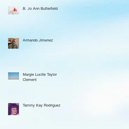
B. Jo Ann Butterfield
Armando Jimenez
Margie Lucille Taylor
Clement
Tammy Kay Rodriguez