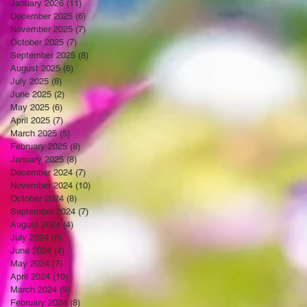
January 2026
(11)
11 posts
December 2025
(6)
6 posts
November 2025
(7)
7 posts
October 2025
(7)
7 posts
September 2025
(8)
8 posts
August 2025
(6)
6 posts
July 2025
(8)
8 posts
June 2025
(2)
2 posts
May 2025
(6)
6 posts
April 2025
(7)
7 posts
March 2025
(5)
5 posts
February 2025
(8)
8 posts
January 2025
(8)
8 posts
December 2024
(7)
7 posts
November 2024
(10)
10 posts
October 2024
(8)
8 posts
September 2024
(7)
7 posts
August 2024
(4)
4 posts
July 2024
(6)
6 posts
June 2024
(4)
4 posts
May 2024
(7)
7 posts
April 2024
(10)
10 posts
March 2024
(9)
9 posts
February 2024
(8)
8 posts