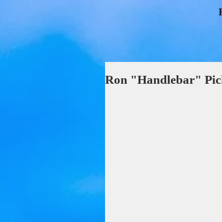
Ron "Handlebar" Pic