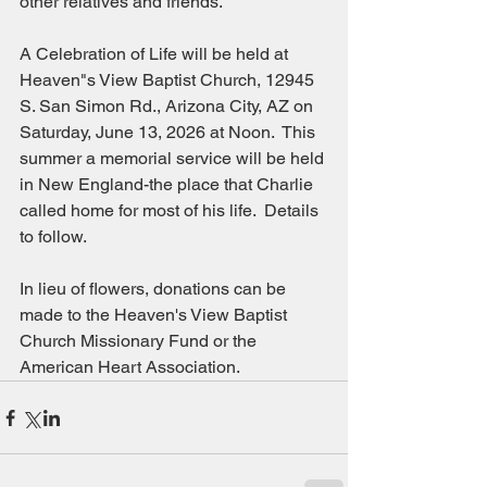
other relatives and friends.
A Celebration of Life will be held at 
Heaven"s View Baptist Church, 12945 
S. San Simon Rd., Arizona City, AZ on 
Saturday, June 13, 2026 at Noon.  This 
summer a memorial service will be held 
in New England-the place that Charlie 
called home for most of his life.  Details 
to follow.
In lieu of flowers, donations can be 
made to the Heaven's View Baptist 
Church Missionary Fund or the 
American Heart Association.