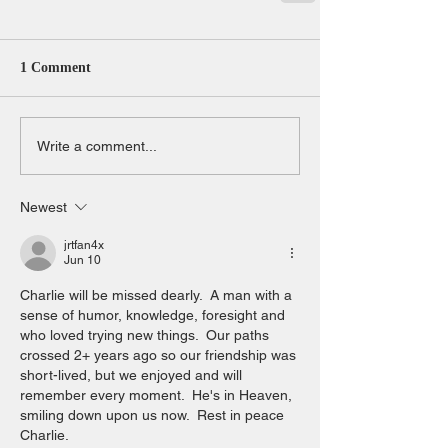
1 Comment
Write a comment...
Newest
jrtfan4x
Jun 10
Charlie will be missed dearly.  A man with a 
sense of humor, knowledge, foresight and 
who loved trying new things.  Our paths 
crossed 2+ years ago so our friendship was 
short-lived, but we enjoyed and will 
remember every moment.  He's in Heaven, 
smiling down upon us now.  Rest in peace 
Charlie.