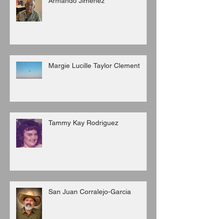
Armando Jimenez
Margie Lucille Taylor Clement
Tammy Kay Rodriguez
San Juan Corralejo-Garcia