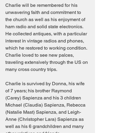
Charlie will be remembered for his 
unwavering faith and commitment to 
the church as well as his enjoyment of 
ham radio and solid state electronics.  
He collected antiques, with a particular 
interest in vintage radios and phones, 
which he restored to working condition.  
Charlie loved to see new palces, 
traveling extensively through the US on 
many cross country trips.
Charlie is survived by Donna, his wife 
of 7 years; his brother Raymond 
(Carey) Sapienza and his 3 children 
Michael (Claudia) Sapienza, Rebecca 
(Natalie Mast) Sapienza, and Leigh-
Anne (Christopher Lara) Sapienza as 
well as his 6 grandchildren and many 