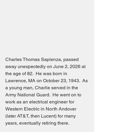
Charles Thomas Sapienza, passed 
away unexpectedly on June 2, 2026 at 
the age of 82.  He was born in 
Lawrence, MA on October 23, 1943.  As 
a young man, Charlie served in the 
Army National Guard.  He went on to 
work as an electrical engineer for 
Western Electric in North Andover 
(later AT&T, then Lucent) for many 
years, eventually retiring there.