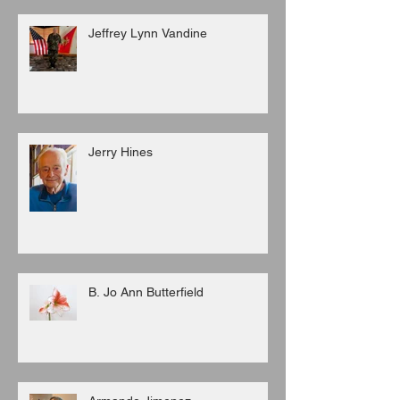
Jeffrey Lynn Vandine
Jerry Hines
B. Jo Ann Butterfield