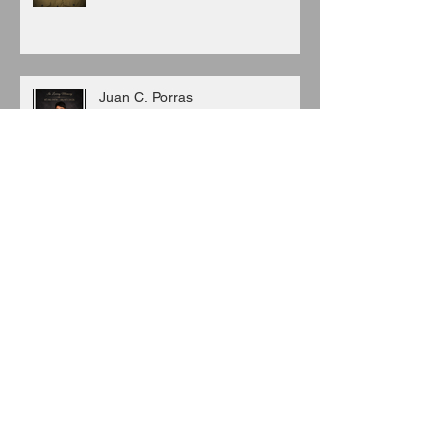
Juan C. Porras
Archive
August 2026
(3)
3 posts
July 2026
(6)
6 posts
June 2026
(8)
8 posts
May 2026
(7)
7 posts
April 2026
(5)
5 posts
March 2026
(9)
9 posts
February 2026
(3)
3 posts
January 2026
(11)
11 posts
December 2025
(6)
6 posts