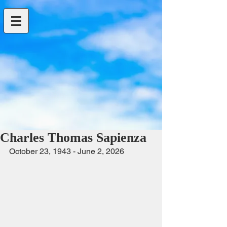
Charles Thomas Sapienza
October 23, 1943 - June 2, 2026