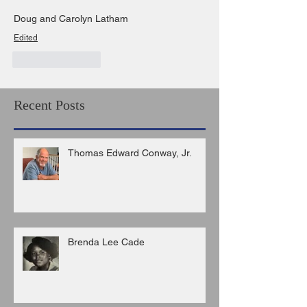
Doug and Carolyn Latham
Edited
Like
Reply
Recent Posts
Thomas Edward Conway, Jr.
Brenda Lee Cade