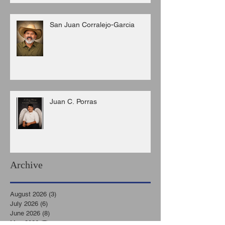
San Juan Corralejo-Garcia
Juan C. Porras
Archive
August 2026
(3)
3 posts
July 2026
(6)
6 posts
June 2026
(8)
8 posts
May 2026
(7)
7 posts