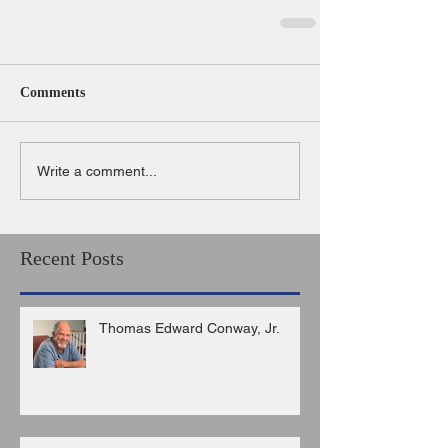
Comments
Write a comment...
Recent Posts
Thomas Edward Conway, Jr.