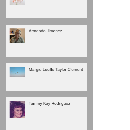
Armando Jimenez
Margie Lucille Taylor Clement
Tammy Kay Rodriguez