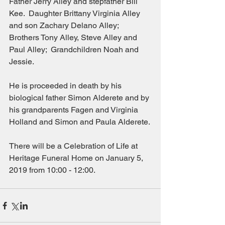
Father Jerry Alley and stepfather Bill 
Kee.  Daughter Brittany Virginia Alley 
and son Zachary Delano Alley;  
Brothers Tony Alley, Steve Alley and 
Paul Alley;  Grandchildren Noah and 
Jessie.
He is proceeded in death by his 
biological father Simon Alderete and by 
his grandparents Fagen and Virginia 
Holland and Simon and Paula Alderete.
There will be a Celebration of Life at 
Heritage Funeral Home on January 5, 
2019 from 10:00 - 12:00.