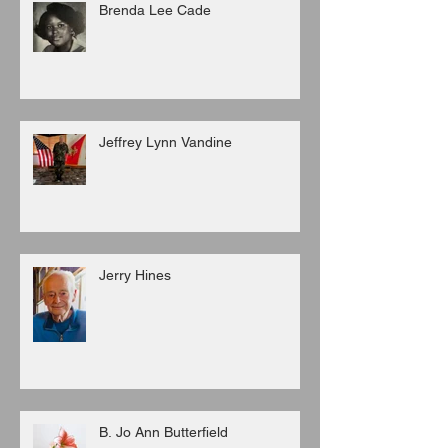
Brenda Lee Cade
Jeffrey Lynn Vandine
Jerry Hines
B. Jo Ann Butterfield