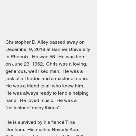
Christopher D. Alley passed away on 
December 9, 2018 at Banner University 
in Phoenix.  He was 56.  He was born 
on June 23, 1962.  Chris was a loving, 
generous, well liked man.  He was a 
jack of all trades and a master of none.  
He was a friend to all who knew him.  
He was always ready to lend a helping 
hand.  He loved music.  He was a 
"collector of many things".
He is survived by his fiancé Tina 
Donham.  His mother Beverly Kee.  