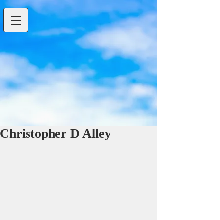
Christopher D Alley