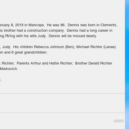
is brother had a construction company.  Dennis had a long career in 
ying RVing with his wife Judy.  Dennis will be missed dearly.
s, Judy.  His children Rebecca Johnson (Ben), Michael Richter (Lanae) 
ren and 6 great grandchildren.
Richter;  Parents Arthur and Hattie Richter;  Brother Derald Richter 
 Markovich.
t.