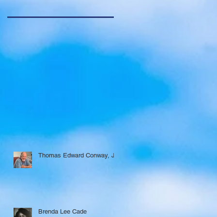
Thomas Edward Conway, Jr.
Brenda Lee Cade