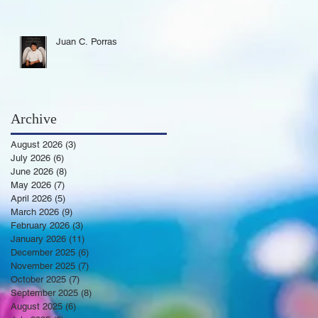
Juan C. Porras
Archive
August 2026
(3)
3 posts
July 2026
(6)
6 posts
June 2026
(8)
8 posts
May 2026
(7)
7 posts
April 2026
(5)
5 posts
March 2026
(9)
9 posts
February 2026
(3)
3 posts
January 2026
(11)
11 posts
December 2025
(6)
6 posts
November 2025
(7)
7 posts
October 2025
(7)
7 posts
September 2025
(8)
8 posts
August 2025
(6)
6 posts