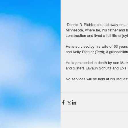
 Dennis D. Richter passed away on January 8, 2019 in Maricopa.  He was 86.  Dennis was born in Clements, 
Minnesota, where he, his father and h
construction and lived a full life enjo
He is survived by his wife of 63 year
and Kelly Richter (Terri); 3 grandchild
He is proceeded in death by son Mark 
and Sisters Lavaun Schultz and Lois
No services will be held at his reques