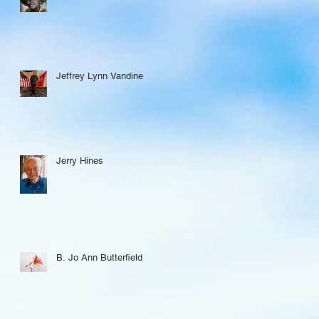
Jeffrey Lynn Vandine
Jerry Hines
B. Jo Ann Butterfield