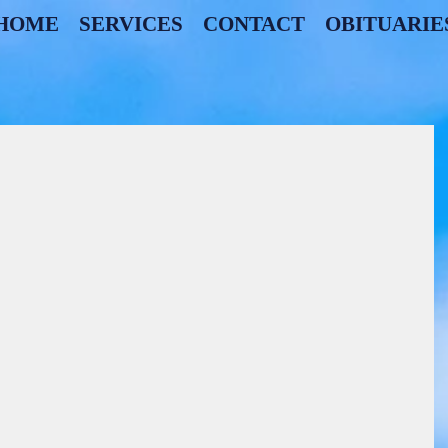
HOME
SERVICES
CONTACT
OBITUARIE