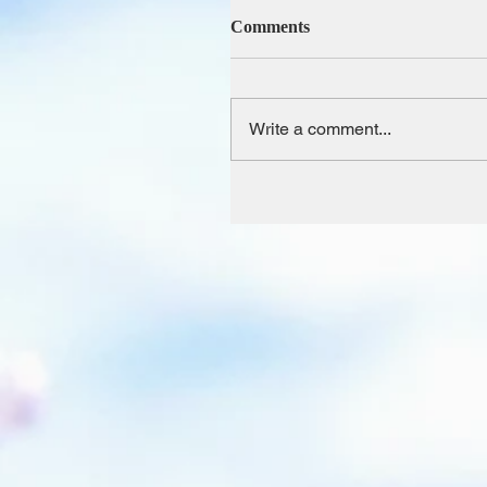
Comments
Write a comment...