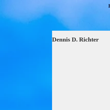
Dennis D. Richter