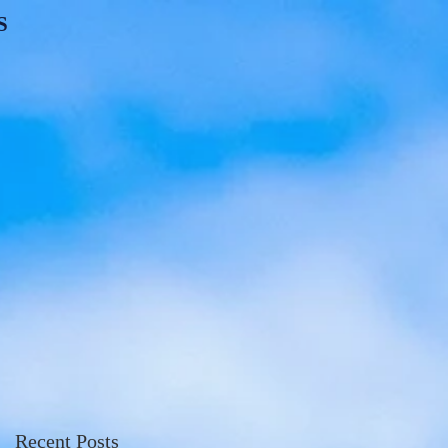
S
Recent Posts