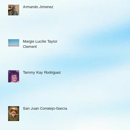
Armando Jimenez
Margie Lucille Taylor
Clement
Tammy Kay Rodriguez
San Juan Corralejo-Garcia