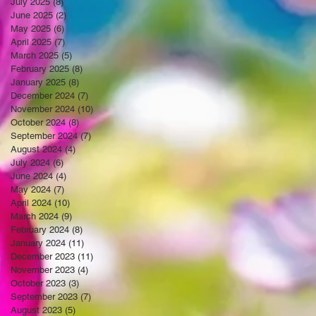
July 2025
(8)
8 posts
June 2025
(2)
2 posts
May 2025
(6)
6 posts
April 2025
(7)
7 posts
March 2025
(5)
5 posts
February 2025
(8)
8 posts
January 2025
(8)
8 posts
December 2024
(7)
7 posts
November 2024
(10)
10 posts
October 2024
(8)
8 posts
September 2024
(7)
7 posts
August 2024
(4)
4 posts
July 2024
(6)
6 posts
June 2024
(4)
4 posts
May 2024
(7)
7 posts
April 2024
(10)
10 posts
March 2024
(9)
9 posts
February 2024
(8)
8 posts
January 2024
(11)
11 posts
December 2023
(11)
11 posts
November 2023
(4)
4 posts
October 2023
(3)
3 posts
September 2023
(7)
7 posts
August 2023
(5)
5 posts