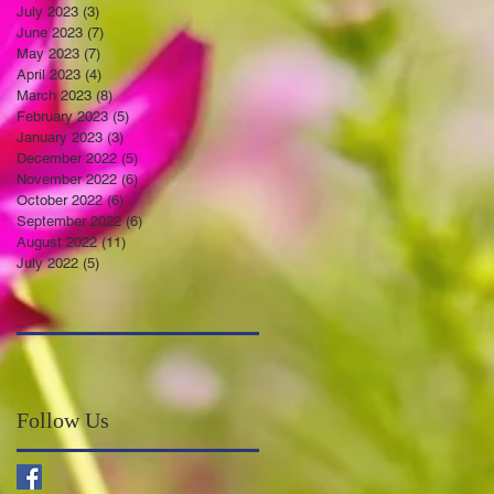
July 2023
(3)
3 posts
June 2023
(7)
7 posts
May 2023
(7)
7 posts
April 2023
(4)
4 posts
March 2023
(8)
8 posts
February 2023
(5)
5 posts
January 2023
(3)
3 posts
December 2022
(5)
5 posts
November 2022
(6)
6 posts
October 2022
(6)
6 posts
September 2022
(6)
6 posts
August 2022
(11)
11 posts
July 2022
(5)
5 posts
Follow Us