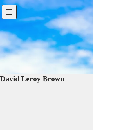
David Leroy Brown