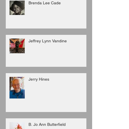
Brenda Lee Cade
Jeffrey Lynn Vandine
Jerry Hines
B. Jo Ann Butterfield