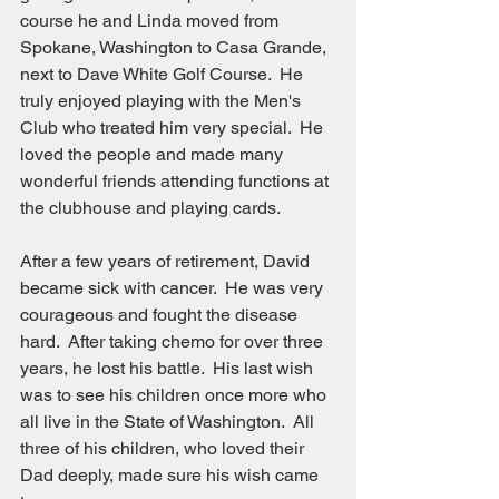
course he and Linda moved from 
Spokane, Washington to Casa Grande, 
next to Dave White Golf Course.  He 
truly enjoyed playing with the Men's 
Club who treated him very special.  He 
loved the people and made many 
wonderful friends attending functions at 
the clubhouse and playing cards.
After a few years of retirement, David 
became sick with cancer.  He was very 
courageous and fought the disease 
hard.  After taking chemo for over three 
years, he lost his battle.  His last wish 
was to see his children once more who 
all live in the State of Washington.  All 
three of his children, who loved their 
Dad deeply, made sure his wish came 