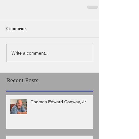
Comments
Write a comment...
Recent Posts
Thomas Edward Conway, Jr.