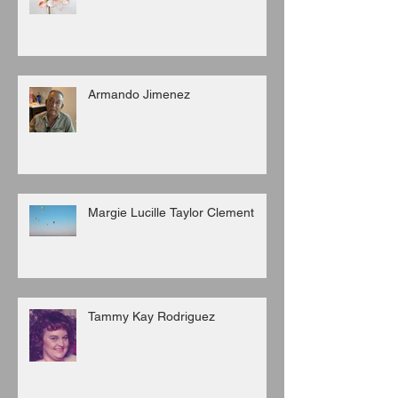
Armando Jimenez
Margie Lucille Taylor Clement
Tammy Kay Rodriguez