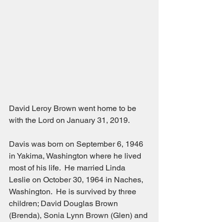
David Leroy Brown went home to be 
with the Lord on January 31, 2019.
Davis was born on September 6, 1946 
in Yakima, Washington where he lived 
most of his life.  He married Linda 
Leslie on October 30, 1964 in Naches, 
Washington.  He is survived by three 
children; David Douglas Brown 
(Brenda), Sonia Lynn Brown (Glen) and 