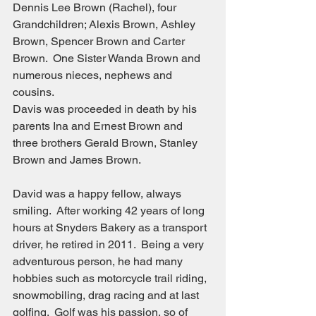
Dennis Lee Brown (Rachel), four 
Grandchildren; Alexis Brown, Ashley 
Brown, Spencer Brown and Carter 
Brown.  One Sister Wanda Brown and 
numerous nieces, nephews and 
cousins.
Davis was proceeded in death by his 
parents Ina and Ernest Brown and 
three brothers Gerald Brown, Stanley 
Brown and James Brown.
David was a happy fellow, always 
smiling.  After working 42 years of long 
hours at Snyders Bakery as a transport 
driver, he retired in 2011.  Being a very 
adventurous person, he had many 
hobbies such as motorcycle trail riding, 
snowmobiling, drag racing and at last 
golfing.  Golf was his passion, so of 