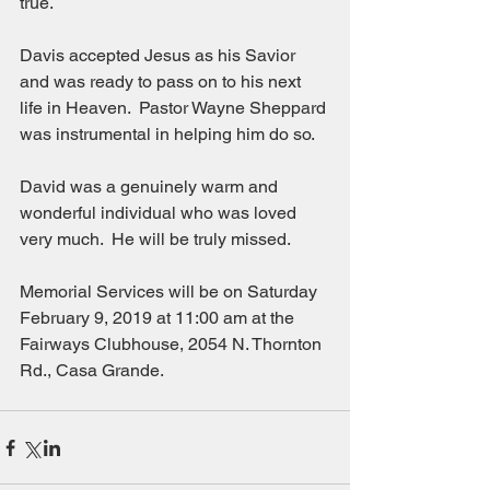
true.
Davis accepted Jesus as his Savior 
and was ready to pass on to his next 
life in Heaven.  Pastor Wayne Sheppard 
was instrumental in helping him do so.
David was a genuinely warm and 
wonderful individual who was loved 
very much.  He will be truly missed.
Memorial Services will be on Saturday 
February 9, 2019 at 11:00 am at the 
Fairways Clubhouse, 2054 N. Thornton 
Rd., Casa Grande.