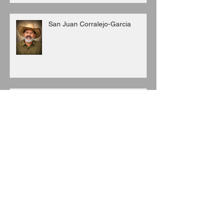
San Juan Corralejo-Garcia
Juan C. Porras
Archive
August 2026
(3)
3 posts
July 2026
(6)
6 posts
June 2026
(8)
8 posts
May 2026
(7)
7 posts