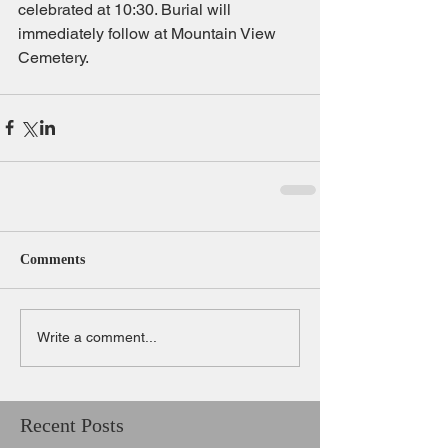
celebrated at 10:30. Burial will 
immediately follow at Mountain View 
Cemetery. 
Comments
Write a comment...
Recent Posts