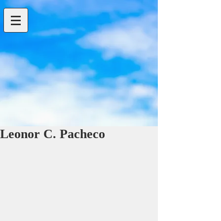
Leonor C. Pacheco