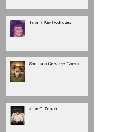
Tammy Kay Rodriguez
San Juan Corralejo-Garcia
Juan C. Porras