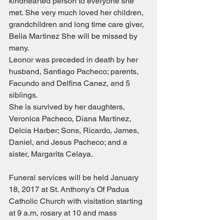
kindhearted person to everyone she 
met. She very much loved her children, 
grandchildren and long time care giver, 
Belia Martinez She will be missed by 
many.
Leonor was preceded in death by her 
husband, Santiago Pacheco; parents, 
Facundo and Delfina Canez, and 5 
siblings. 
She is survived by her daughters, 
Veronica Pacheco, Diana Martinez, 
Delcia Harber; Sons, Ricardo, James, 
Daniel, and Jesus Pacheco; and a 
sister, Margarita Celaya. 
Funeral services will be held January 
18, 2017 at St. Anthony's Of Padua 
Catholic Church with visitation starting 
at 9 a.m, rosary at 10 and mass 