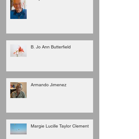
B. Jo Ann Butterfield
Armando Jimenez
Margie Lucille Taylor Clement