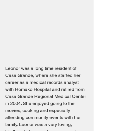
Leonor was a long time resident of 
Casa Grande, where she started her 
career as a medical records analyst 
with Homako Hospital and retired from 
Casa Grande Regional Medical Center 
in 2004. She enjoyed going to the 
movies, cooking and especially 
attending community events with her 
family. Leonor was a very loving, 