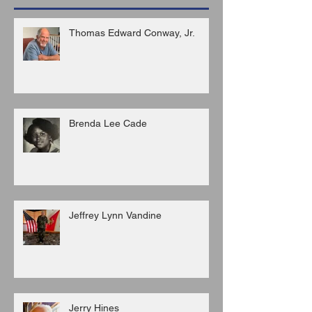
Thomas Edward Conway, Jr.
Brenda Lee Cade
Jeffrey Lynn Vandine
Jerry Hines