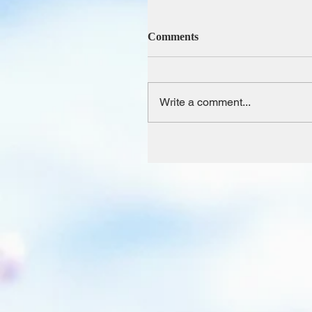
Comments
Write a comment...