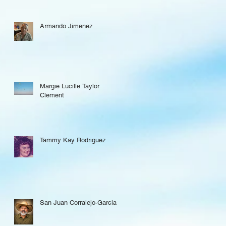
Armando Jimenez
Margie Lucille Taylor
Clement
Tammy Kay Rodriguez
San Juan Corralejo-Garcia