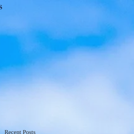
S
Recent Posts