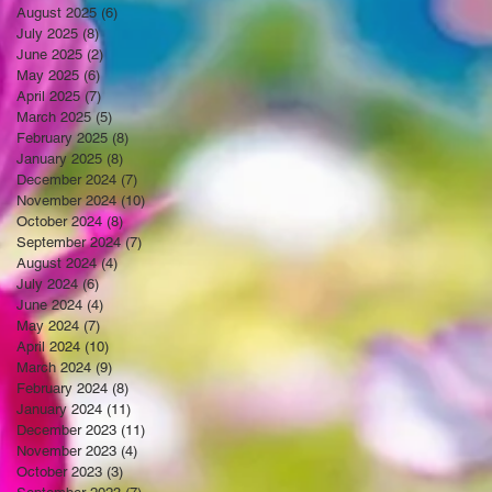
August 2025
(6)
6 posts
July 2025
(8)
8 posts
June 2025
(2)
2 posts
May 2025
(6)
6 posts
April 2025
(7)
7 posts
March 2025
(5)
5 posts
February 2025
(8)
8 posts
January 2025
(8)
8 posts
December 2024
(7)
7 posts
November 2024
(10)
10 posts
October 2024
(8)
8 posts
September 2024
(7)
7 posts
August 2024
(4)
4 posts
July 2024
(6)
6 posts
June 2024
(4)
4 posts
May 2024
(7)
7 posts
April 2024
(10)
10 posts
March 2024
(9)
9 posts
February 2024
(8)
8 posts
January 2024
(11)
11 posts
December 2023
(11)
11 posts
November 2023
(4)
4 posts
October 2023
(3)
3 posts