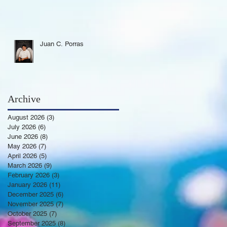
Juan C. Porras
Archive
August 2026
(3)
3 posts
July 2026
(6)
6 posts
June 2026
(8)
8 posts
May 2026
(7)
7 posts
April 2026
(5)
5 posts
March 2026
(9)
9 posts
February 2026
(3)
3 posts
January 2026
(11)
11 posts
December 2025
(6)
6 posts
November 2025
(7)
7 posts
October 2025
(7)
7 posts
September 2025
(8)
8 posts