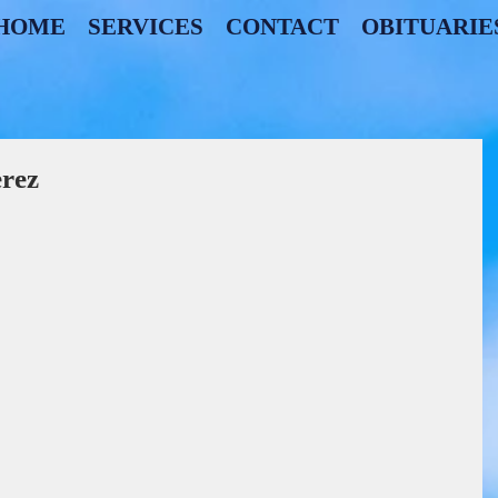
HOME
SERVICES
CONTACT
OBITUARIE
erez