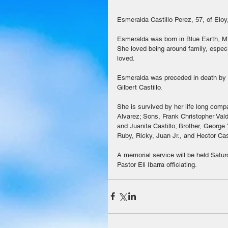
Esmeralda Castillo Perez, 57, of Elo
Esmeralda was born in Blue Earth, MN
She loved being around family, especi
loved. 
Esmeralda was preceded in death by he
Gilbert Castillo.
She is survived by her life long com
Alvarez; Sons, Frank Christopher Valde
and Juanita Castillo; Brother, Georg
Ruby, Ricky, Juan Jr., and Hector Cast
A memorial service will be held Satur
Pastor Eli Ibarra officiating.