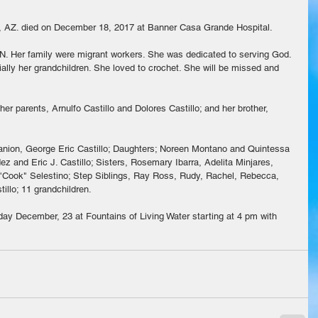
y, AZ. died on December 18, 2017 at Banner Casa Grande Hospital.
. Her family were migrant workers. She was dedicated to serving God. 
ally her grandchildren. She loved to crochet. She will be missed and 
r parents, Arnulfo Castillo and Dolores Castillo; and her brother, 
panion, George Eric Castillo; Daughters; Noreen Montano and Quintessa 
z and Eric J. Castillo; Sisters, Rosemary Ibarra, Adelita Minjares,  
e "Cook" Selestino; Step Siblings, Ray Ross, Rudy, Rachel, Rebecca, 
illo; 11 grandchildren.
day December, 23 at Fountains of Living Water starting at 4 pm with 