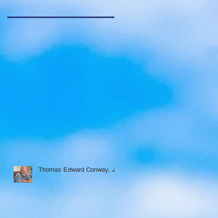
Thomas Edward Conway, Jr.