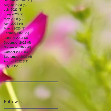
September 2023
(7)
7 posts
August 2023
(5)
5 posts
July 2023
(3)
3 posts
June 2023
(7)
7 posts
May 2023
(7)
7 posts
April 2023
(4)
4 posts
March 2023
(8)
8 posts
February 2023
(5)
5 posts
January 2023
(3)
3 posts
December 2022
(5)
5 posts
November 2022
(6)
6 posts
October 2022
(6)
6 posts
September 2022
(6)
6 posts
August 2022
(11)
11 posts
July 2022
(5)
5 posts
Follow Us