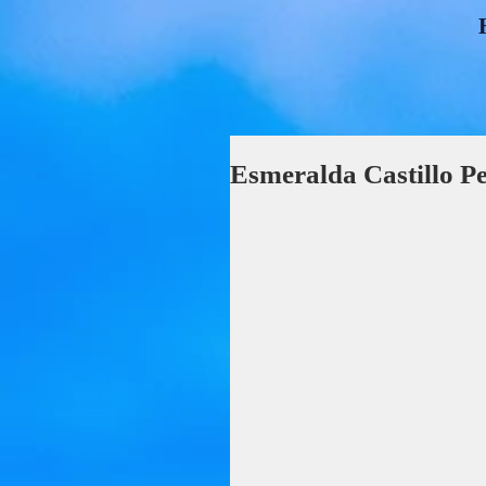
Esmeralda Castillo P