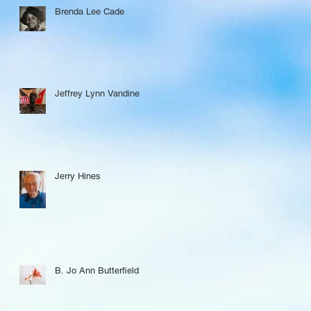
Brenda Lee Cade
Jeffrey Lynn Vandine
Jerry Hines
B. Jo Ann Butterfield